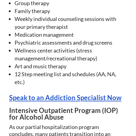
Group therapy
Family therapy
Weekly individual counseling sessions with
your primary therapist
Medication management
Psychiatric assessments and drug screens
Wellness center activities (stress
management/recreational therapy)
Art and music therapy
12 Step meeting list and schedules (AA, NA,
etc.)
Speak to an Addiction Specialist Now
Intensive Outpatient Program (IOP)
for Alcohol Abuse
As our partial hospitalization program
concludes, many patients transition into an