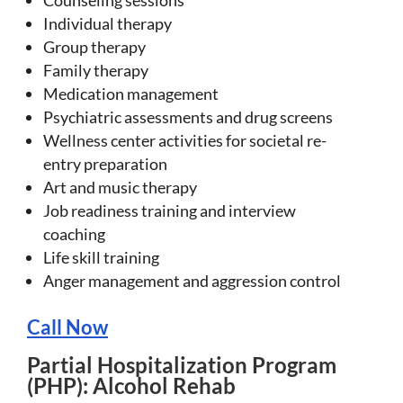
Individual therapy
Group therapy
Family therapy
Medication management
Psychiatric assessments and drug screens
Wellness center activities for societal re-
entry preparation
Art and music therapy
Job readiness training and interview
coaching
Life skill training
Anger management and aggression control
Call Now
Partial Hospitalization Program
(PHP): Alcohol Rehab