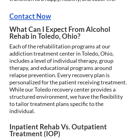
Contact Now
What Can I Expect From Alcohol
Rehab in Toledo, Ohio?
Each of the rehabilitation programs at our
addiction treatment center in Toledo, Ohio,
includes a level of individual therapy, group
therapy, and educational programs around
relapse prevention. Every recovery plan is
personalized for the patient receiving treatment.
While our Toledo recovery center provides a
structured environment, we have the flexibility
to tailor treatment plans specific to the
individual.
Inpatient Rehab Vs. Outpatient
Treatment (IOP)