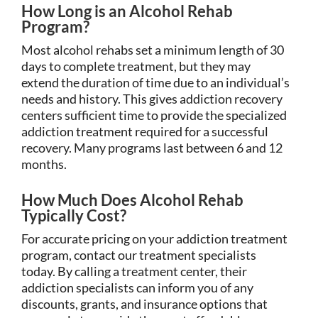
How Long is an Alcohol Rehab
Program?
Most alcohol rehabs set a minimum length of 30
days to complete treatment, but they may
extend the duration of time due to an individual’s
needs and history. This gives addiction recovery
centers sufficient time to provide the specialized
addiction treatment required for a successful
recovery. Many programs last between 6 and 12
months.
How Much Does Alcohol Rehab
Typically Cost?
For accurate pricing on your addiction treatment
program, contact our treatment specialists
today. By calling a treatment center, their
addiction specialists can inform you of any
discounts, grants, and insurance options that