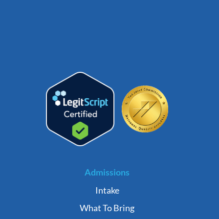
Admissions
Intake
What To Bring