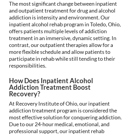
The most significant change between inpatient
and outpatient treatment for drug and alcohol
addiction is intensity and environment. Our
inpatient alcohol rehab program in Toledo, Ohio,
offers patients multiple levels of addiction
treatment in an immersive, dynamic setting. In
contrast, our outpatient therapies allow for a
more flexible schedule and allow patients to
participate in rehab while still tending to their
responsibilities.
How Does Inpatient Alcohol
Addiction Treatment Boost
Recovery?
At Recovery Institute of Ohio, our inpatient
addiction treatment program is considered the
most effective solution for conquering addiction.
Due to our 24-hour medical, emotional, and
professional support, our inpatient rehab