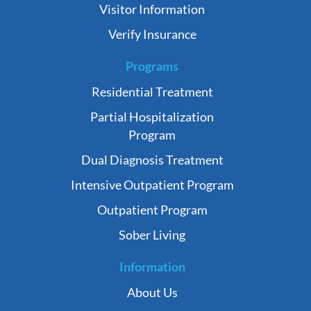
Visitor Information
Verify Insurance
Programs
Residential Treatment
Partial Hospitalization
Program
Dual Diagnosis Treatment
Intensive Outpatient Program
Outpatient Program
Sober Living
Information
About Us