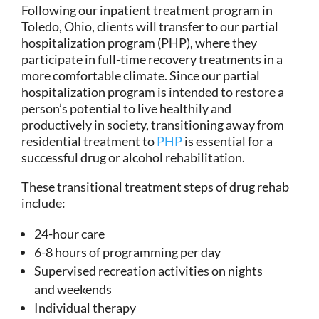
Following our inpatient treatment program in
Toledo, Ohio, clients will transfer to our partial
hospitalization program (PHP), where they
participate in full-time recovery treatments in a
more comfortable climate. Since our partial
hospitalization program is intended to restore a
person’s potential to live healthily and
productively in society, transitioning away from
residential treatment to
PHP
is essential for a
successful drug or alcohol rehabilitation.
These transitional treatment steps of drug rehab
include:
24-hour care
6-8 hours of programming per day
Supervised recreation activities on nights
and weekends
Individual therapy