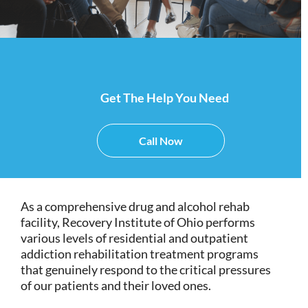
Get The Help You Need
Call Now
As a comprehensive drug and alcohol rehab
facility, Recovery Institute of Ohio performs
various levels of residential and outpatient
addiction rehabilitation treatment programs
that genuinely respond to the critical pressures
of our patients and their loved ones.