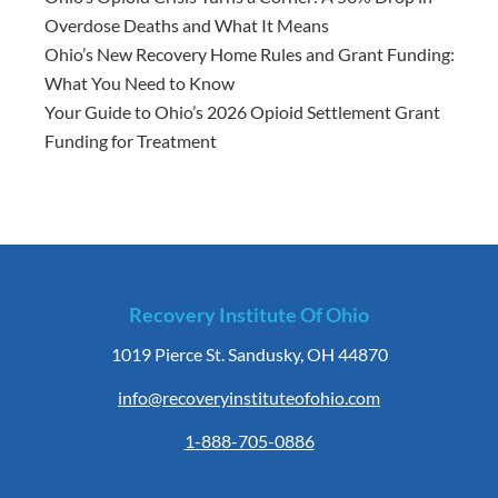
Overdose Deaths and What It Means
Ohio’s New Recovery Home Rules and Grant Funding:
What You Need to Know
Your Guide to Ohio’s 2026 Opioid Settlement Grant
Funding for Treatment
Recovery Institute Of Ohio
1019 Pierce St. Sandusky, OH 44870
info@recoveryinstituteofohio.com
1-888-705-0886