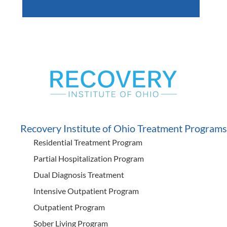
Recovery Institute of Ohio Treatment Programs
Residential Treatment Program
Partial Hospitalization Program
Dual Diagnosis Treatment
Intensive Outpatient Program
Outpatient Program
Sober Living Program