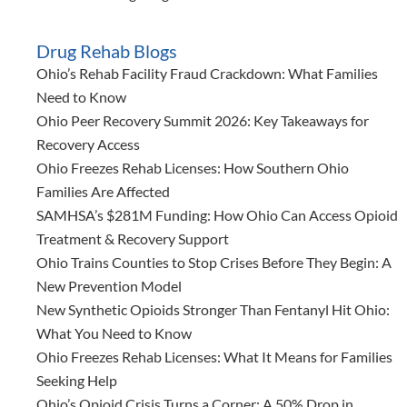
Drug Rehab Blogs
Ohio’s Rehab Facility Fraud Crackdown: What Families
Need to Know
Ohio Peer Recovery Summit 2026: Key Takeaways for
Recovery Access
Ohio Freezes Rehab Licenses: How Southern Ohio
Families Are Affected
SAMHSA’s $281M Funding: How Ohio Can Access Opioid
Treatment & Recovery Support
Ohio Trains Counties to Stop Crises Before They Begin: A
New Prevention Model
New Synthetic Opioids Stronger Than Fentanyl Hit Ohio:
What You Need to Know
Ohio Freezes Rehab Licenses: What It Means for Families
Seeking Help
Ohio’s Opioid Crisis Turns a Corner: A 50% Drop in