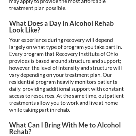
may apply to provide the most affordable
treatment plan possible.
What Does a Day in Alcohol Rehab
Look Like?
Your experience during recovery will depend
largely on what type of program you take part in.
Every program that Recovery Institute of Ohio
provides is based around structure and support;
however, the level of intensity and structure will
vary depending on your treatment plan. Our
residential program heavily monitors patients
daily, providing additional support with constant
access to resources. At the same time, outpatient
treatments allow you to work and live at home
while taking part in rehab.
What Can I Bring With Me to Alcohol
Rehab?