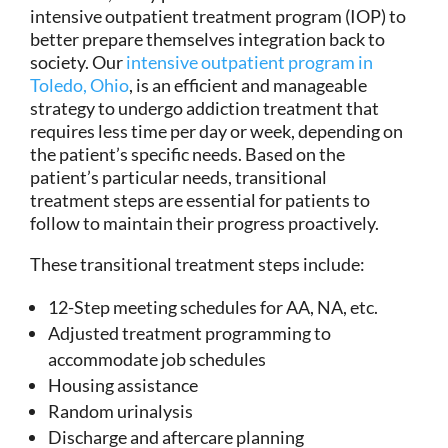
intensive outpatient treatment program (IOP) to
better prepare themselves integration back to
society. Our
intensive outpatient program in
Toledo, Ohio
, is an efficient and manageable
strategy to undergo addiction treatment that
requires less time per day or week, depending on
the patient’s specific needs. Based on the
patient’s particular needs, transitional
treatment steps are essential for patients to
follow to maintain their progress proactively.
These transitional treatment steps include:
12-Step meeting schedules for AA, NA, etc.
Adjusted treatment programming to
accommodate job schedules
Housing assistance
Random urinalysis
Discharge and aftercare planning