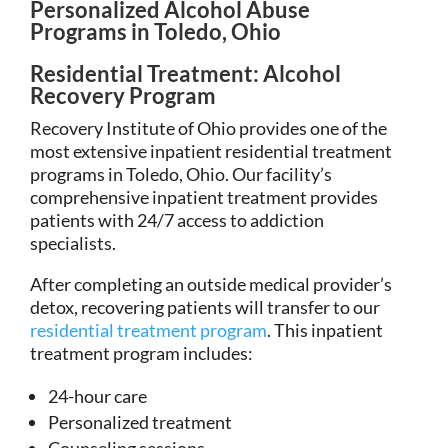
Personalized Alcohol Abuse
Programs in Toledo, Ohio
Residential Treatment: Alcohol
Recovery Program
Recovery Institute of Ohio provides one of the
most extensive inpatient residential treatment
programs in Toledo, Ohio. Our facility’s
comprehensive inpatient treatment provides
patients with 24/7 access to addiction
specialists.
After completing an outside medical provider’s
detox, recovering patients will transfer to our
residential treatment program
. This inpatient
treatment program includes:
24-hour care
Personalized treatment
Counseling sessions