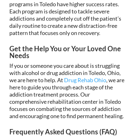
programs in Toledo have higher success rates.
Each program is designed to tackle severe
addictions and completely cut off the patient’s
daily routine to create a new distraction-free
pattern that focuses only on recovery.
Get the Help You or Your Loved One
Needs
If you or someone you care about is struggling
with alcohol or drug addiction in Toledo, Ohio,
we are here to help. At
Drug Rehab Ohio
, we are
here to guide you through each stage of the
addiction treatment process. Our
comprehensive rehabilitation center in Toledo
focuses on combating the sources of addiction
and encouraging one to find permanent healing.
Frequently Asked Questions (FAQ)