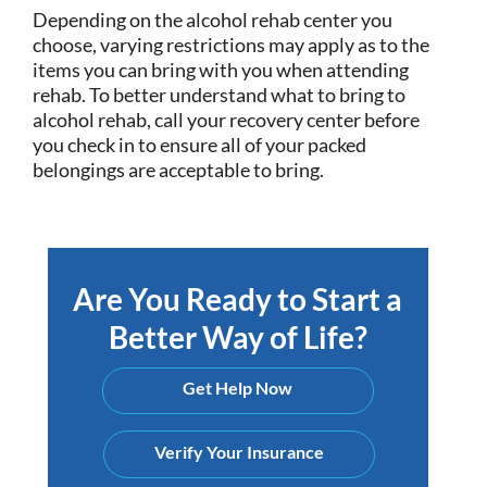
Depending on the alcohol rehab center you
choose, varying restrictions may apply as to the
items you can bring with you when attending
rehab. To better understand what to bring to
alcohol rehab, call your recovery center before
you check in to ensure all of your packed
belongings are acceptable to bring.
Are You Ready to Start a
Better Way of Life?
Get Help Now
Verify Your Insurance