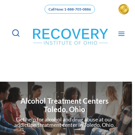
Call Now: 1-888-705-0886
Alcohol Treatment Centers
Toledo, Ohio
Get help for alcohol and drug abuse at our
addiction treatment center in Toledo, Ohio.