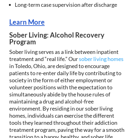
Long-term case supervision after discharge
Learn More
Sober Living: Alcohol Recovery
Program
Sober living serves as a link between inpatient
treatment and “real life.” Our
sober living homes
in Toledo, Ohio, are designed to encourage
patients to re-enter daily life by contributing to
society in the form of either employment or
volunteer positions with the expectation to
simultaneously abide by the house rules of
maintaining a drug and alcohol-free
environment. By residing in our sober living
homes, individuals can exercise the different
tools they learned throughout their addiction
treatment program, paving the way for a smooth
transition to a happy, healthy, and sober life.