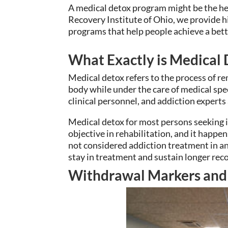
A medical detox program might be the hel
Recovery Institute of Ohio, we provide h
programs that help people achieve a bette
What Exactly is Medical
Medical detox refers to the process of r
body while under the care of medical spec
clinical personnel, and addiction experts
Medical detox for most persons seeking in
objective in rehabilitation, and it happen
not considered addiction treatment in and 
stay in treatment and sustain longer reco
Withdrawal Markers an