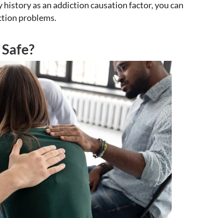
 history as an addiction causation factor, you can
ction problems.
 Safe?