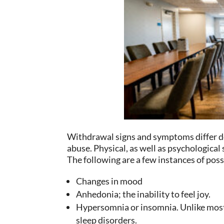
Withdrawal signs and symptoms differ d
abuse. Physical, as well as psychologi
The following are a few instances of po
Changes in mood
Anhedonia; the inability to feel joy.
Hypersomnia or insomnia. Unlike most 
sleep disorders.