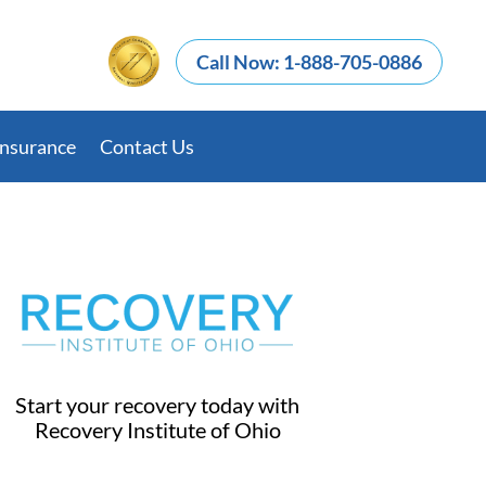
Call Now: 1-888-705-0886
Insurance
Contact Us
Start your recovery today with
Recovery Institute of Ohio