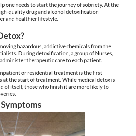
p one needs to start the journey of sobriety. At the
igh-quality drug and alcohol detoxification
r and healthier lifestyle.
 Detox?
emoving hazardous, addictive chemicals from the
ialists. During detoxification, a group of Nurses,
 administer therapeutic care to each patient.
patient or residential treatment is the first
s at the start of treatment. While medical detox is
of itself, those who finish it are more likely to
veries.
d Symptoms