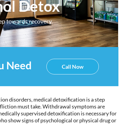
hol Detox
tep towards recovery.
ou Need
Call Now
ion disorders, medical detoxification is a step
ffliction must take. Withdrawal symptoms are
edically supervised detoxification is necessary for
ho show signs of psychological or physical drug or