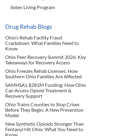
Sober Living Program
Drug Rehab Blogs
Ohio’s Rehab Facility Fraud
Crackdown: What Families Need to
Know
Ohio Peer Recovery Summit 2026: Key
Takeaways for Recovery Access
Ohio Freezes Rehab Licenses: How
Southern Ohio Families Are Affected
SAMHSA’s $281M Funding: How Ohio
Can Access Opioid Treatment &
Recovery Support
Ohio Trains Counties to Stop Crises
Before They Begin: A New Prevention
Model
New Synthetic Opioids Stronger Than
Fentanyl Hit Ohio: What You Need to
Know