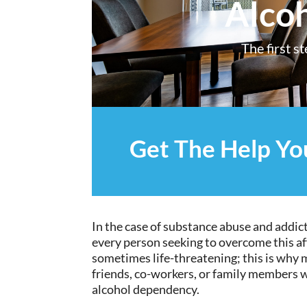
Alco
The first s
Get The Help Y
In the case of substance abuse and addict
every person seeking to overcome this a
sometimes life-threatening; this is why m
friends, co-workers, or family members w
alcohol dependency.