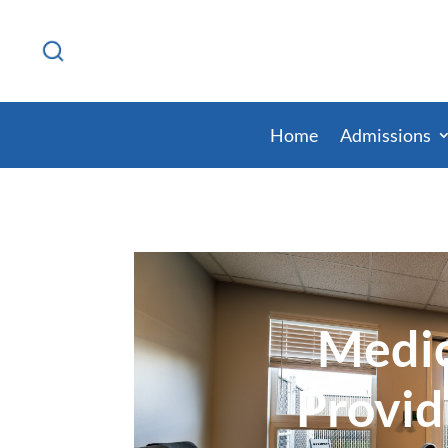
Home
Admissions
Medic
Provid