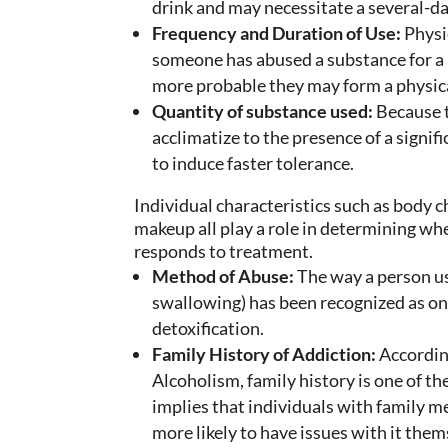
drink and may necessitate a several-da
Frequency and Duration of Use:
Physic
someone has abused a substance for a l
more probable they may form a physic
Quantity of substance used:
Because 
acclimatize to the presence of a signi
to induce faster tolerance.
Individual characteristics such as body c
makeup all play a role in determining w
responds to treatment.
Method of Abuse:
The way a person use
swallowing) has been recognized as on
detoxification.
Family History of Addiction:
According
Alcoholism, family history is one of the
implies that individuals with family 
more likely to have issues with it them