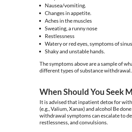
Nausea/vomiting.
Changes in appetite.
Aches in the muscles
Sweating, a runny nose
Restlessness
Watery or red eyes, symptoms of sinus
Shaky and unstable hands.
The symptoms above are a sample of what
different types of substance withdrawal.
When Should You Seek M
It is advised that inpatient detox for w
(e.g., Valium, Xanax) and alcohol Be done
withdrawal symptoms can escalate to del
restlessness, and convulsions.