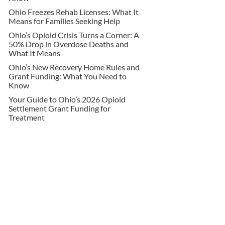
Ohio Freezes Rehab Licenses: What It
Means for Families Seeking Help
Ohio’s Opioid Crisis Turns a Corner: A
50% Drop in Overdose Deaths and
What It Means
Ohio’s New Recovery Home Rules and
Grant Funding: What You Need to
Know
Your Guide to Ohio’s 2026 Opioid
Settlement Grant Funding for
Treatment