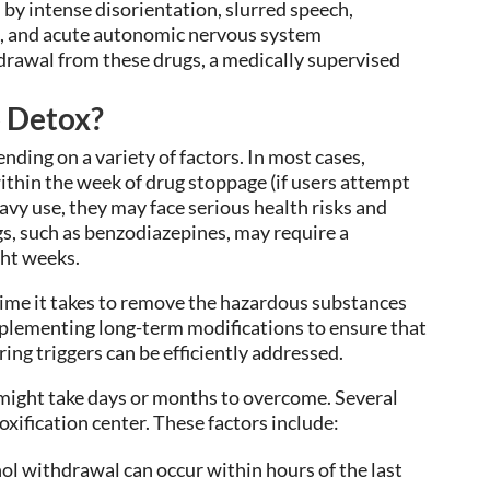
 by intense disorientation, slurred speech,
, and acute autonomic nervous system
drawal from these drugs, a medically supervised
o Detox?
nding on a variety of factors. In most cases,
hin the week of drug stoppage (if users attempt
eavy use, they may face serious health risks and
s, such as benzodiazepines, may require a
ght weeks.
time it takes to remove the hazardous substances
 implementing long-term modifications to ensure that
ring triggers can be efficiently addressed.
ight take days or months to overcome. Several
oxification center. These factors include:
ol withdrawal can occur within hours of the last