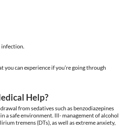
 infection.
 you can experience if you’re going through
edical Help?
ithdrawal from sedatives such as benzodiazepines
 in a safe environment. Ill- management of alcohol
irium tremens (DTs), as well as extreme anxiety,