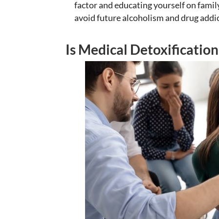
factor and educating yourself on family
avoid future alcoholism and drug addi
Is Medical Detoxification