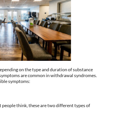
epending on the type and duration of substance
cal symptoms are common in withdrawal syndromes.
ssible symptoms:
people think, these are two different types of