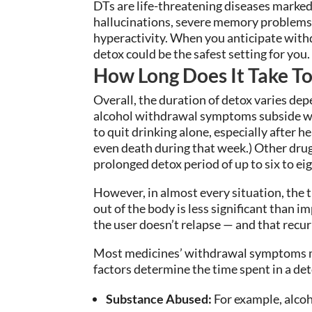
DTs are life-threatening diseases marked
hallucinations, severe memory problems
hyperactivity. When you anticipate with
detox could be the safest setting for you.
How Long Does It Take T
Overall, the duration of detox varies depe
alcohol withdrawal symptoms subside wit
to quit drinking alone, especially after h
even death during that week.) Other drug
prolonged detox period of up to six to ei
However, in almost every situation, the 
out of the body is less significant than
the user doesn’t relapse — and that recur
Most medicines’ withdrawal symptoms m
factors determine the time spent in a det
Substance Abused:
For example, alcoh