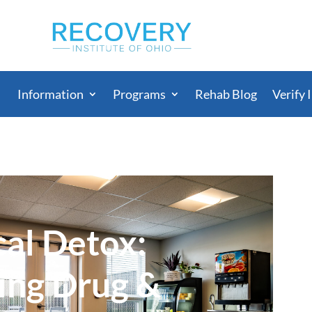
Information
Programs
Rehab Blog
Verify 
al Detox:
ing Drug &