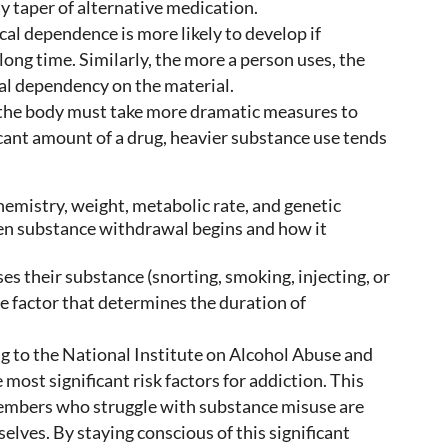
y taper of alternative medication.
al dependence is more likely to develop if
ong time. Similarly, the more a person uses, the
al dependency on the material.
the body must take more dramatic measures to
ficant amount of a drug, heavier substance use tends
hemistry, weight, metabolic rate, and genetic
hen substance withdrawal begins and how it
s their substance (snorting, smoking, injecting, or
e factor that determines the duration of
 to the National Institute on Alcohol Abuse and
 most significant risk factors for addiction. This
members who struggle with substance misuse are
selves. By staying conscious of this significant