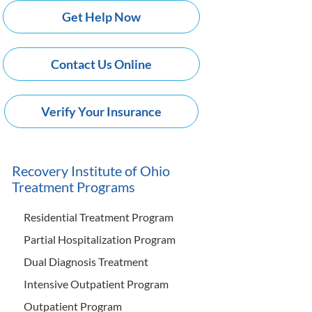
Get Help Now
Contact Us Online
Verify Your Insurance
Recovery Institute of Ohio
Treatment Programs
Residential Treatment Program
Partial Hospitalization Program
Dual Diagnosis Treatment
Intensive Outpatient Program
Outpatient Program