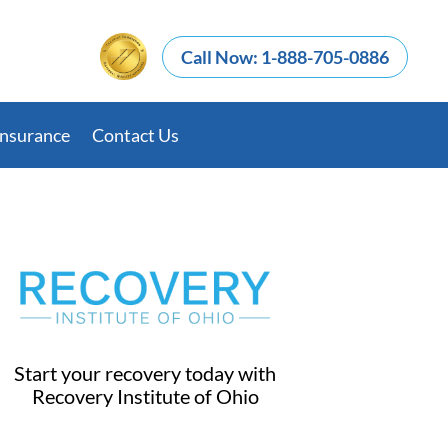
Call Now: 1-888-705-0886
Insurance
Contact Us
Start your recovery today with
Recovery Institute of Ohio