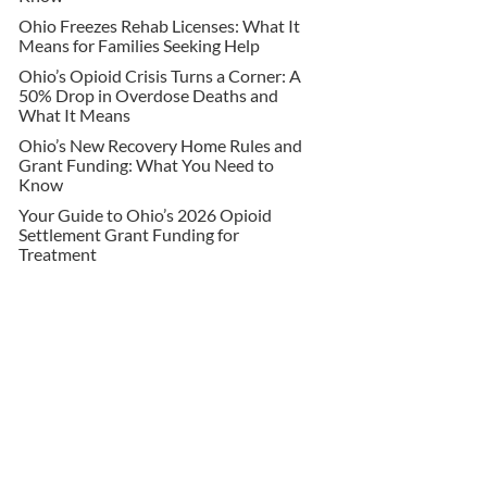
Ohio Freezes Rehab Licenses: What It
Means for Families Seeking Help
Ohio’s Opioid Crisis Turns a Corner: A
50% Drop in Overdose Deaths and
What It Means
Ohio’s New Recovery Home Rules and
Grant Funding: What You Need to
Know
Your Guide to Ohio’s 2026 Opioid
Settlement Grant Funding for
Treatment