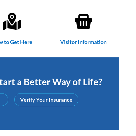
 to Get Here
Visitor Information
art a Better Way of Life?
Verify Your Insurance