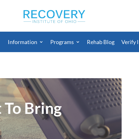
Information
Programs
Rehab Blog
Verify 
 To Bring