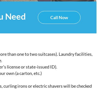
ou Need
Call Now
re than one to two suitcases). Laundry facilities,
e.
r’s license or state-issued ID).
our own (a carton, etc.)
s, curling irons or electric shavers will be checked