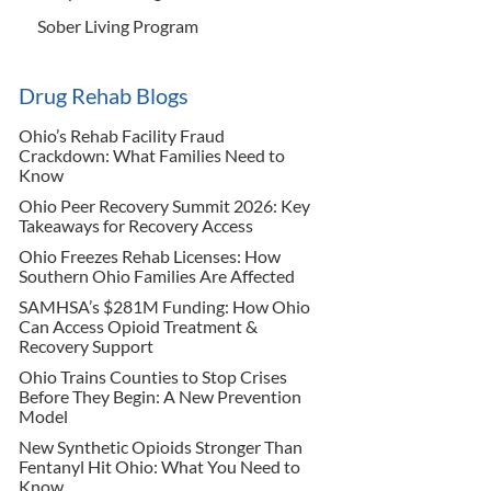
Sober Living Program
Drug Rehab Blogs
Ohio’s Rehab Facility Fraud
Crackdown: What Families Need to
Know
Ohio Peer Recovery Summit 2026: Key
Takeaways for Recovery Access
Ohio Freezes Rehab Licenses: How
Southern Ohio Families Are Affected
SAMHSA’s $281M Funding: How Ohio
Can Access Opioid Treatment &
Recovery Support
Ohio Trains Counties to Stop Crises
Before They Begin: A New Prevention
Model
New Synthetic Opioids Stronger Than
Fentanyl Hit Ohio: What You Need to
Know