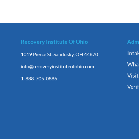
Recovery Institute Of Ohio
Admi
Inta
1019 Pierce St. Sandusky, OH 44870
What
info@recoveryinstituteofohio.com
Visi
1-888-705-0886
Veri