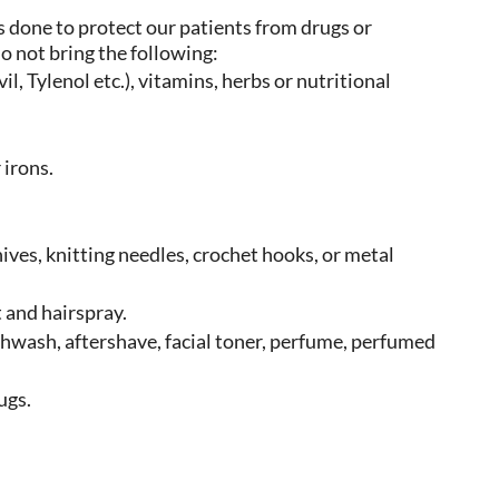
s done to protect our patients from drugs or
do not bring the following:
l, Tylenol etc.), vitamins, herbs or nutritional
 irons.
.
nives, knitting needles, crochet hooks, or metal
 and hairspray.
thwash, aftershave, facial toner, perfume, perfumed
ugs.