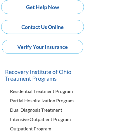
Get Help Now
Contact Us Online
Verify Your Insurance
Recovery Institute of Ohio
Treatment Programs
Residential Treatment Program
Partial Hospitalization Program
Dual Diagnosis Treatment
Intensive Outpatient Program
Outpatient Program