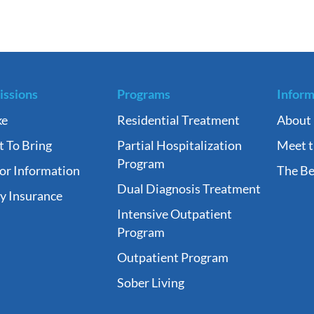
ssions
Programs
Inform
ke
Residential Treatment
About
 To Bring
Partial Hospitalization
Meet 
Program
tor Information
The Be
Dual Diagnosis Treatment
fy Insurance
Intensive Outpatient
Program
Outpatient Program
Sober Living