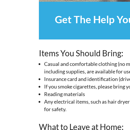
Get The Help Y
Items You Should Bring:
Casual and comfortable clothing (no mo
including supplies, are available for us
Insurance card and identification (drive
If you smoke cigarettes, please bring y
Reading materials
Any electrical items, such as hair dryer
for safety.
What to Leave at Home: