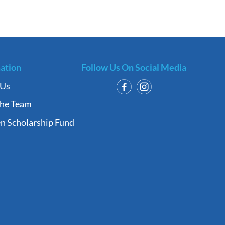
ation
Follow Us On Social Media
 Us
the Team
n Scholarship Fund