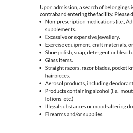
Upon admission, a search of belongings i
contraband entering the facility. Please 
Non-prescription medications (i.e., Advi
supplements.
Excessive or expensive jewellery.
Exercise equipment, craft materials, or
Shoe polish, soap, detergent or bleach
Glass items.
Straight razors, razor blades, pocket k
hairpieces.
Aerosol products, including deodorant
Products containing alcohol (i.e., mou
lotions, etc.)
Illegal substances or mood-altering dr
Firearms and/or supplies.