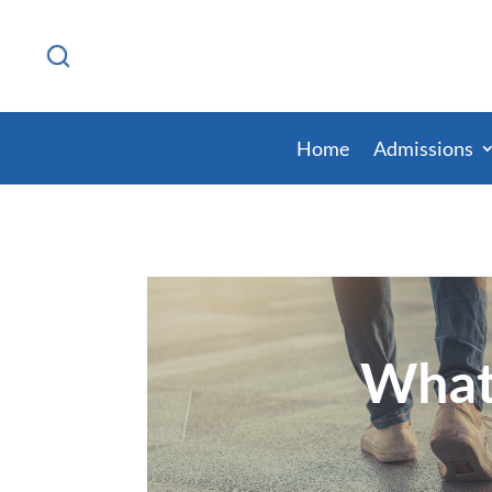
Home
Admissions
What