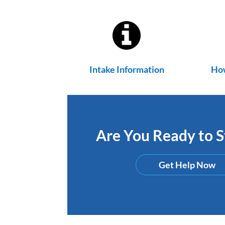
Intake Information
How
Are You Ready to St
Get Help Now