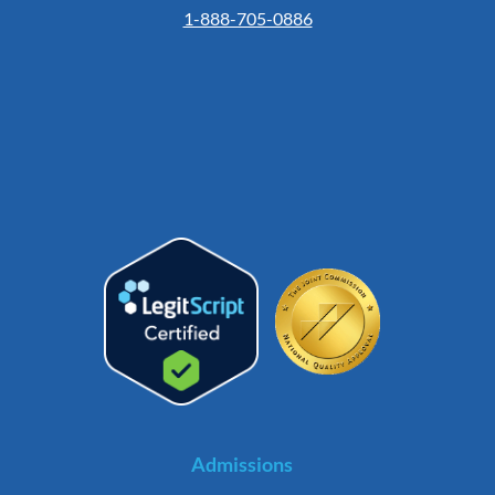
1-888-705-0886
Admissions