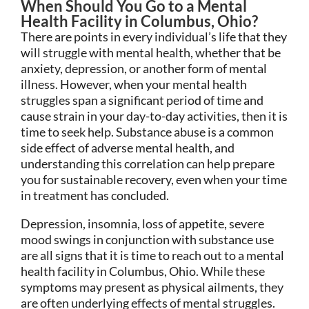
When Should You Go to a Mental
Health Facility in Columbus, Ohio?
There are points in every individual’s life that they
will struggle with mental health, whether that be
anxiety, depression, or another form of mental
illness. However, when your mental health
struggles span a significant period of time and
cause strain in your day-to-day activities, then it is
time to seek help. Substance abuse is a common
side effect of adverse mental health, and
understanding this correlation can help prepare
you for sustainable recovery, even when your time
in treatment has concluded.
Depression, insomnia, loss of appetite, severe
mood swings in conjunction with substance use
are all signs that it is time to reach out to a mental
health facility in Columbus, Ohio. While these
symptoms may present as physical ailments, they
are often underlying effects of mental struggles.