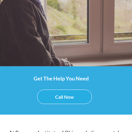
Get The Help You Need
Call Now