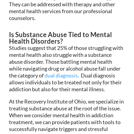
They can be addressed with therapy and other
mental health services from our professional
counselors.
Is Substance Abuse Tied to Mental
Health Disorders?
Studies suggest that 25% of those struggling with
mental health also struggle with a substance
abuse disorder. Those battling mental health
while navigating drug or alcohol abuse fall under
the category of
dual diagnosis
. Dual diagnosis
allows individuals to be treated not only for their
addiction but also for their mental illness.
At the Recovery Institute of Ohio, we specialize in
treating substance abuse at the root of the issue.
When we consider mental health in addiction
treatment, we can provide patients with tools to
successfully navigate triggers and stressful