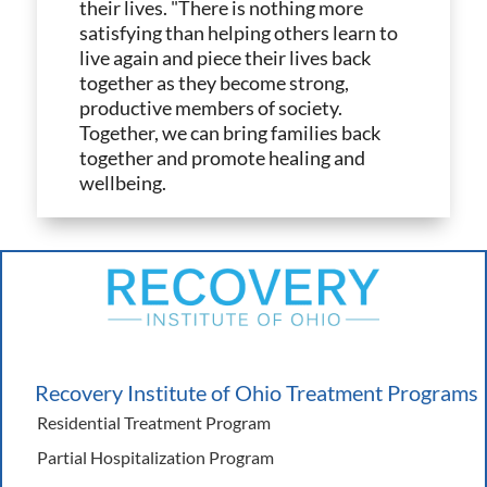
their lives. "There is nothing more
satisfying than helping others learn to
live again and piece their lives back
together as they become strong,
productive members of society.
Together, we can bring families back
together and promote healing and
wellbeing.
Recovery Institute of Ohio Treatment Programs
Residential Treatment Program
Partial Hospitalization Program