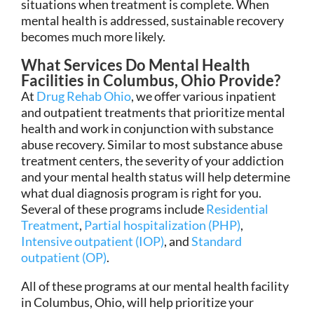
situations when treatment is complete. When
mental health is addressed, sustainable recovery
becomes much more likely.
What Services Do Mental Health
Facilities in Columbus, Ohio Provide?
At
Drug Rehab Ohio
, we offer various inpatient
and outpatient treatments that prioritize mental
health and work in conjunction with substance
abuse recovery. Similar to most substance abuse
treatment centers, the severity of your addiction
and your mental health status will help determine
what dual diagnosis program is right for you.
Several of these programs include
Residential
Treatment
,
Partial hospitalization (PHP)
,
Intensive outpatient (IOP)
, and
Standard
outpatient (OP)
.
All of these programs at our mental health facility
in Columbus, Ohio, will help prioritize your