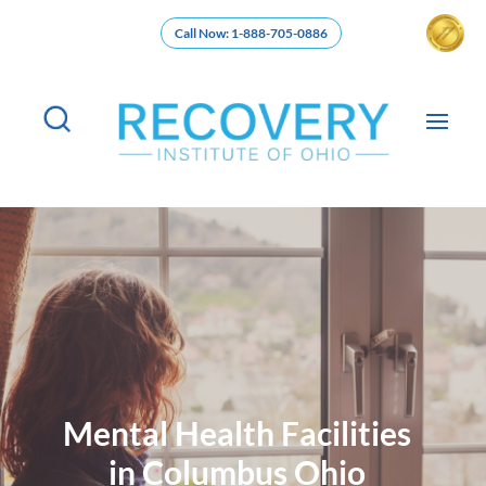
Call Now: 1-888-705-0886
Mental Health Facilities
in Columbus Ohio