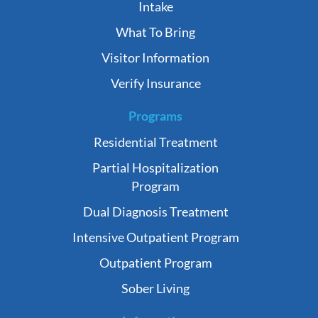
Intake
What To Bring
Visitor Information
Verify Insurance
Programs
Residential Treatment
Partial Hospitalization
Program
Dual Diagnosis Treatment
Intensive Outpatient Program
Outpatient Program
Sober Living