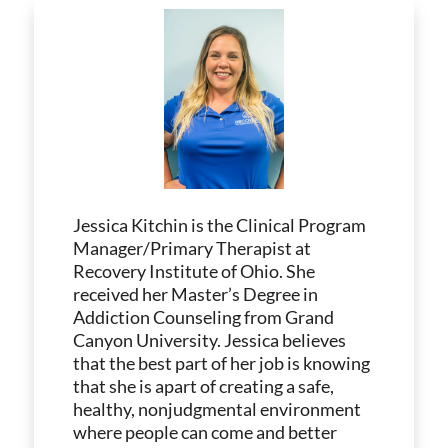
Jessica Kitchin is the Clinical Program
Manager/Primary Therapist at
Recovery Institute of Ohio. She
received her Master’s Degree in
Addiction Counseling from Grand
Canyon University. Jessica believes
that the best part of her job is knowing
that she is apart of creating a safe,
healthy, nonjudgmental environment
where people can come and better