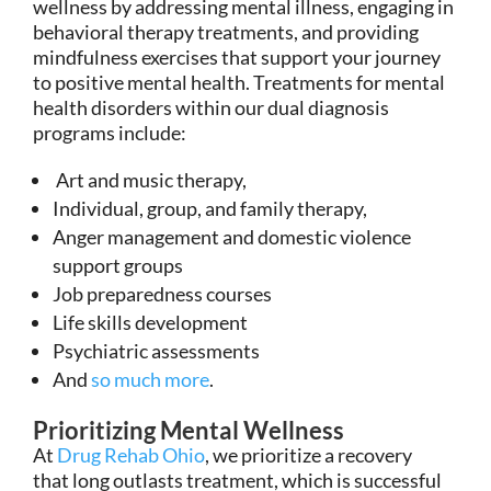
wellness by addressing mental illness, engaging in
behavioral therapy treatments, and providing
mindfulness exercises that support your journey
to positive mental health. Treatments for mental
health disorders within our dual diagnosis
programs include:
Art and music therapy,
Individual, group, and family therapy,
Anger management and domestic violence
support groups
Job preparedness courses
Life skills development
Psychiatric assessments
And
so much more
.
Prioritizing Mental Wellness
At
Drug Rehab Ohio
, we prioritize a recovery
that long outlasts treatment, which is successful