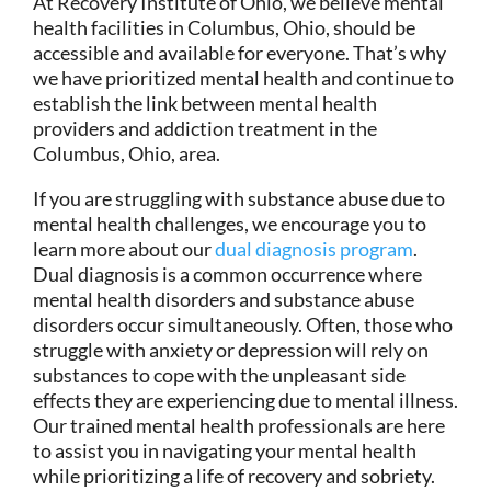
At Recovery Institute of Ohio, we believe mental
health facilities in Columbus, Ohio, should be
accessible and available for everyone. That’s why
we have prioritized mental health and continue to
establish the link between mental health
providers and addiction treatment in the
Columbus, Ohio, area.
If you are struggling with substance abuse due to
mental health challenges, we encourage you to
learn more about our
dual diagnosis program
.
Dual diagnosis is a common occurrence where
mental health disorders and substance abuse
disorders occur simultaneously. Often, those who
struggle with anxiety or depression will rely on
substances to cope with the unpleasant side
effects they are experiencing due to mental illness.
Our trained mental health professionals are here
to assist you in navigating your mental health
while prioritizing a life of recovery and sobriety.