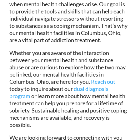
when mental health challenges arise. Our goal is
to provide the tools and skills that can help each
individual navigate stressors without resorting
to substances as a coping mechanism. That’s why
our mental health facilities in Columbus, Ohio,
are a vital part of addiction treatment.
Whether you are aware of the interaction
between your mental health and substance
abuse or are curious to explore how the two may
be linked, our mental health facilities in
Columbus, Ohio, are here for you.
Reach out
today to inquire about our
dual diagnosis
program
or learn more about how mental health
treatment can help you prepare for a lifetime of
sobriety. Sustainable healing and positive coping
mechanisms are available, and recovery is
possible.
We are looking forward to connecting with you