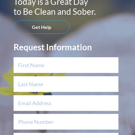
Today is a Great Day
to Be Clean and Sober.
Get Help
Request Information