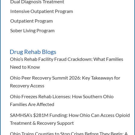
Dual Diagnosis Treatment
Intensive Outpatient Program
Outpatient Program
Sober Living Program
Drug Rehab Blogs
Ohio’s Rehab Facility Fraud Crackdown: What Families
Need to Know
Ohio Peer Recovery Summit 2026: Key Takeaways for
Recovery Access
Ohio Freezes Rehab Licenses: How Southern Ohio
Families Are Affected
SAMHSA’s $281M Funding: How Ohio Can Access Opioid
Treatment & Recovery Support
Ohio Trains Counties to Stop Crises Before They Begin: A