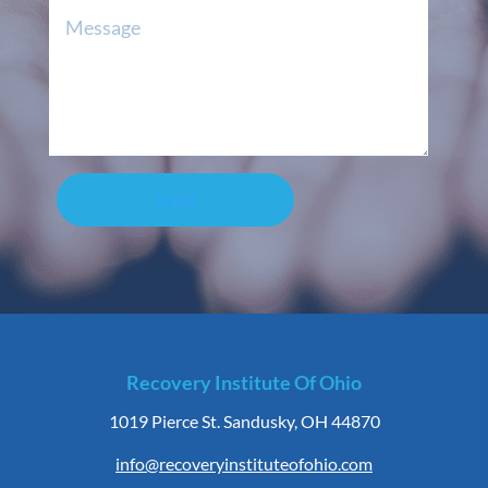
Send
Recovery Institute Of Ohio
1019 Pierce St. Sandusky, OH 44870
info@recoveryinstituteofohio.com