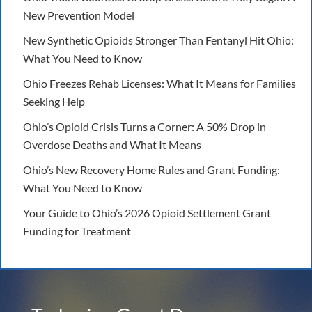
New Prevention Model
New Synthetic Opioids Stronger Than Fentanyl Hit Ohio:
What You Need to Know
Ohio Freezes Rehab Licenses: What It Means for Families
Seeking Help
Ohio’s Opioid Crisis Turns a Corner: A 50% Drop in
Overdose Deaths and What It Means
Ohio’s New Recovery Home Rules and Grant Funding:
What You Need to Know
Your Guide to Ohio’s 2026 Opioid Settlement Grant
Funding for Treatment