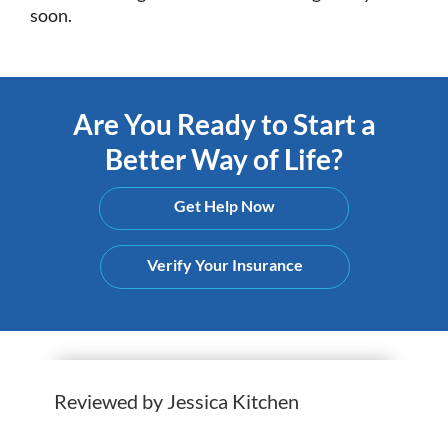
soon.
Are You Ready to Start a
Better Way of Life?
Get Help Now
Verify Your Insurance
Reviewed by Jessica Kitchen