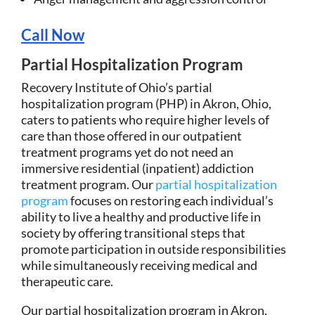
Call Now
Partial Hospitalization Program
Recovery Institute of Ohio’s partial
hospitalization program (PHP) in Akron, Ohio,
caters to patients who require higher levels of
care than those offered in our outpatient
treatment programs yet do not need an
immersive residential (inpatient) addiction
treatment program. Our
partial hospitalization
program
focuses on restoring each individual’s
ability to live a healthy and productive life in
society by offering transitional steps that
promote participation in outside responsibilities
while simultaneously receiving medical and
therapeutic care.
Our partial hospitalization program in Akron,