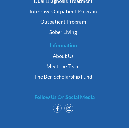
Dual Diagnosis Treatment
Intensive Outpatient Program
Outpatient Program
Sober Living
Information
About Us
Meet the Team
The Ben Scholarship Fund
Follow Us On Social Media