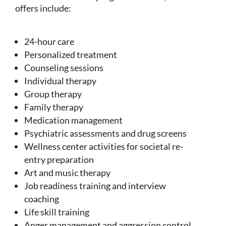
offers include:
24-hour care
Personalized treatment
Counseling sessions
Individual therapy
Group therapy
Family therapy
Medication management
Psychiatric assessments and drug screens
Wellness center activities for societal re-
entry preparation
Art and music therapy
Job readiness training and interview
coaching
Life skill training
Anger management and aggression control