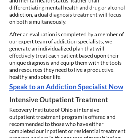
and mental health status. Rather than
differentiating mental health and drug or alcohol
addiction, a dual diagnosis treatment will focus
on both simultaneously.
After an evaluation is completed by a member of
our expert team of addiction specialists, we
generate an individualized plan that will
effectively treat each patient based upon their
unique diagnosis and equip them with the tools
and resources they need to live a productive,
healthy and sober life.
Speak to an Addiction Specialist Now
Intensive Outpatient Treatment
Recovery Institute of Ohio’s intensive
outpatient treatment program is offered and
recommended to those who have either
completed our inpatient or residential treatment
program and are in the process of transitioning