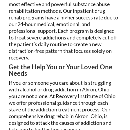
most effective and powerful substance abuse
rehabilitation methods. Our inpatient drug
rehab programs have a higher success rate due to
our 24-hour medical, emotional, and
professional support. Each program is designed
to treat severe addictions and completely cut off
the patient’s daily routine to create a new
distraction-free pattern that focuses solely on
recovery.
Get the Help You or Your Loved One
Needs
If you or someone you care about is struggling
with alcohol or drug addiction in Akron, Ohio,
you are not alone. At Recovery Institute of Ohio,
we offer professional guidance through each
stage of the addiction treatment process. Our
comprehensive drug rehab in Akron, Ohio, is
designed to attack the causes of addiction and
help one to find lasting recovery.