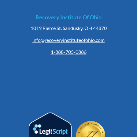
Recovery Institute Of Ohio
1019 Pierce St. Sandusky, OH 44870
info@recoveryinstituteofohio.com
1-888-705-0886