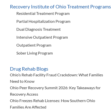
Recovery Institute of Ohio Treatment Programs
Residential Treatment Program
Partial Hospitalization Program
Dual Diagnosis Treatment
Intensive Outpatient Program
Outpatient Program
Sober Living Program
Drug Rehab Blogs
Ohio’s Rehab Facility Fraud Crackdown: What Families
Need to Know
Ohio Peer Recovery Summit 2026: Key Takeaways for
Recovery Access
Ohio Freezes Rehab Licenses: How Southern Ohio
Families Are Affected