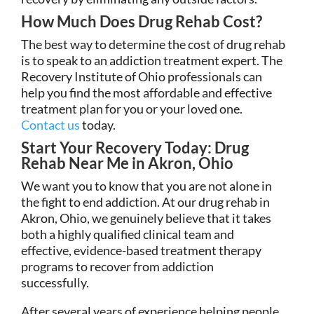
How Much Does Drug Rehab Cost?
The best way to determine the cost of drug rehab
is to speak to an addiction treatment expert. The
Recovery Institute of Ohio professionals can
help you find the most affordable and effective
treatment plan for you or your loved one.
Contact us
today.
Start Your Recovery Today: Drug
Rehab Near Me in Akron, Ohio
We want you to know that you are not alone in
the fight to end addiction. At our drug rehab in
Akron, Ohio, we genuinely believe that it takes
both a highly qualified clinical team and
effective, evidence-based treatment therapy
programs to recover from addiction
successfully.
After several years of experience helping people