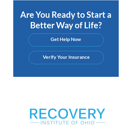
Are You Ready to Start a
Better Way of Life?
Get Help Now
Verify Your Insurance