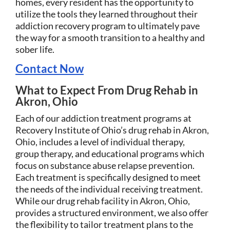
homes, every resident has the opportunity to
utilize the tools they learned throughout their
addiction recovery program to ultimately pave
the way for a smooth transition to a healthy and
sober life.
Contact Now
What to Expect From Drug Rehab in
Akron, Ohio
Each of our addiction treatment programs at
Recovery Institute of Ohio’s drug rehab in Akron,
Ohio, includes a level of individual therapy,
group therapy, and educational programs which
focus on substance abuse relapse prevention.
Each treatment is specifically designed to meet
the needs of the individual receiving treatment.
While our drug rehab facility in Akron, Ohio,
provides a structured environment, we also offer
the flexibility to tailor treatment plans to the