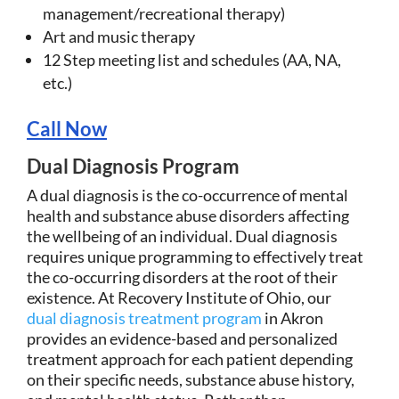
management/recreational therapy)
Art and music therapy
12 Step meeting list and schedules (AA, NA,
etc.)
Call Now
Dual Diagnosis Program
A dual diagnosis is the co-occurrence of mental
health and substance abuse disorders affecting
the wellbeing of an individual. Dual diagnosis
requires unique programming to effectively treat
the co-occurring disorders at the root of their
existence. At Recovery Institute of Ohio, our
dual diagnosis treatment program
in Akron
provides an evidence-based and personalized
treatment approach for each patient depending
on their specific needs, substance abuse history,