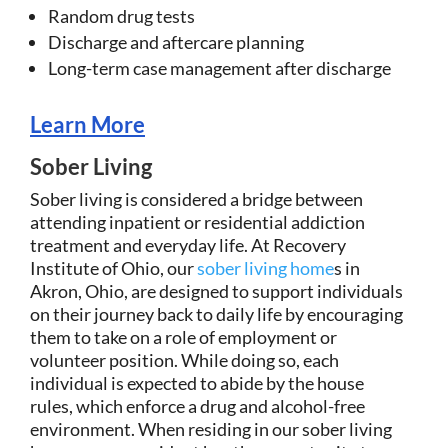
Random drug tests
Discharge and aftercare planning
Long-term case management after discharge
Learn More
Sober Living
Sober living is considered a bridge between
attending inpatient or residential addiction
treatment and everyday life. At Recovery
Institute of Ohio, our
sober living home
s in
Akron, Ohio, are designed to support individuals
on their journey back to daily life by encouraging
them to take on a role of employment or
volunteer position. While doing so, each
individual is expected to abide by the house
rules, which enforce a drug and alcohol-free
environment. When residing in our sober living