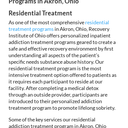
Programs in Akron, Ohio
Residential Treatment
As one of the most comprehensive
residential
treatment programs
in Akron, Ohio, Recovery
Institute of Ohio offers personalized inpatient
addiction treatment programs geared to create a
safe and effective recovery environment by first
understanding all aspects of the patient’s
specific needs substance abuse history. Our
residential treatment program is the most
intensive treatment option offered to patients as
it requires each participant to reside at our
facility. After completing a medical detox
through an outside provider, participants are
introduced to their personalized addiction
treatment program to promote lifelong sobriety.
Some of the key services our residential
addiction treatment program in Akron, Ohio