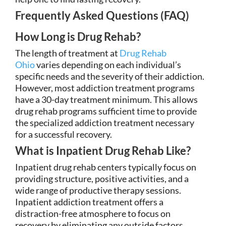
Frequently Asked Questions (FAQ)
How Long is Drug Rehab?
The length of treatment at
Drug Rehab
Ohio
varies depending on each individual’s
specific needs and the severity of their addiction.
However, most addiction treatment programs
have a 30-day treatment minimum. This allows
drug rehab programs sufficient time to provide
the specialized addiction treatment necessary
for a successful recovery.
What is Inpatient Drug Rehab Like?
Inpatient drug rehab centers typically focus on
providing structure, positive activities, and a
wide range of productive therapy sessions.
Inpatient addiction treatment offers a
distraction-free atmosphere to focus on
recovery by eliminating any outside factors.