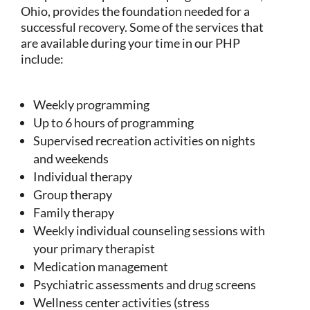
Ohio, provides the foundation needed for a
successful recovery. Some of the services that
are available during your time in our PHP
include:
Weekly programming
Up to 6 hours of programming
Supervised recreation activities on nights
and weekends
Individual therapy
Group therapy
Family therapy
Weekly individual counseling sessions with
your primary therapist
Medication management
Psychiatric assessments and drug screens
Wellness center activities (stress