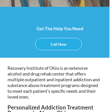
Get The Help You Need
Call Now
Recovery Institute of Ohio is an extensive
alcohol and drug rehab center that offers
multiple outpatient and inpatient addiction and
substance abuse treatment programs designed
to meet each patient’s specific needs and their
loved ones.
Personalized Addiction Treatment