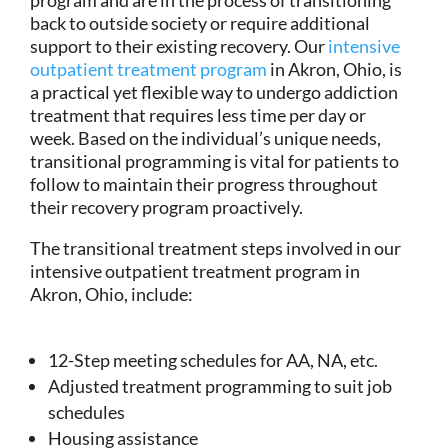
back to outside society or require additional
support to their existing recovery. Our
intensive
outpatient treatment program
in Akron, Ohio, is
a practical yet flexible way to undergo addiction
treatment that requires less time per day or
week. Based on the individual’s unique needs,
transitional programming is vital for patients to
follow to maintain their progress throughout
their recovery program proactively.
The transitional treatment steps involved in our
intensive outpatient treatment program in
Akron, Ohio, include:
12-Step meeting schedules for AA, NA, etc.
Adjusted treatment programming to suit job
schedules
Housing assistance