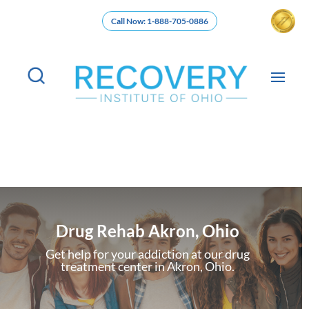
Call Now: 1-888-705-0886
Drug Rehab Akron, Ohio
Get help for your addiction at our drug
treatment center in Akron, Ohio.