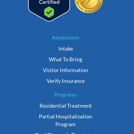
Admissions
Intake
What To Bring
Visitor Information
Verify Insurance
Programs
Residential Treatment
Partial Hospitalization
Program