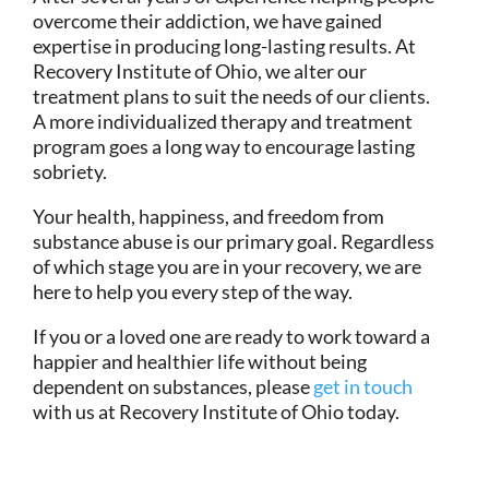
overcome their addiction, we have gained
expertise in producing long-lasting results. At
Recovery Institute of Ohio, we alter our
treatment plans to suit the needs of our clients.
A more individualized therapy and treatment
program goes a long way to encourage lasting
sobriety.
Your health, happiness, and freedom from
substance abuse is our primary goal. Regardless
of which stage you are in your recovery, we are
here to help you every step of the way.
If you or a loved one are ready to work toward a
happier and healthier life without being
dependent on substances, please
get in touch
with us at Recovery Institute of Ohio today.