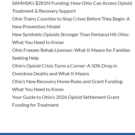
SAMHSA’s $281M Funding: How Ohio Can Access Opioid
Treatment & Recovery Support
Ohio Trains Counties to Stop Crises Before They Begin: A
New Prevention Model
New Synthetic Opioids Stronger Than Fentanyl Hit Ohio:
What You Need to Know
Ohio Freezes Rehab Licenses: What It Means for Families
Seeking Help
Ohio’s Opioid Crisis Turns a Corner: A 50% Drop in
Overdose Deaths and What It Means
Ohio’s New Recovery Home Rules and Grant Funding:
What You Need to Know
Your Guide to Ohio’s 2026 Opioid Settlement Grant
Funding for Treatment