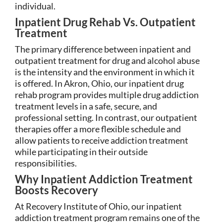
individual.
Inpatient Drug Rehab Vs. Outpatient
Treatment
The primary difference between inpatient and
outpatient treatment for drug and alcohol abuse
is the intensity and the environment in which it
is offered. In Akron, Ohio, our inpatient drug
rehab program provides multiple drug addiction
treatment levels in a safe, secure, and
professional setting. In contrast, our outpatient
therapies offer a more flexible schedule and
allow patients to receive addiction treatment
while participating in their outside
responsibilities.
Why Inpatient Addiction Treatment
Boosts Recovery
At Recovery Institute of Ohio, our inpatient
addiction treatment program remains one of the