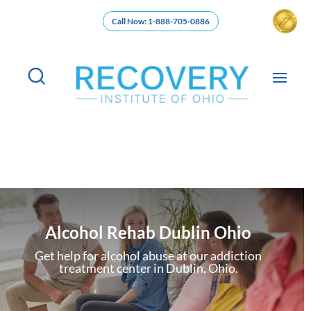
Call Now: 1-888-705-0886
Alcohol Rehab Dublin Ohio
Get help for alcohol abuse at our addiction
treatment center in Dublin, Ohio.