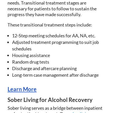
needs. Transitional treatment stages are
necessary for patients to follow to sustain the
progress they have made successfully.
These transitional treatment steps include:
12-Step meeting schedules for AA, NA, etc.
Adjusted treatment programming to suit job
schedules
Housing assistance
Random drug tests
Discharge and aftercare planning
Long-term case management after discharge
Learn More
Sober Living for Alcohol Recovery
Sober living serves as a bridge between inpatient