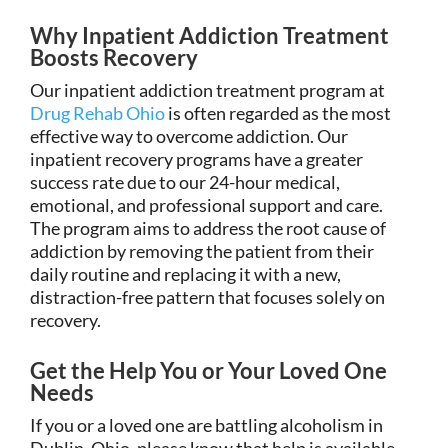
Why Inpatient Addiction Treatment
Boosts Recovery
Our inpatient addiction treatment program at
Drug Rehab Ohio
is often regarded as the most
effective way to overcome addiction. Our
inpatient recovery programs have a greater
success rate due to our 24-hour medical,
emotional, and professional support and care.
The program aims to address the root cause of
addiction by removing the patient from their
daily routine and replacing it with a new,
distraction-free pattern that focuses solely on
recovery.
Get the Help You or Your Loved One
Needs
If you or a loved one are battling alcoholism in
Dublin, Ohio, please know that help is available.