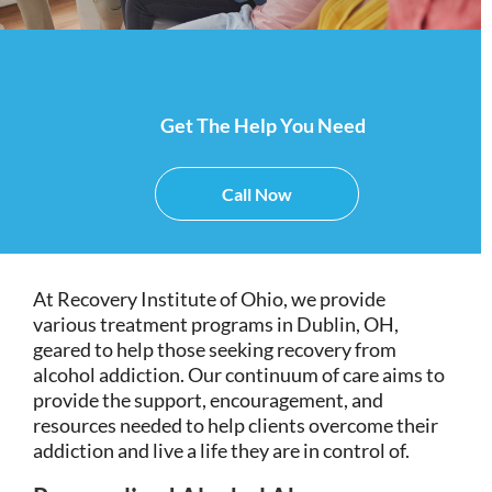
Get The Help You Need
Call Now
At Recovery Institute of Ohio, we provide
various treatment programs in Dublin, OH,
geared to help those seeking recovery from
alcohol addiction. Our continuum of care aims to
provide the support, encouragement, and
resources needed to help clients overcome their
addiction and live a life they are in control of.