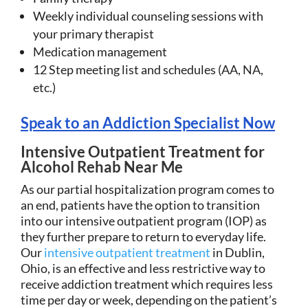
Weekly individual counseling sessions with
your primary therapist
Medication management
12 Step meeting list and schedules (AA, NA,
etc.)
Speak to an Addiction Specialist Now
Intensive Outpatient Treatment for
Alcohol Rehab Near Me
As our partial hospitalization program comes to
an end, patients have the option to transition
into our intensive outpatient program (IOP) as
they further prepare to return to everyday life.
Our
intensive outpatient treatment
in Dublin,
Ohio, is an effective and less restrictive way to
receive addiction treatment which requires less
time per day or week, depending on the patient’s