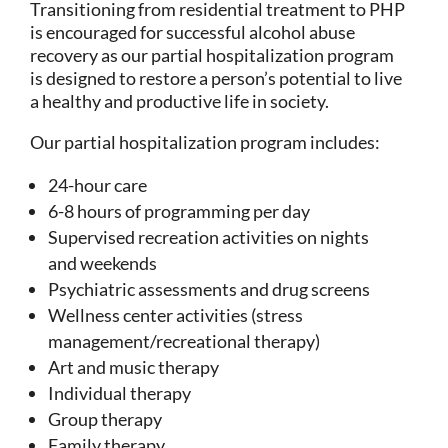
Transitioning from residential treatment to PHP
is encouraged for successful alcohol abuse
recovery as our partial hospitalization program
is designed to restore a person’s potential to live
a healthy and productive life in society.
Our partial hospitalization program includes:
24-hour care
6-8 hours of programming per day
Supervised recreation activities on nights
and weekends
Psychiatric assessments and drug screens
Wellness center activities (stress
management/recreational therapy)
Art and music therapy
Individual therapy
Group therapy
Family therapy