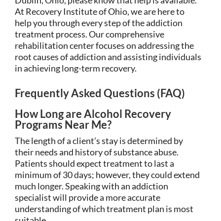
At Recovery Institute of Ohio, we are here to
help you through every step of the addiction
treatment process. Our comprehensive
rehabilitation center focuses on addressing the
root causes of addiction and assisting individuals
in achieving long-term recovery.
Frequently Asked Questions (FAQ)
How Long are Alcohol Recovery
Programs Near Me?
The length of a client’s stay is determined by
their needs and history of substance abuse.
Patients should expect treatment to last a
minimum of 30 days; however, they could extend
much longer. Speaking with an addiction
specialist will provide a more accurate
understanding of which treatment plan is most
suitable.