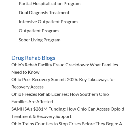
Partial Hospitalization Program
Dual Diagnosis Treatment
Intensive Outpatient Program
Outpatient Program
Sober Living Program
Drug Rehab Blogs
Ohio’s Rehab Facility Fraud Crackdown: What Families
Need to Know
Ohio Peer Recovery Summit 2026: Key Takeaways for
Recovery Access
Ohio Freezes Rehab Licenses: How Southern Ohio
Families Are Affected
SAMHSA’s $281M Funding: How Ohio Can Access Opioid
Treatment & Recovery Support
Ohio Trains Counties to Stop Crises Before They Begin: A