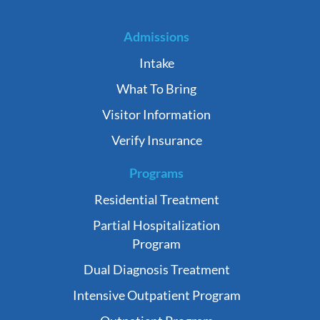
Admissions
Intake
What To Bring
Visitor Information
Verify Insurance
Programs
Residential Treatment
Partial Hospitalization
Program
Dual Diagnosis Treatment
Intensive Outpatient Program