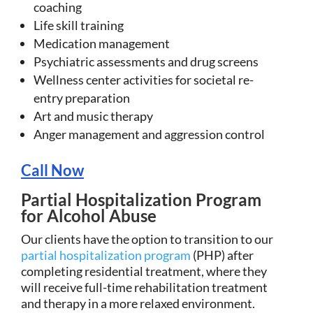
coaching
Life skill training
Medication management
Psychiatric assessments and drug screens
Wellness center activities for societal re-
entry preparation
Art and music therapy
Anger management and aggression control
Call Now
Partial Hospitalization Program
for Alcohol Abuse
Our clients have the option to transition to our
partial hospitalization program
(PHP) after
completing residential treatment, where they
will receive full-time rehabilitation treatment
and therapy in a more relaxed environment.