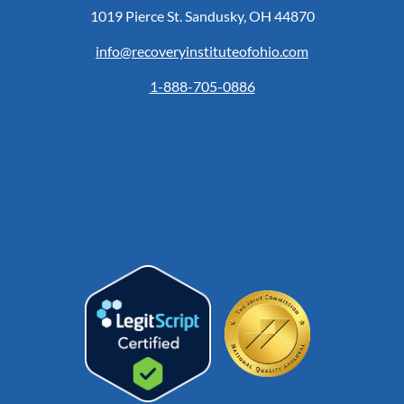
1019 Pierce St. Sandusky, OH 44870
info@recoveryinstituteofohio.com
1-888-705-0886