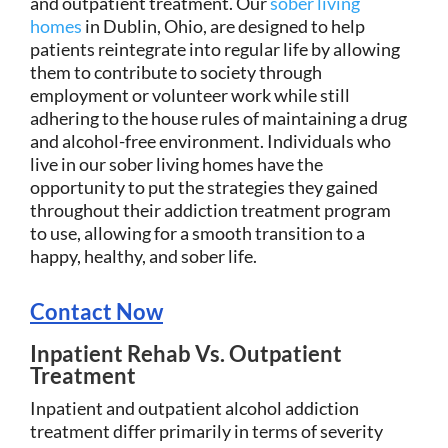
and outpatient treatment. Our
sober living
homes
in Dublin, Ohio, are designed to help
patients reintegrate into regular life by allowing
them to contribute to society through
employment or volunteer work while still
adhering to the house rules of maintaining a drug
and alcohol-free environment. Individuals who
live in our sober living homes have the
opportunity to put the strategies they gained
throughout their addiction treatment program
to use, allowing for a smooth transition to a
happy, healthy, and sober life.
Contact Now
Inpatient Rehab Vs. Outpatient
Treatment
Inpatient and outpatient alcohol addiction
treatment differ primarily in terms of severity