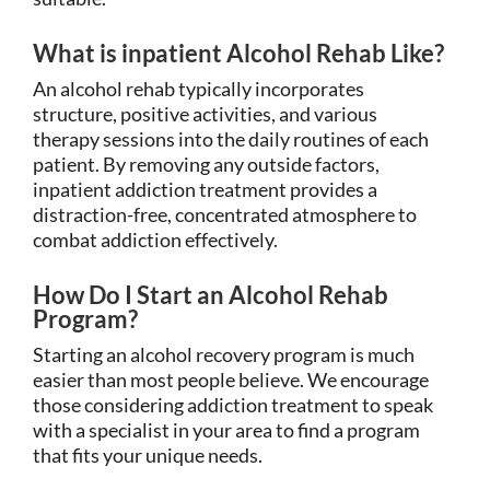
What is inpatient Alcohol Rehab Like?
An alcohol rehab typically incorporates
structure, positive activities, and various
therapy sessions into the daily routines of each
patient. By removing any outside factors,
inpatient addiction treatment provides a
distraction-free, concentrated atmosphere to
combat addiction effectively.
How Do I Start an Alcohol Rehab
Program?
Starting an alcohol recovery program is much
easier than most people believe. We encourage
those considering addiction treatment to speak
with a specialist in your area to find a program
that fits your unique needs.