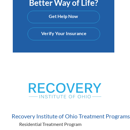
Better Way of Life?
Get Help Now
Verify Your Insurance
Recovery Institute of Ohio Treatment Programs
Residential Treatment Program