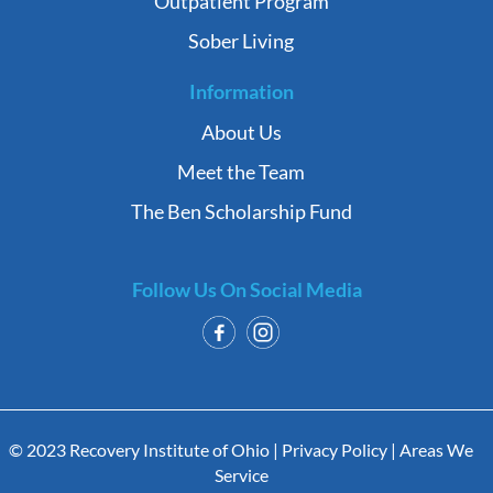
Outpatient Program
Sober Living
Information
About Us
Meet the Team
The Ben Scholarship Fund
Follow Us On Social Media
© 2023 Recovery Institute of Ohio |
Privacy Policy
|
Areas We
Service