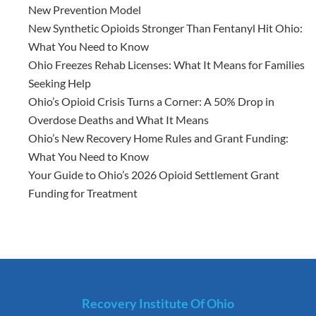
New Prevention Model
New Synthetic Opioids Stronger Than Fentanyl Hit Ohio:
What You Need to Know
Ohio Freezes Rehab Licenses: What It Means for Families
Seeking Help
Ohio’s Opioid Crisis Turns a Corner: A 50% Drop in
Overdose Deaths and What It Means
Ohio’s New Recovery Home Rules and Grant Funding:
What You Need to Know
Your Guide to Ohio’s 2026 Opioid Settlement Grant
Funding for Treatment
Recovery Institute Of Ohio