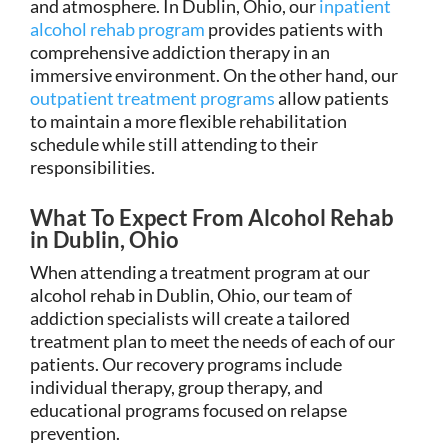
and atmosphere. In Dublin, Ohio, our
inpatient
alcohol rehab program
provides patients with
comprehensive addiction therapy in an
immersive environment. On the other hand, our
outpatient treatment programs
allow patients
to maintain a more flexible rehabilitation
schedule while still attending to their
responsibilities.
What To Expect From Alcohol Rehab
in Dublin, Ohio
When attending a treatment program at our
alcohol rehab in Dublin, Ohio, our team of
addiction specialists will create a tailored
treatment plan to meet the needs of each of our
patients. Our recovery programs include
individual therapy, group therapy, and
educational programs focused on relapse
prevention.