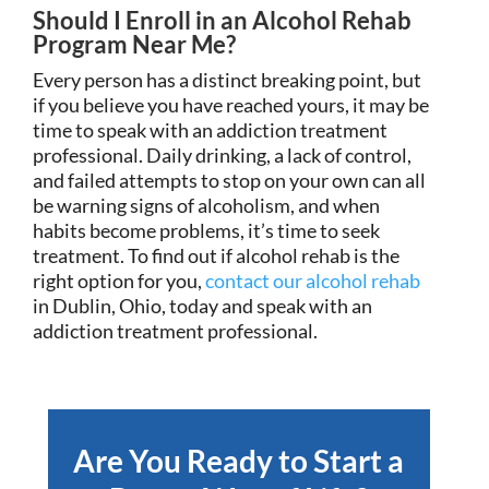
Should I Enroll in an Alcohol Rehab
Program Near Me?
Every person has a distinct breaking point, but
if you believe you have reached yours, it may be
time to speak with an addiction treatment
professional. Daily drinking, a lack of control,
and failed attempts to stop on your own can all
be warning signs of alcoholism, and when
habits become problems, it’s time to seek
treatment. To find out if alcohol rehab is the
right option for you,
contact our alcohol rehab
in Dublin, Ohio, today and speak with an
addiction treatment professional.
Are You Ready to Start a