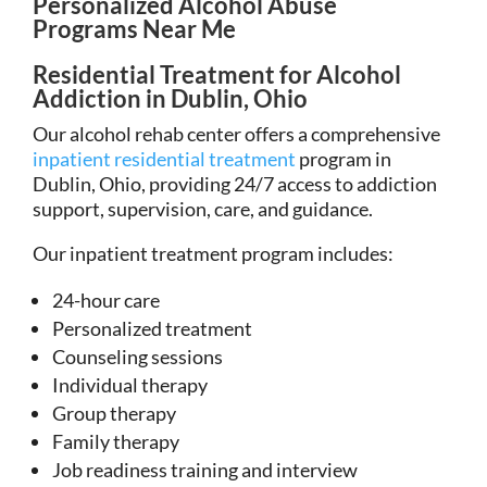
Personalized Alcohol Abuse
Programs Near Me
Residential Treatment for Alcohol
Addiction in Dublin, Ohio
Our alcohol rehab center offers a comprehensive
inpatient residential treatment
program in
Dublin, Ohio, providing 24/7 access to addiction
support, supervision, care, and guidance.
Our inpatient treatment program includes:
24-hour care
Personalized treatment
Counseling sessions
Individual therapy
Group therapy
Family therapy
Job readiness training and interview