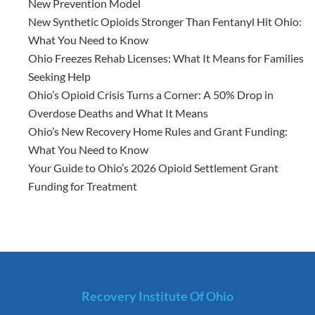
New Prevention Model
New Synthetic Opioids Stronger Than Fentanyl Hit Ohio:
What You Need to Know
Ohio Freezes Rehab Licenses: What It Means for Families
Seeking Help
Ohio’s Opioid Crisis Turns a Corner: A 50% Drop in
Overdose Deaths and What It Means
Ohio’s New Recovery Home Rules and Grant Funding:
What You Need to Know
Your Guide to Ohio’s 2026 Opioid Settlement Grant
Funding for Treatment
Recovery Institute Of Ohio