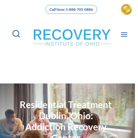
Call Now: 1-888-705-0886
Residential Treatment
Dublin, Ohio:
Addiction Recovery
Center