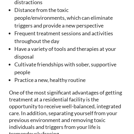
distractions
Distance from the toxic
people/environments, which can eliminate
triggers and provide a new perspective
Frequent treatment sessions and activities
throughout the day
Have a variety of tools and therapies at your
disposal
Cultivate friendships with sober, supportive
people
Practice a new, healthy routine
One of the most significant advantages of getting
treatment at a residential facility is the
opportunity to receive well-balanced, integrated
care. In addition, separating yourself from your
previous environment and removing toxic
individuals and triggers from your life is
tremendously freeing.