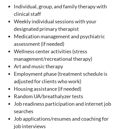
Individual, group, and family therapy with
clinical staff
Weekly individual sessions with your
designated primary therapist
Medication management and psychiatric
assessment (if needed)
Wellness center activities (stress
management/recreational therapy)
Art and music therapy
Employment phase (treatment schedule is
adjusted for clients who work)
Housing assistance (if needed)
Random UA/breathalyzer tests
Job readiness participation and internet job
searches
Job applications/resumes and coaching for
job interviews