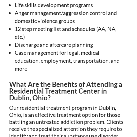
Life skills development programs
Anger management/aggression control and
domestic violence groups
12 step meeting list and schedules (AA, NA,
etc.)
Discharge and aftercare planning
Case management for legal, medical,
education, employment, transportation, and
more
What Are the Benefits of Attending a
Residential Treatment Center in
Dublin, Ohio?
Our residential treatment program in Dublin,
Ohio, is an effective treatment option for those
battling an untreated addiction problem. Clients
receive the specialized attention they require to
identify and treat their substance use disorder