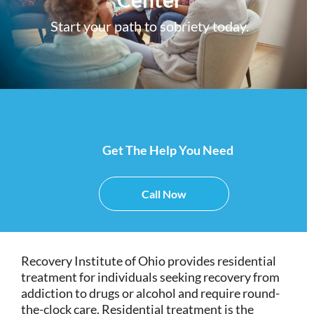
Start your path to sobriety today.
Get The Help You Need
Call Now
Recovery Institute of Ohio provides residential
treatment for individuals seeking recovery from
addiction to drugs or alcohol and require round-
the-clock care. Residential treatment is the