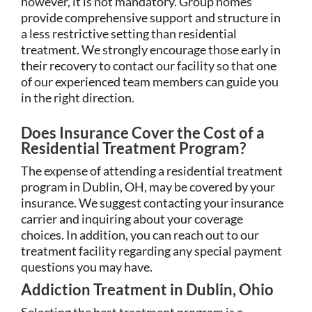
however, it is not mandatory. Group homes
provide comprehensive support and structure in
a less restrictive setting than residential
treatment. We strongly encourage those early in
their recovery to contact our facility so that one
of our experienced team members can guide you
in the right direction.
Does Insurance Cover the Cost of a
Residential Treatment Program?
The expense of attending a residential treatment
program in Dublin, OH, may be covered by your
insurance. We suggest contacting your insurance
carrier and inquiring about your coverage
choices. In addition, you can reach out to our
treatment facility regarding any special payment
questions you may have.
Addiction Treatment in Dublin, Ohio
Selecting the best treatment program is a