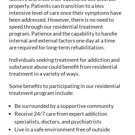
properly. Patients can transition to a less
intensive level of care once their symptoms have
been addressed. However, there is no need to
speed through our residential treatment
program. Patience and the capability to handle
internal and external factors one day at a time
are required for long-term rehabilitation.
Individuals seeking treatment for addiction and
substance abuse could benefit from residential
treatment in a variety of ways.
Some benefits to participating in our residential
treatment program include:
Be surrounded by a supportive community
Receive 24/7 care from expert addiction
specialists, doctors, and psychiatrists
Live in a safe environment free of outside