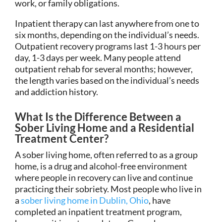
work, or family obligations.
Inpatient therapy can last anywhere from one to
six months, depending on the individual’s needs.
Outpatient recovery programs last 1-3 hours per
day, 1-3 days per week. Many people attend
outpatient rehab for several months; however,
the length varies based on the individual’s needs
and addiction history.
What Is the Difference Between a
Sober Living Home and a Residential
Treatment Center?
A sober living home, often referred to as a group
home, is a drug and alcohol-free environment
where people in recovery can live and continue
practicing their sobriety. Most people who live in
a
sober living home in Dublin, Ohio
, have
completed an inpatient treatment program,