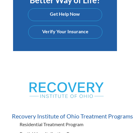
Get Help Now
Verify Your Insurance
Recovery Institute of Ohio Treatment Programs
Residential Treatment Program