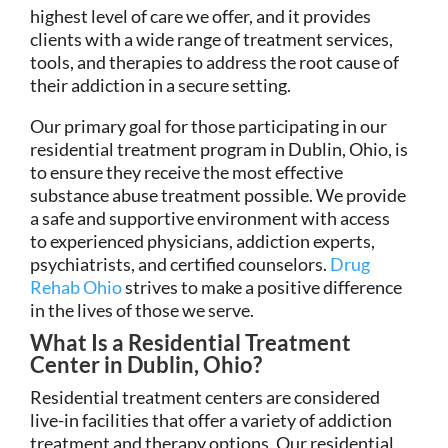
highest level of care we offer, and it provides
clients with a wide range of treatment services,
tools, and therapies to address the root cause of
their addiction in a secure setting.
Our primary goal for those participating in our
residential treatment program in Dublin, Ohio, is
to ensure they receive the most effective
substance abuse treatment possible. We provide
a safe and supportive environment with access
to experienced physicians, addiction experts,
psychiatrists, and certified counselors.
Drug
Rehab Ohio
strives to make a positive difference
in the lives of those we serve.
What Is a Residential Treatment
Center in Dublin, Ohio?
Residential treatment centers are considered
live-in facilities that offer a variety of addiction
treatment and therapy options. Our residential