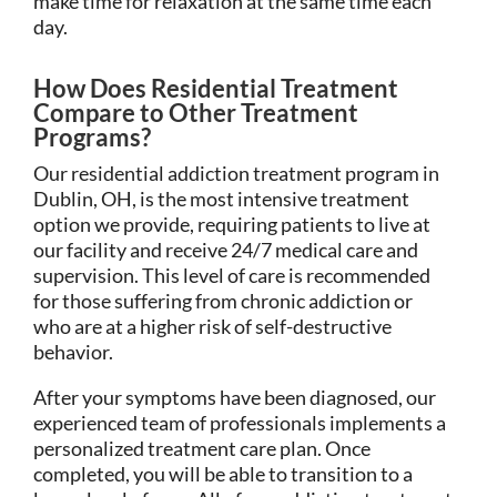
make time for relaxation at the same time each
day.
How Does Residential Treatment
Compare to Other Treatment
Programs?
Our residential addiction treatment program in
Dublin, OH, is the most intensive treatment
option we provide, requiring patients to live at
our facility and receive 24/7 medical care and
supervision. This level of care is recommended
for those suffering from chronic addiction or
who are at a higher risk of self-destructive
behavior.
After your symptoms have been diagnosed, our
experienced team of professionals implements a
personalized treatment care plan. Once
completed, you will be able to transition to a