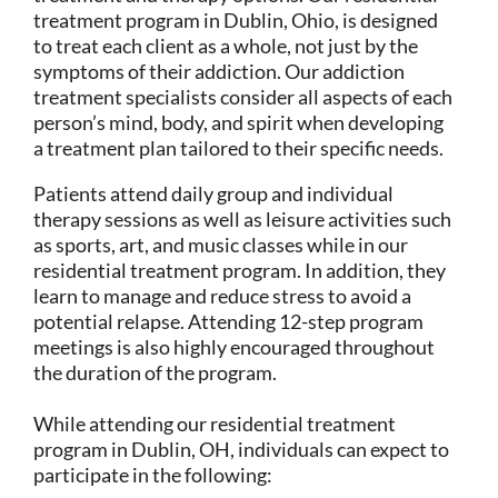
treatment program in Dublin, Ohio, is designed
to treat each client as a whole, not just by the
symptoms of their addiction. Our addiction
treatment specialists consider all aspects of each
person’s mind, body, and spirit when developing
a treatment plan tailored to their specific needs.
Patients attend daily group and individual
therapy sessions as well as leisure activities such
as sports, art, and music classes while in our
residential treatment program. In addition, they
learn to manage and reduce stress to avoid a
potential relapse. Attending 12-step program
meetings is also highly encouraged throughout
the duration of the program.
While attending our residential treatment
program in Dublin, OH, individuals can expect to
participate in the following: