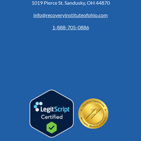
1019 Pierce St. Sandusky, OH 44870
info@recoveryinstituteofohio.com
1-888-705-0886