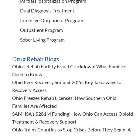
Partial Hospitalization Program
Dual Diagnosis Treatment
Intensive Outpatient Program
Outpatient Program
Sober Living Program
Drug Rehab Blogs
Ohio’s Rehab Facility Fraud Crackdown: What Families
Need to Know
Ohio Peer Recovery Summit 2026: Key Takeaways for
Recovery Access
Ohio Freezes Rehab Licenses: How Southern Ohio
Families Are Affected
SAMHSA’s $281M Funding: How Ohio Can Access Opioid
Treatment & Recovery Support
Ohio Trains Counties to Stop Crises Before They Begin: A