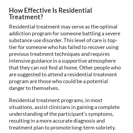
How Effective Is Residential
Treatment?
Residential treatment may serve as the optimal
addiction program for someone battling a severe
substance use disorder. This level of care is top-
tier for someone who has failed to recover using
previous treatment techniques and requires
intensive guidance in a supportive atmosphere
that they can not find at home. Other people who
are suggested to attend a residential treatment
program are those who could be a potential
danger to themselves.
Residential treatment programs, in most
situations, assist clinicians in gaining a complete
understanding of the participant’s symptoms,
resulting in a more accurate diagnosis and
treatment plan to promote long-term sobriety.