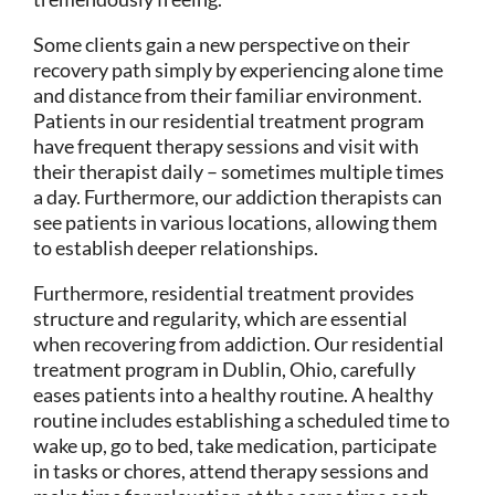
Some clients gain a new perspective on their
recovery path simply by experiencing alone time
and distance from their familiar environment.
Patients in our residential treatment program
have frequent therapy sessions and visit with
their therapist daily – sometimes multiple times
a day. Furthermore, our addiction therapists can
see patients in various locations, allowing them
to establish deeper relationships.
Furthermore, residential treatment provides
structure and regularity, which are essential
when recovering from addiction. Our residential
treatment program in Dublin, Ohio, carefully
eases patients into a healthy routine. A healthy
routine includes establishing a scheduled time to
wake up, go to bed, take medication, participate
in tasks or chores, attend therapy sessions and