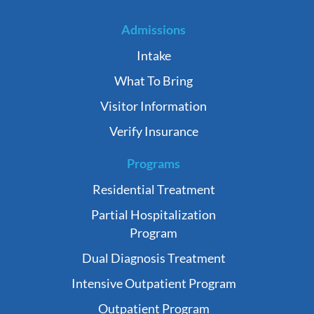
Admissions
Intake
What To Bring
Visitor Information
Verify Insurance
Programs
Residential Treatment
Partial Hospitalization
Program
Dual Diagnosis Treatment
Intensive Outpatient Program
Outpatient Program