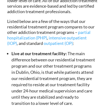
lower level of care. All of our addiction treatment
services are evidence-based and led by certified
addiction treatment professionals.
Listed below are a few of the ways that our
residential treatment program compares to our
other addiction treatment programs –
partial
hospitalization (PHP)
,
intensive outpatient
(IOP)
, and standard
outpatient (OP)
:
Live at our treatment facility:
The main
difference between our residential treatment
program and our other treatment programs
in Dublin, Ohio, is that while patients attend
our residential treatment program, they are
required to reside at our treatment facility
under 24-hour medical supervision and care
until they are stabilized and ready to
transition to a lower level of care.