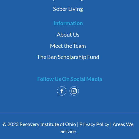
Sober Living
Information
About Us
Meet the Team
The Ben Scholarship Fund
Follow Us On Social Media
© 2023 Recovery Institute of Ohio |
Privacy Policy
|
Areas We
Service