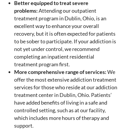
Better equipped to treat severe
problems:
Attending our outpatient
treatment program in Dublin, Ohio, is an
excellent way to enhance your overall
recovery, but it is often expected for patients
to be sober to participate. If your addiction is
not yet under control, we recommend
completing an inpatient residential
treatment program first.
More comprehensive range of services:
We
offer the most extensive addiction treatment
services for those who reside at our addiction
treatment center in Dublin, Ohio. Patients’
have added benefits of living in a safe and
controlled setting, such as at our facility,
which includes more hours of therapy and
support.