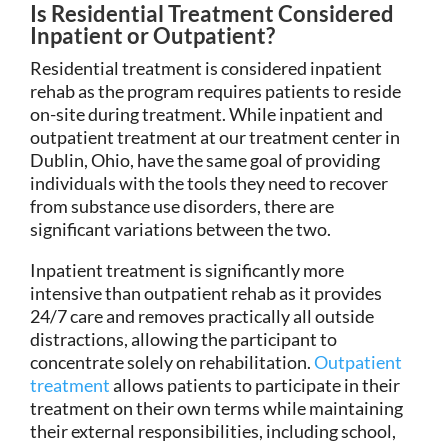
Is Residential Treatment Considered
Inpatient or Outpatient?
Residential treatment is considered inpatient
rehab as the program requires patients to reside
on-site during treatment. While inpatient and
outpatient treatment at our treatment center in
Dublin, Ohio, have the same goal of providing
individuals with the tools they need to recover
from substance use disorders, there are
significant variations between the two.
Inpatient treatment is significantly more
intensive than outpatient rehab as it provides
24/7 care and removes practically all outside
distractions, allowing the participant to
concentrate solely on rehabilitation.
Outpatient
treatment
allows patients to participate in their
treatment on their own terms while maintaining
their external responsibilities, including school,