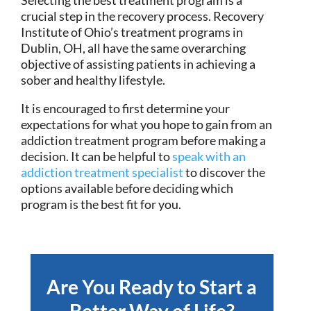
crucial step in the recovery process. Recovery
Institute of Ohio’s treatment programs in
Dublin, OH, all have the same overarching
objective of assisting patients in achieving a
sober and healthy lifestyle.
It is encouraged to first determine your
expectations for what you hope to gain from an
addiction treatment program before making a
decision. It can be helpful to
speak with an
addiction treatment specialist
to discover the
options available before deciding which
program is the best fit for you.
Are You Ready to Start a
Better Way of Life?