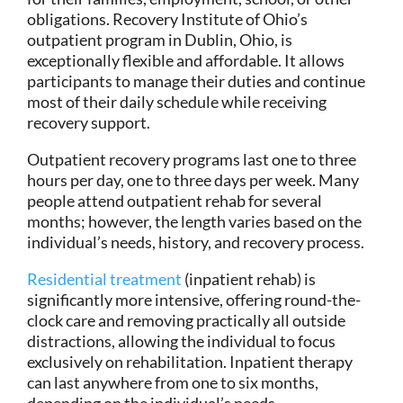
obligations. Recovery Institute of Ohio’s
outpatient program in Dublin, Ohio, is
exceptionally flexible and affordable. It allows
participants to manage their duties and continue
most of their daily schedule while receiving
recovery support.
Outpatient recovery programs last one to three
hours per day, one to three days per week. Many
people attend outpatient rehab for several
months; however, the length varies based on the
individual’s needs, history, and recovery process.
Residential treatment
(inpatient rehab) is
significantly more intensive, offering round-the-
clock care and removing practically all outside
distractions, allowing the individual to focus
exclusively on rehabilitation. Inpatient therapy
can last anywhere from one to six months,
depending on the individual’s needs.