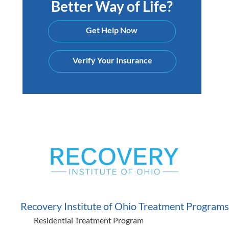
Better Way of Life?
Get Help Now
Verify Your Insurance
Recovery Institute of Ohio Treatment Programs
Residential Treatment Program