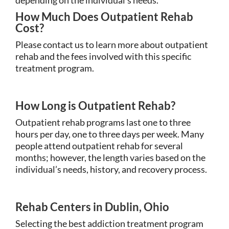
How Much Does Outpatient Rehab
Cost?
Please contact us to learn more about outpatient
rehab and the fees involved with this specific
treatment program.
How Long is Outpatient Rehab?
Outpatient rehab programs last one to three
hours per day, one to three days per week. Many
people attend outpatient rehab for several
months; however, the length varies based on the
individual’s needs, history, and recovery process.
Rehab Centers in Dublin, Ohio
Selecting the best addiction treatment program