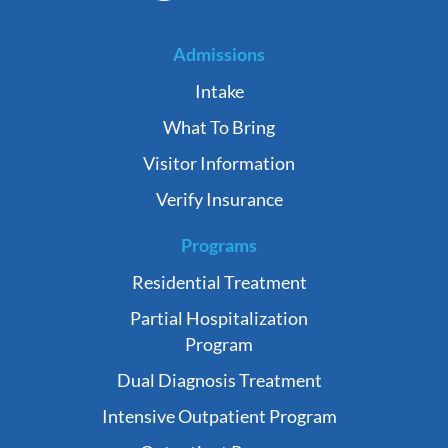
Admissions
Intake
What To Bring
Visitor Information
Verify Insurance
Programs
Residential Treatment
Partial Hospitalization
Program
Dual Diagnosis Treatment
Intensive Outpatient Program