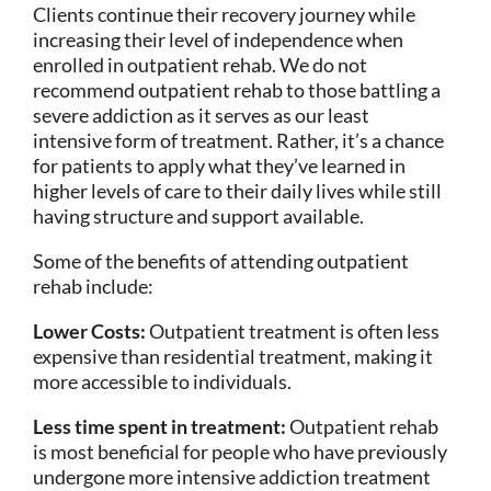
Clients continue their recovery journey while
increasing their level of independence when
enrolled in outpatient rehab. We do not
recommend outpatient rehab to those battling a
severe addiction as it serves as our least
intensive form of treatment. Rather, it’s a chance
for patients to apply what they’ve learned in
higher levels of care to their daily lives while still
having structure and support available.
Some of the benefits of attending outpatient
rehab include:
Lower Costs:
Outpatient treatment is often less
expensive than residential treatment, making it
more accessible to individuals.
Less time spent in treatment:
Outpatient rehab
is most beneficial for people who have previously
undergone more intensive addiction treatment