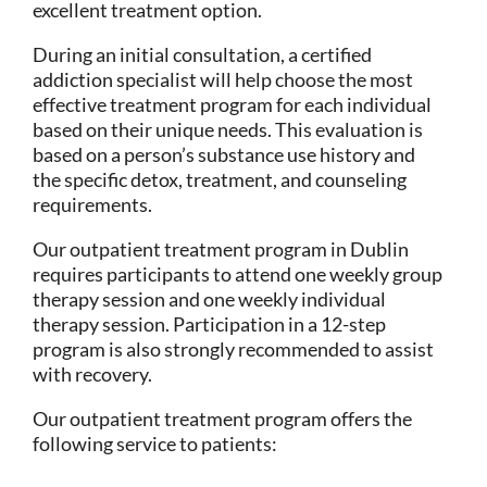
excellent treatment option.
During an initial consultation, a certified
addiction specialist will help choose the most
effective treatment program for each individual
based on their unique needs. This evaluation is
based on a person’s substance use history and
the specific detox, treatment, and counseling
requirements.
Our outpatient treatment program in Dublin
requires participants to attend one weekly group
therapy session and one weekly individual
therapy session. Participation in a 12-step
program is also strongly recommended to assist
with recovery.
Our outpatient treatment program offers the
following service to patients: