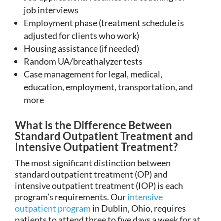
job interviews
Employment phase (treatment schedule is
adjusted for clients who work)
Housing assistance (if needed)
Random UA/breathalyzer tests
Case management for legal, medical,
education, employment, transportation, and
more
What is the Difference Between
Standard Outpatient Treatment and
Intensive Outpatient Treatment?
The most significant distinction between
standard outpatient treatment (OP) and
intensive outpatient treatment (IOP) is each
program’s requirements. Our
intensive
outpatient program
in Dublin, Ohio, requires
patients to attend three to five days a week for at