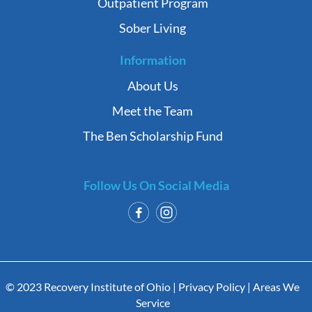
Outpatient Program
Sober Living
Information
About Us
Meet the Team
The Ben Scholarship Fund
Follow Us On Social Media
© 2023 Recovery Institute of Ohio |
Privacy Policy
|
Areas We
Service