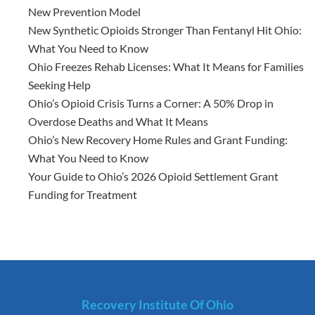
New Prevention Model
New Synthetic Opioids Stronger Than Fentanyl Hit Ohio:
What You Need to Know
Ohio Freezes Rehab Licenses: What It Means for Families
Seeking Help
Ohio’s Opioid Crisis Turns a Corner: A 50% Drop in
Overdose Deaths and What It Means
Ohio’s New Recovery Home Rules and Grant Funding:
What You Need to Know
Your Guide to Ohio’s 2026 Opioid Settlement Grant
Funding for Treatment
Recovery Institute Of Ohio