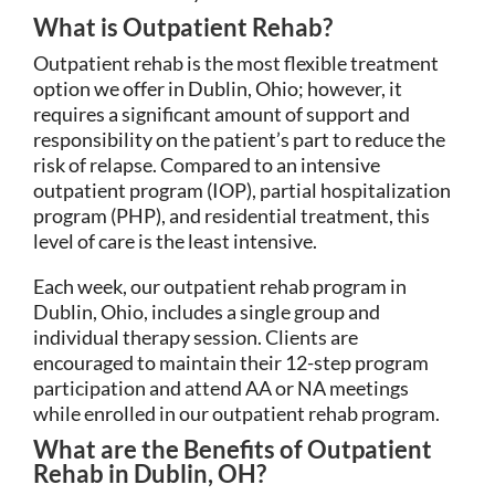
What is Outpatient Rehab?
Outpatient rehab is the most flexible treatment
option we offer in Dublin, Ohio; however, it
requires a significant amount of support and
responsibility on the patient’s part to reduce the
risk of relapse. Compared to an intensive
outpatient program (IOP), partial hospitalization
program (PHP), and residential treatment, this
level of care is the least intensive.
Each week, our outpatient rehab program in
Dublin, Ohio, includes a single group and
individual therapy session. Clients are
encouraged to maintain their 12-step program
participation and attend AA or NA meetings
while enrolled in our outpatient rehab program.
What are the Benefits of Outpatient
Rehab in Dublin, OH?