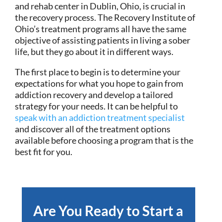
and rehab center in Dublin, Ohio, is crucial in
the recovery process. The Recovery Institute of
Ohio’s treatment programs all have the same
objective of assisting patients in living a sober
life, but they go about it in different ways.
The first place to begin is to determine your
expectations for what you hope to gain from
addiction recovery and develop a tailored
strategy for your needs. It can be helpful to
speak with an addiction treatment specialist
and discover all of the treatment options
available before choosing a program that is the
best fit for you.
Are You Ready to Start a