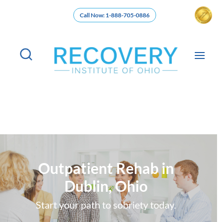
Call Now: 1-888-705-0886
Outpatient Rehab in
Dublin, Ohio
Start your path to sobriety today.