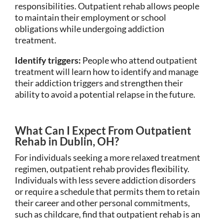
responsibilities. Outpatient rehab allows people
to maintain their employment or school
obligations while undergoing addiction
treatment.
Identify triggers:
People who attend outpatient
treatment will learn how to identify and manage
their addiction triggers and strengthen their
ability to avoid a potential relapse in the future.
What Can I Expect From Outpatient
Rehab in Dublin, OH?
For individuals seeking a more relaxed treatment
regimen, outpatient rehab provides flexibility.
Individuals with less severe addiction disorders
or require a schedule that permits them to retain
their career and other personal commitments,
such as childcare, find that outpatient rehab is an