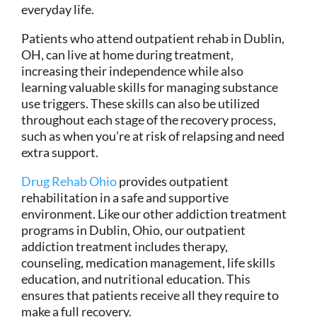
everyday life.
Patients who attend outpatient rehab in Dublin,
OH, can live at home during treatment,
increasing their independence while also
learning valuable skills for managing substance
use triggers. These skills can also be utilized
throughout each stage of the recovery process,
such as when you’re at risk of relapsing and need
extra support.
Drug Rehab Ohio
provides outpatient
rehabilitation in a safe and supportive
environment. Like our other addiction treatment
programs in Dublin, Ohio, our outpatient
addiction treatment includes therapy,
counseling, medication management, life skills
education, and nutritional education. This
ensures that patients receive all they require to
make a full recovery.