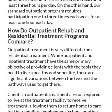
least three hours per day. On the other hand, our
standard outpatient program requires
participation one to three times each week for at
least one hour each day.
How Do Outpatient Rehab and
Residential Treatment Programs
Compare?
Outpatient treatment is very different from
residential treatment. While outpatient and
inpatient treatment have the same primary
objective of providing clients with the tools they
need to live a healthy and sober life, there are
significant variations between the two and the
pathways used to get there.
Clients in outpatient treatment are not required
to live at the treatment facility to receive
treatment, allowing them to return home to care
for their families, employment, school, or other