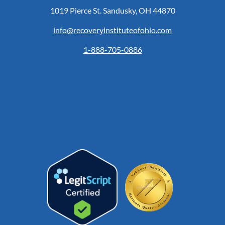
1019 Pierce St. Sandusky, OH 44870
info@recoveryinstituteofohio.com
1-888-705-0886