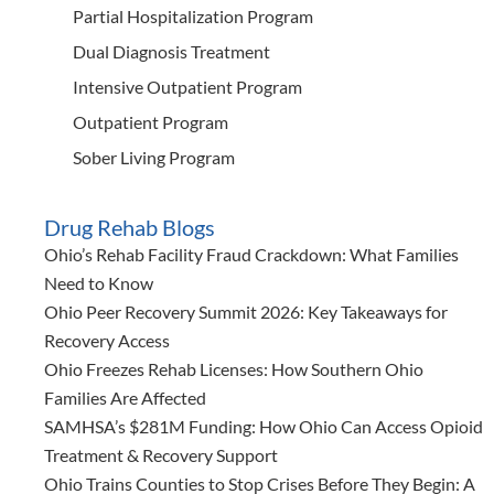
Partial Hospitalization Program
Dual Diagnosis Treatment
Intensive Outpatient Program
Outpatient Program
Sober Living Program
Drug Rehab Blogs
Ohio’s Rehab Facility Fraud Crackdown: What Families
Need to Know
Ohio Peer Recovery Summit 2026: Key Takeaways for
Recovery Access
Ohio Freezes Rehab Licenses: How Southern Ohio
Families Are Affected
SAMHSA’s $281M Funding: How Ohio Can Access Opioid
Treatment & Recovery Support
Ohio Trains Counties to Stop Crises Before They Begin: A