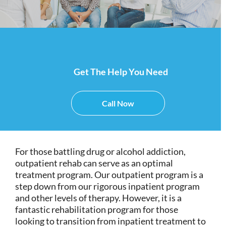
Get The Help You Need
Call Now
For those battling drug or alcohol addiction,
outpatient rehab can serve as an optimal
treatment program. Our outpatient program is a
step down from our rigorous inpatient program
and other levels of therapy. However, it is a
fantastic rehabilitation program for those
looking to transition from inpatient treatment to