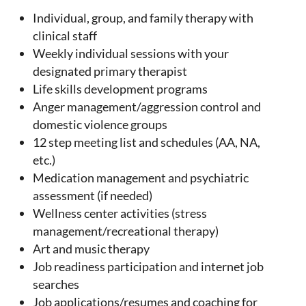
Individual, group, and family therapy with
clinical staff
Weekly individual sessions with your
designated primary therapist
Life skills development programs
Anger management/aggression control and
domestic violence groups
12 step meeting list and schedules (AA, NA,
etc.)
Medication management and psychiatric
assessment (if needed)
Wellness center activities (stress
management/recreational therapy)
Art and music therapy
Job readiness participation and internet job
searches
Job applications/resumes and coaching for