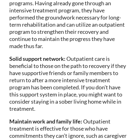
programs. Having already gone through an
intensive treatment program, they have
performed the groundwork necessary for long-
term rehabilitation and can utilize an outpatient
program to strengthen their recovery and
continue to maintain the progress they have
made thus far.
Solid support network:
Outpatient care is
beneficial to those on the path to recovery if they
have supportive friends or family members to
return to after a more intensive treatment
program has been completed. If you don’t have
this support system in place, you might want to
consider staying in a sober living home while in
treatment.
Maintain work and family life:
Outpatient
treatment is effective for those who have
commitments they can’t ignore, such as caregiver