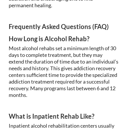
permanent healing.
Frequently Asked Questions (FAQ)
How Long is Alcohol Rehab?
Most alcohol rehabs set a minimum length of 30
days to complete treatment, but they may
extend the duration of time due to an individual’s
needs and history. This gives addiction recovery
centers sufficient time to provide the specialized
addiction treatment required for a successful
recovery. Many programs last between 6 and 12
months.
What is Inpatient Rehab Like?
Inpatient alcohol rehabilitation centers usually