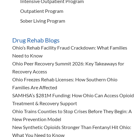
Intensive Outpatient Program
Outpatient Program
Sober Living Program
Drug Rehab Blogs
Ohio’s Rehab Facility Fraud Crackdown: What Families
Need to Know
Ohio Peer Recovery Summit 2026: Key Takeaways for
Recovery Access
Ohio Freezes Rehab Licenses: How Southern Ohio
Families Are Affected
SAMHSA’s $281M Funding: How Ohio Can Access Opioid
Treatment & Recovery Support
Ohio Trains Counties to Stop Crises Before They Begin: A
New Prevention Model
New Synthetic Opioids Stronger Than Fentanyl Hit Ohio:
What You Need to Know