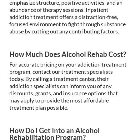
emphasize structure, positive activities, and an
abundance of therapy sessions. Inpatient
addiction treatment offers a distraction-free,
focused environment to fight through substance
abuse by cutting out any contributing factors.
How Much Does Alcohol Rehab Cost?
For accurate pricing on your addiction treatment
program, contact our treatment specialists
today. By calling a treatment center, their
addiction specialists can inform you of any
discounts, grants, and insurance options that
may apply to provide the most affordable
treatment plan possible.
How Do I Get Into an Alcohol
Rehabilitation Program?