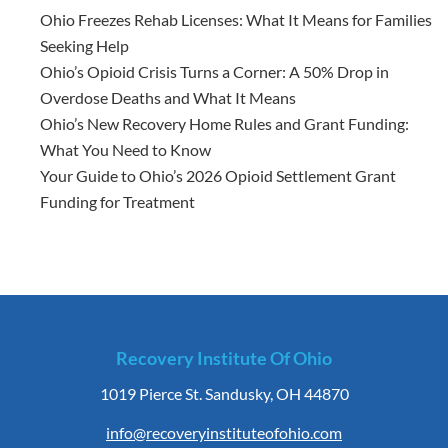
Ohio Freezes Rehab Licenses: What It Means for Families
Seeking Help
Ohio’s Opioid Crisis Turns a Corner: A 50% Drop in
Overdose Deaths and What It Means
Ohio’s New Recovery Home Rules and Grant Funding:
What You Need to Know
Your Guide to Ohio’s 2026 Opioid Settlement Grant
Funding for Treatment
Recovery Institute Of Ohio
1019 Pierce St. Sandusky, OH 44870
info@recoveryinstituteofohio.com