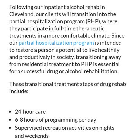
Following our inpatient alcohol rehab in
Cleveland, our clients will transition into the
partial hospitalization program (PHP), where
they participate in full-time therapeutic
treatments in a more comfortable climate. Since
our
partial hospitalization program
is intended
to restore a person’s potential to live healthily
and productively in society, transitioning away
from residential treatment to PHP is essential
for a successful drug or alcohol rehabilitation.
These transitional treatment steps of drug rehab
include:
24-hour care
6-8 hours of programming per day
Supervised recreation activities on nights
and weekends