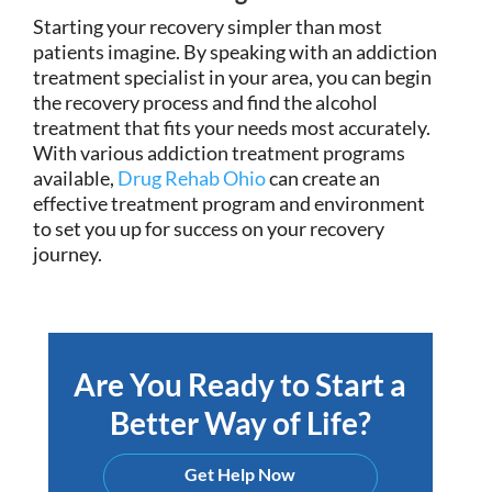
Starting your recovery simpler than most
patients imagine. By speaking with an addiction
treatment specialist in your area, you can begin
the recovery process and find the alcohol
treatment that fits your needs most accurately.
With various addiction treatment programs
available,
Drug Rehab Ohio
can create an
effective treatment program and environment
to set you up for success on your recovery
journey.
Are You Ready to Start a
Better Way of Life?
Get Help Now