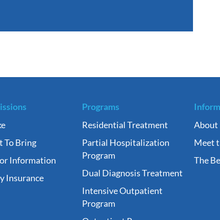
ssions
Programs
Inform
ke
Residential Treatment
About
 To Bring
Partial Hospitalization
Meet 
Program
tor Information
The Be
Dual Diagnosis Treatment
fy Insurance
Intensive Outpatient
Program