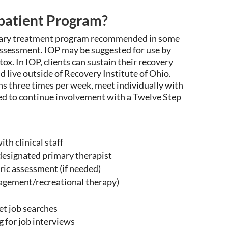
tpatient Program?
imary treatment program recommended in some
 assessment. IOP may be
suggested for use by
etox
. In IOP, clients
can
sustain
their recovery
d live outside of Recovery Institute of Ohio.
s three times per week, meet individually with
ged to continue involvement with a Twelve Step
th clinical staff
designated primary therapist
ic assessment (if needed)
nagement/recreational therapy)
et job searches
 for job interviews