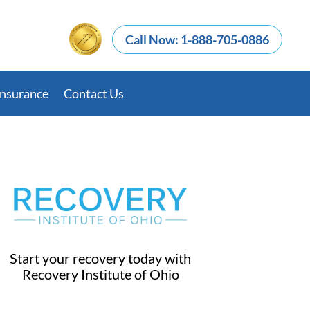
Call Now: 1-888-705-0886
Insurance
Contact Us
Start your recovery today with
Recovery Institute of Ohio