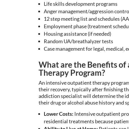
Life skills development programs
Anger management/aggression control
12 step meeting list and schedules (AA,
Employment phase (treatment schedule
Housing assistance (if needed)
Random UA/breathalyzer tests
Case management for legal, medical, 
What are the Benefits of
Therapy Program?
An intensive outpatient therapy program
their
recovery, typically after
finishing
th
addiction specialist will determine the
i
their
drug or alcohol
abuse history and sp
Lower Costs:
Intensive outpatient pro
residential treatments because patient
Ability to Live at Home:
Patients can
l