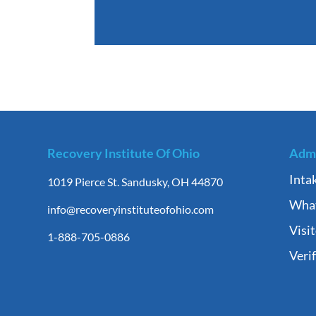
Recovery Institute Of Ohio
Admi
Inta
1019 Pierce St. Sandusky, OH 44870
What
info@recoveryinstituteofohio.com
Visi
1-888-705-0886
Veri