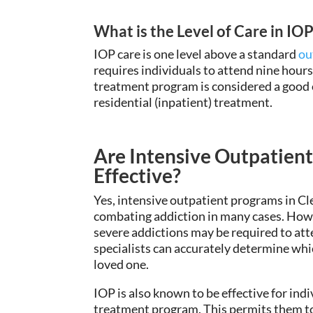
What is the Level of Care in IO
IOP care is one level above a standard
ou
requires individuals to attend nine hours
treatment program is considered a good o
residential (inpatient) treatment.
Are Intensive Outpatient
Effective?
Yes, intensive outpatient programs in Cl
combating addiction in many cases
. How
severe addictions
may be required to att
specialists
can accurately
determine whic
loved one.
IOP is also known to be effective for indi
treatment program. This
permits
them to