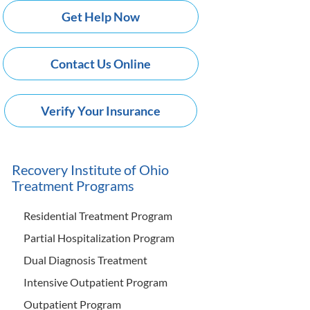
Get Help Now
Contact Us Online
Verify Your Insurance
Recovery Institute of Ohio
Treatment Programs
Residential Treatment Program
Partial Hospitalization Program
Dual Diagnosis Treatment
Intensive Outpatient Program
Outpatient Program