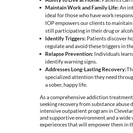
Maintain Work and Family Life:
An in
ideal for those who have work responsib
IOP
empowers our clients
to maintain 
still
participating in
their
drug or alco
Identify Triggers:
Patients discover h
regulate
and avoid these triggers in th
Relapse Prevention:
Individuals learn
identify warning signs.
Addresses Long-Lasting Recovery:
T
specialized attention
they need through
a sober, happy life.
As a comprehensive addiction treatment
seeking recovery from substance abuse d
intensive outpatient program in Clevela
and supportive environment and a wide var
experiences that will empower them in t