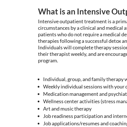
What is an Intensive Ou
Intensive outpatient treatment is a pr
circumstances by a clinical and medical
patients who do not require a medical d
therapies following a successful detox an
Individuals will complete
therapy session
their therapist weekly, and are encoura
program.
Individual, group, and family therapy wi
Weekly individual sessions with your 
Medication management and psychiatr
Wellness center activities (stress ma
Art and music therapy
Job readiness participation and intern
Job applications/resumes and coaching