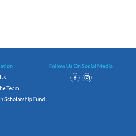
ation
Follow Us On Social Media
 Us
the Team
n Scholarship Fund