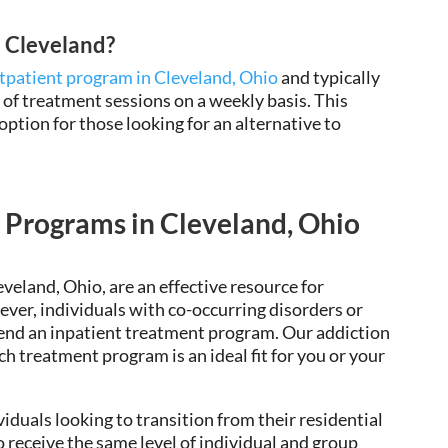
P Cleveland?
tpatient program in Cleveland, Ohio
and typically
 of treatment sessions on a weekly basis. This
ption for those looking for an alternative to
 Programs in Cleveland, Ohio
eveland, Ohio, are an
effective resource for
ever, individuals with co-occurring disorders or
end an
inpatient treatment program. Our addiction
h treatment program is an ideal fit for you or your
viduals looking to transition from their residential
 receive the same level of individual and group