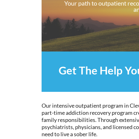
Your path to outpatient rec
an
Get The Help Y
Our intensive outpatient program in Clev
part-time addiction
recovery program
cr
family responsibilities. Through
extensi
psychiatrists, physicians, and licensed c
need to live a sober life.