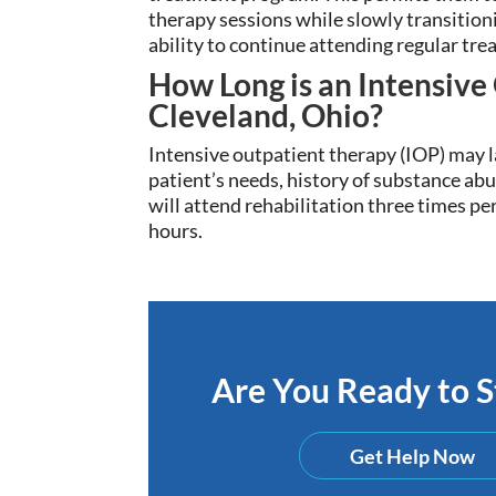
therapy sessions while slowly transitioni
ability to continue attending regular tre
How Long is an Intensive
Cleveland, Ohio?
Intensive outpatient therapy (IOP) may l
patient’s needs, history of substance abu
will attend rehabilitation three times pe
hours.
Are You Ready to St
Get Help Now