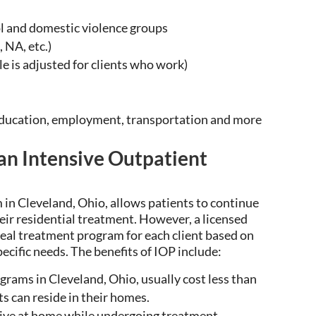
 and domestic violence groups
 NA, etc.)
 is adjusted for clients who work)
education, employment, transportation and more
 an Intensive Outpatient
 in Cleveland, Ohio,
allows
patients to continue
eir residential treatment. However, a licensed
deal
treatment program for each client based on
ecific needs. The benefits of IOP include:
grams in Cleveland, Ohio, u
sually cost less than
s can reside in their homes.
ive at home while
undergoing
treatment.