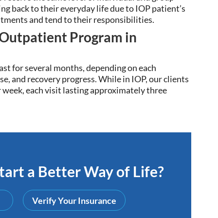
ng back to their everyday life due to
IOP patient’s
atments and tend to their responsibilities
.
 Outpatient Program in
ast for several months, depending on each
se, and recovery progress. While in IOP, our clients
r week, each visit lasting approximately three
art a Better Way of Life?
Verify Your Insurance