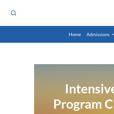
Home
Admissions
Intensiv
Program C