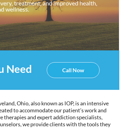
overy, treatment, and improved health,
d wellness.
ou Need
Call Now
eland, Ohio, also known as IOP, is
an intensive
eated
to accommodate our
patient’s
work and
ve
therapies and expert addiction specialists,
ounselors, we provide clients with the tools they