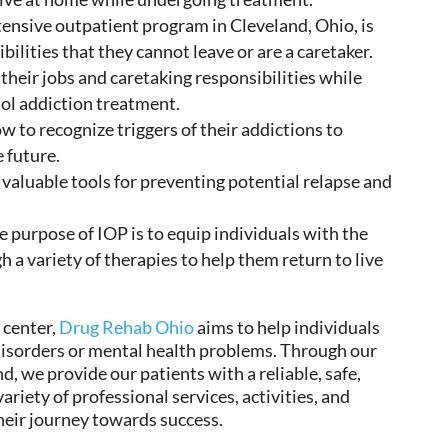
tensive outpatient program in Cleveland, Ohio, is
ilities that they cannot leave or are a caretaker.
their jobs and caretaking responsibilities while
hol addiction treatment
.
ow to recognize
triggers of their
addictions
to
e future.
 valuable tools for preventing potential relapse and
he
purpose
of IOP is to
equip
individuals with the
 a variety of therapies to
help them return
to live
 center,
Drug Rehab Ohio
aims to help
individuals
isorders or mental health problems. Through our
nd, we
provide our patients with a
reliable, safe,
iety of professional services, activities, and
heir journey towards success.