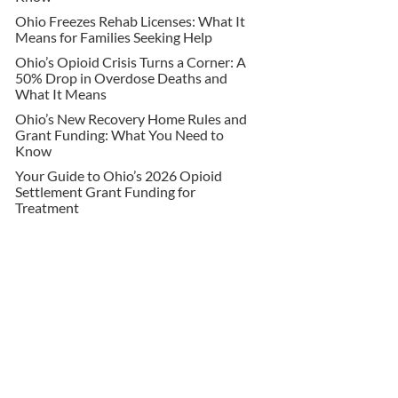
Ohio Freezes Rehab Licenses: What It
Means for Families Seeking Help
Ohio’s Opioid Crisis Turns a Corner: A
50% Drop in Overdose Deaths and
What It Means
Ohio’s New Recovery Home Rules and
Grant Funding: What You Need to
Know
Your Guide to Ohio’s 2026 Opioid
Settlement Grant Funding for
Treatment