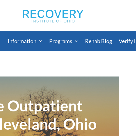
Information
Programs
Rehab Blog
Verify 
e Outpatient
leveland, Ohio