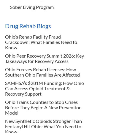
Sober Living Program
Drug Rehab Blogs
Ohio’s Rehab Facility Fraud
Crackdown: What Families Need to
Know
Ohio Peer Recovery Summit 2026: Key
Takeaways for Recovery Access
Ohio Freezes Rehab Licenses: How
Southern Ohio Families Are Affected
SAMHSA’s $281M Funding: How Ohio
Can Access Opioid Treatment &
Recovery Support
Ohio Trains Counties to Stop Crises
Before They Begin: A New Prevention
Model
New Synthetic Opioids Stronger Than
Fentanyl Hit Ohio: What You Need to
Know