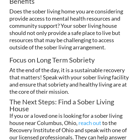
Benefits
Does the sober living home you are considering
provide access to mental health resources and
community support? Your sober living house
should not only provide a safe place to live but
resources that may be challenging to access
outside of the sober living arrangement.
Focus on Long Term Sobriety
At the end of the day, it is a sustainable recovery
that matters! Speak with your sober living facility
and ensure that sobriety and healthy living are at
the core of their mission.
The Next Steps: Find a Sober Living
House
If you or a loved one is looking for a sober living
house near Columbus, Ohio,
reach out
to the
Recovery Institute of Ohio and speak with one of
our licensed professionals. They can help answer