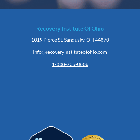
Recovery Institute Of Ohio
1019 Pierce St. Sandusky, OH 44870
info@recoveryinstituteofohio.com
1-888-705-0886