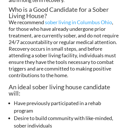
Who is a Good Candidate for a Sober
Living House?
We recommend
sober living in Columbus Ohio
,
for those who have already undergone prior
treatment, are currently sober, and do not require
24/7 accountability or regular medical attention.
Recovery occurs in small steps, and before
attending a sober living facility, individuals must
ensure they have the tools necessary to combat
triggers and are committed to making positive
contributions to the home.
An ideal sober living house candidate
will:
Have previously participated in a rehab
program
Desire to build community with like-minded,
sober individuals