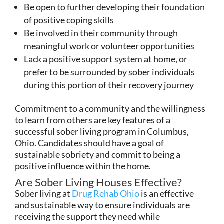
Be open to further developing their foundation
of positive coping skills
Be involved in their community through
meaningful work or volunteer opportunities
Lack a positive support system at home, or
prefer to be surrounded by sober individuals
during this portion of their recovery journey
Commitment to a community and the willingness
to learn from others are key features of a
successful sober living program in Columbus,
Ohio. Candidates should have a goal of
sustainable sobriety and commit to being a
positive influence within the home.
Are Sober Living Houses Effective?
Sober living at
Drug Rehab Ohio
is an effective
and sustainable way to ensure individuals are
receiving the support they need while