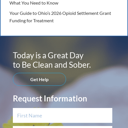
What You Need to Know
Your Guide to Ohio’s 2026 Opioid Settlement Grant
Funding for Treatment
Today is a Great Day
to Be Clean and Sober.
Get Help
Request Information