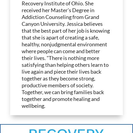
Recovery Institute of Ohio. She
received her Master’s Degree in
Addiction Counseling from Grand
Canyon University. Jessica believes
that the best part of her job is knowing
that she is apart of creating a safe,
healthy, nonjudgmental environment
where people can come and better
their lives. "There is nothing more
satisfying than helping others learn to
live again and piece their lives back
together as they become strong,
productive members of society.
Together, we can bring families back
together and promote healing and
wellbeing.