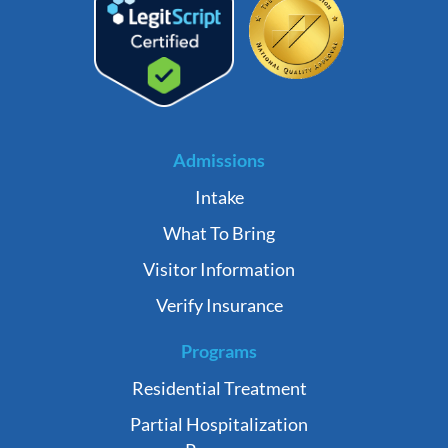
Admissions
Intake
What To Bring
Visitor Information
Verify Insurance
Programs
Residential Treatment
Partial Hospitalization