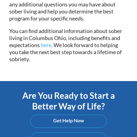
any additional questions you may have about
sober living and help you determine the best
program for your specific needs.
You can find additional information about sober
living in Columbus Ohio, including benefits and
expectations
here
. We look forward to helping
you take the next best step towards a lifetime of
sobriety.
Are You Ready to Start a
Better Way of Life?
Get Help Now