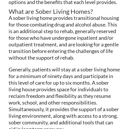
options and the benefits that each level provides.
What are Sober Living Homes?
A sober living home provides transitional housing
for those combating drug and alcohol abuse. This
is an additional step to rehab, generally reserved
for those who have undergone inpatient and/or
outpatient treatment, and are looking for a gentle
transition before entering the challenges of life
without the support of rehab.
Generally, patients will stay at a sober living home
for a minimum of ninety days and participate in
this level of care for up to six months. A sober
living house provides space for individuals to
reclaim freedom and flexibility as they resume
work, school, and other responsibilities.
Simultaneously, it provides the support of a sober
living environment, along with access to a strong,
sober community, and additional tools that can
aid in long term recovery.