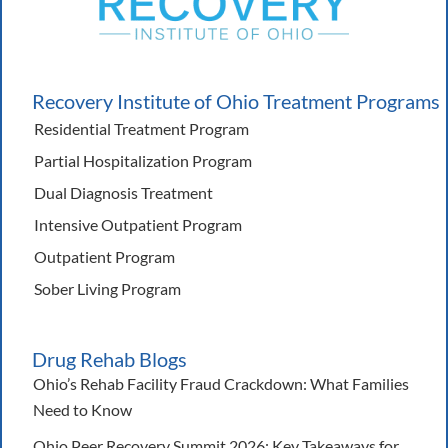
Recovery Institute of Ohio Treatment Programs
Residential Treatment Program
Partial Hospitalization Program
Dual Diagnosis Treatment
Intensive Outpatient Program
Outpatient Program
Sober Living Program
Drug Rehab Blogs
Ohio’s Rehab Facility Fraud Crackdown: What Families
Need to Know
Ohio Peer Recovery Summit 2026: Key Takeaways for