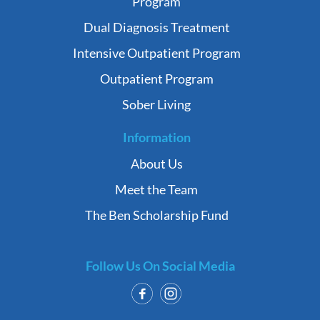
Program
Dual Diagnosis Treatment
Intensive Outpatient Program
Outpatient Program
Sober Living
Information
About Us
Meet the Team
The Ben Scholarship Fund
Follow Us On Social Media