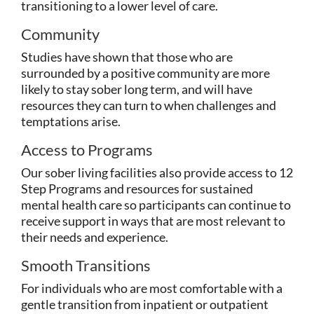
transitioning to a lower level of care.
Community
Studies have shown that those who are
surrounded by a positive community are more
likely to stay sober long term, and will have
resources they can turn to when challenges and
temptations arise.
Access to Programs
Our sober living facilities also provide access to 12
Step Programs and resources for sustained
mental health care so participants can continue to
receive support in ways that are most relevant to
their needs and experience.
Smooth Transitions
For individuals who are most comfortable with a
gentle transition from inpatient or outpatient