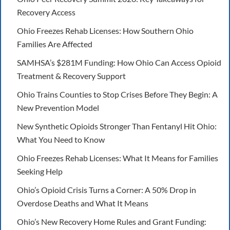
Recovery Access
Ohio Freezes Rehab Licenses: How Southern Ohio
Families Are Affected
SAMHSA’s $281M Funding: How Ohio Can Access Opioid
Treatment & Recovery Support
Ohio Trains Counties to Stop Crises Before They Begin: A
New Prevention Model
New Synthetic Opioids Stronger Than Fentanyl Hit Ohio:
What You Need to Know
Ohio Freezes Rehab Licenses: What It Means for Families
Seeking Help
Ohio’s Opioid Crisis Turns a Corner: A 50% Drop in
Overdose Deaths and What It Means
Ohio’s New Recovery Home Rules and Grant Funding: