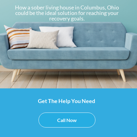
How a sober living house in Columbus, Ohio
could be the ideal solution for reaching your
recovery goals.
Get The Help You Need
Call Now