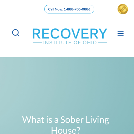
Call Now: 1-888-705-0886
What is a Sober Living
House?