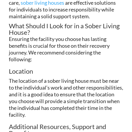
care,
sober living houses
are effective solutions
for individuals to increase responsibility while
maintaining a solid support system.
What Should I Look for in a Sober Living
House?
Ensuring the facility you choose has lasting
benefits is crucial for those on their recovery
journey. We recommend considering the
following:
Location
The location of a sober living house must be near
to the individual’s work and other responsibilities,
and it is a good idea to ensure that the location
you choose will provide a simple transition when
the individual has completed their time in the
facility.
Additional Resources, Support and