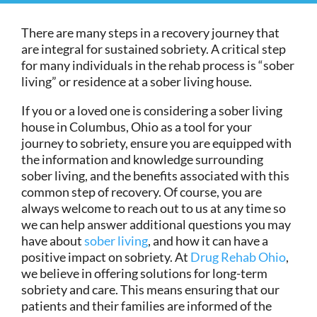
There are many steps in a recovery journey that
are integral for sustained sobriety. A critical step
for many individuals in the rehab process is “sober
living” or residence at a sober living house.
If you or a loved one is considering a sober living
house in Columbus, Ohio as a tool for your
journey to sobriety, ensure you are equipped with
the information and knowledge surrounding
sober living, and the benefits associated with this
common step of recovery. Of course, you are
always welcome to reach out to us at any time so
we can help answer additional questions you may
have about
sober living
, and how it can have a
positive impact on sobriety. At
Drug Rehab Ohio
,
we believe in offering solutions for long-term
sobriety and care. This means ensuring that our
patients and their families are informed of the