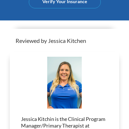
Verify Your Insurance
Reviewed by Jessica Kitchen
Jessica Kitchin is the Clinical Program
Manager/Primary Therapist at