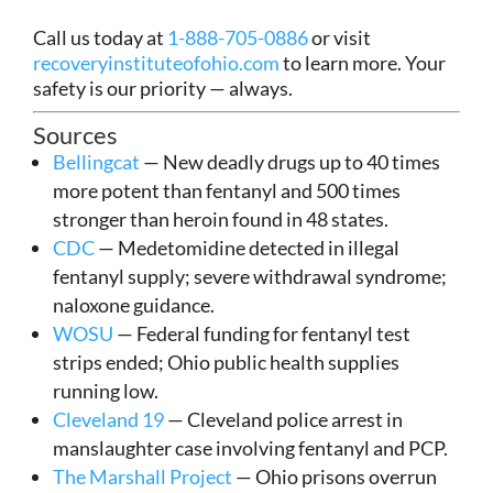
Call us today at
1-888-705-0886
or visit
recoveryinstituteofohio.com
to learn more. Your
safety is our priority — always.
Sources
Bellingcat
— New deadly drugs up to 40 times
more potent than fentanyl and 500 times
stronger than heroin found in 48 states.
CDC
— Medetomidine detected in illegal
fentanyl supply; severe withdrawal syndrome;
naloxone guidance.
WOSU
— Federal funding for fentanyl test
strips ended; Ohio public health supplies
running low.
Cleveland 19
— Cleveland police arrest in
manslaughter case involving fentanyl and PCP.
The Marshall Project
— Ohio prisons overrun