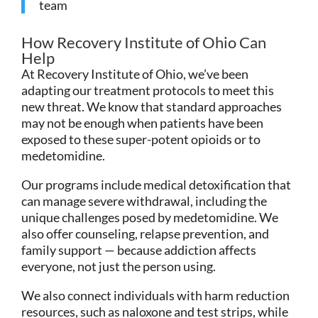
team
How Recovery Institute of Ohio Can
Help
At Recovery Institute of Ohio, we’ve been
adapting our treatment protocols to meet this
new threat. We know that standard approaches
may not be enough when patients have been
exposed to these super-potent opioids or to
medetomidine.
Our programs include medical detoxification that
can manage severe withdrawal, including the
unique challenges posed by medetomidine. We
also offer counseling, relapse prevention, and
family support — because addiction affects
everyone, not just the person using.
We also connect individuals with harm reduction
resources, such as naloxone and test strips, while