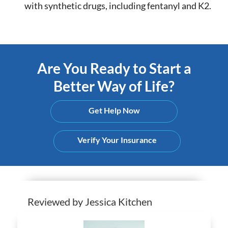
with synthetic drugs, including fentanyl and K2.
Are You Ready to Start a
Better Way of Life?
Get Help Now
Verify Your Insurance
Reviewed by Jessica Kitchen