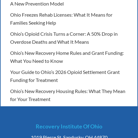
A New Prevention Model
Ohio Freezes Rehab Licenses: What It Means for
Families Seeking Help
Ohio’s Opioid Crisis Turns a Corner: A 50% Drop in
Overdose Deaths and What It Means
Ohio’s New Recovery Home Rules and Grant Funding:
What You Need to Know
Your Guide to Ohio’s 2026 Opioid Settlement Grant
Funding for Treatment
Ohio’s New Recovery Housing Rules: What They Mean
for Your Treatment
Recovery Institute Of Ohio
1019 Pierce St. Sandusky, OH 44870