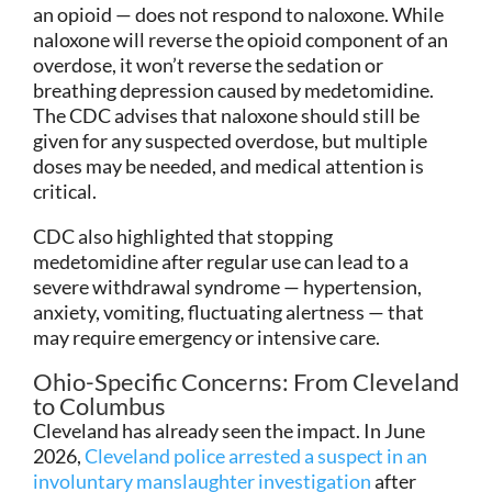
an opioid — does not respond to naloxone. While
naloxone will reverse the opioid component of an
overdose, it won’t reverse the sedation or
breathing depression caused by medetomidine.
The CDC advises that naloxone should still be
given for any suspected overdose, but multiple
doses may be needed, and medical attention is
critical.
CDC also highlighted that stopping
medetomidine after regular use can lead to a
severe withdrawal syndrome — hypertension,
anxiety, vomiting, fluctuating alertness — that
may require emergency or intensive care.
Ohio-Specific Concerns: From Cleveland
to Columbus
Cleveland has already seen the impact. In June
2026,
Cleveland police arrested a suspect in an
involuntary manslaughter investigation
after