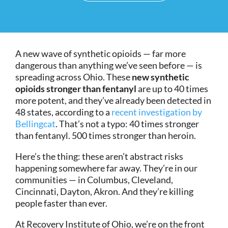
A new wave of synthetic opioids — far more
dangerous than anything we’ve seen before — is
spreading across Ohio. These
new synthetic
opioids stronger than fentanyl
are up to 40 times
more potent, and they’ve already been detected in
48 states, according to a
recent investigation by
Bellingcat
. That’s not a typo: 40 times stronger
than fentanyl. 500 times stronger than heroin.
Here’s the thing: these aren’t abstract risks
happening somewhere far away. They’re in our
communities — in Columbus, Cleveland,
Cincinnati, Dayton, Akron. And they’re killing
people faster than ever.
At Recovery Institute of Ohio, we’re on the front