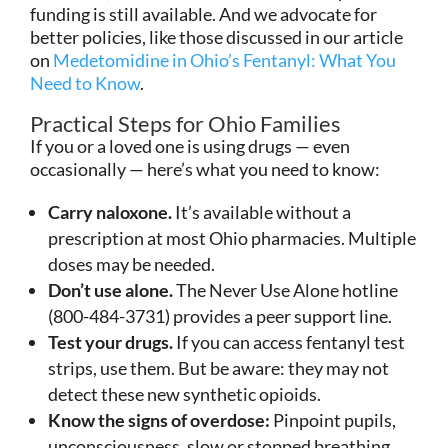
funding is still available. And we advocate for
better policies, like those discussed in our article
on
Medetomidine in Ohio’s Fentanyl: What You
Need to Know
.
Practical Steps for Ohio Families
If you or a loved one is using drugs — even
occasionally — here’s what you need to know:
Carry naloxone.
It’s available without a
prescription at most Ohio pharmacies. Multiple
doses may be needed.
Don’t use alone.
The Never Use Alone hotline
(800-484-3731) provides a peer support line.
Test your drugs.
If you can access fentanyl test
strips, use them. But be aware: they may not
detect these new synthetic opioids.
Know the signs of overdose:
Pinpoint pupils,
unconsciousness, slow or stopped breathing,