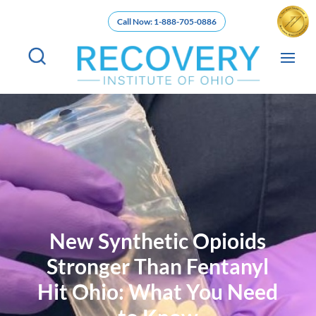
Call Now: 1-888-705-0886
New Synthetic Opioids
Stronger Than Fentanyl
Hit Ohio: What You Need