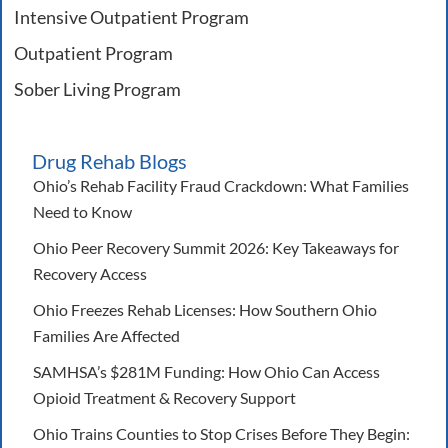
Intensive Outpatient Program
Outpatient Program
Sober Living Program
Drug Rehab Blogs
Ohio’s Rehab Facility Fraud Crackdown: What Families
Need to Know
Ohio Peer Recovery Summit 2026: Key Takeaways for
Recovery Access
Ohio Freezes Rehab Licenses: How Southern Ohio
Families Are Affected
SAMHSA’s $281M Funding: How Ohio Can Access
Opioid Treatment & Recovery Support
Ohio Trains Counties to Stop Crises Before They Begin: