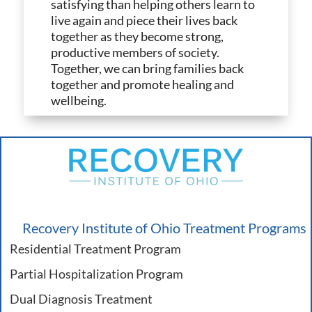
satisfying than helping others learn to
live again and piece their lives back
together as they become strong,
productive members of society.
Together, we can bring families back
together and promote healing and
wellbeing.
Recovery Institute of Ohio Treatment Programs
Residential Treatment Program
Partial Hospitalization Program
Dual Diagnosis Treatment