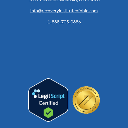
info@recoveryinstituteofohio.com
1-888-705-0886