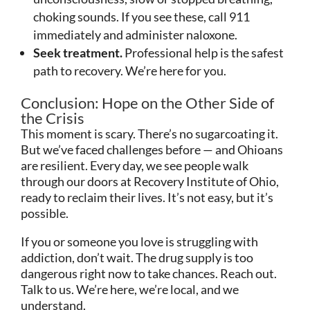
choking sounds. If you see these, call 911
immediately and administer naloxone.
Seek treatment.
Professional help is the safest
path to recovery. We’re here for you.
Conclusion: Hope on the Other Side of
the Crisis
This moment is scary. There’s no sugarcoating it.
But we’ve faced challenges before — and Ohioans
are resilient. Every day, we see people walk
through our doors at Recovery Institute of Ohio,
ready to reclaim their lives. It’s not easy, but it’s
possible.
If you or someone you love is struggling with
addiction, don’t wait. The drug supply is too
dangerous right now to take chances. Reach out.
Talk to us. We’re here, we’re local, and we
understand.