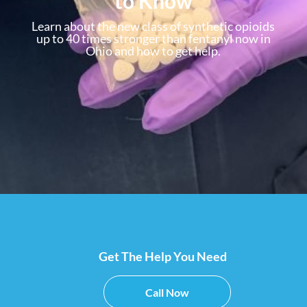
to Know
Learn about the new class of synthetic opioids
up to 40 times stronger than fentanyl now in
Ohio and how to get help.
Get The Help You Need
Call Now