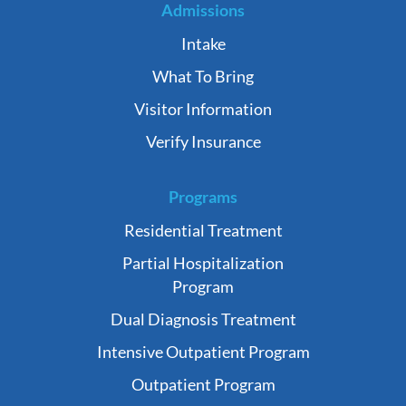
Admissions
Intake
What To Bring
Visitor Information
Verify Insurance
Programs
Residential Treatment
Partial Hospitalization
Program
Dual Diagnosis Treatment
Intensive Outpatient Program
Outpatient Program