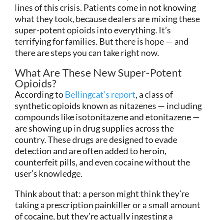
lines of this crisis. Patients come in not knowing
what they took, because dealers are mixing these
super-potent opioids into everything. It’s
terrifying for families. But there is hope — and
there are steps you can take right now.
What Are These New Super-Potent
Opioids?
According to
Bellingcat’s report
, a class of
synthetic opioids known as nitazenes — including
compounds like isotonitazene and etonitazene —
are showing up in drug supplies across the
country. These drugs are designed to evade
detection and are often added to heroin,
counterfeit pills, and even cocaine without the
user’s knowledge.
Think about that: a person might think they’re
taking a prescription painkiller or a small amount
of cocaine, but they’re actually ingesting a