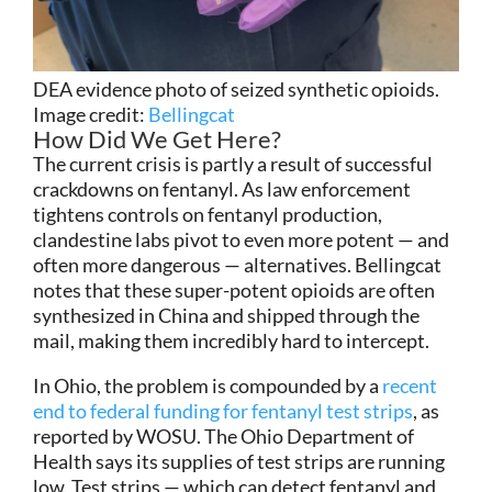
DEA evidence photo of seized synthetic opioids.
Image credit:
Bellingcat
How Did We Get Here?
The current crisis is partly a result of successful
crackdowns on fentanyl. As law enforcement
tightens controls on fentanyl production,
clandestine labs pivot to even more potent — and
often more dangerous — alternatives. Bellingcat
notes that these super-potent opioids are often
synthesized in China and shipped through the
mail, making them incredibly hard to intercept.
In Ohio, the problem is compounded by a
recent
end to federal funding for fentanyl test strips
, as
reported by WOSU. The Ohio Department of
Health says its supplies of test strips are running
low. Test strips — which can detect fentanyl and