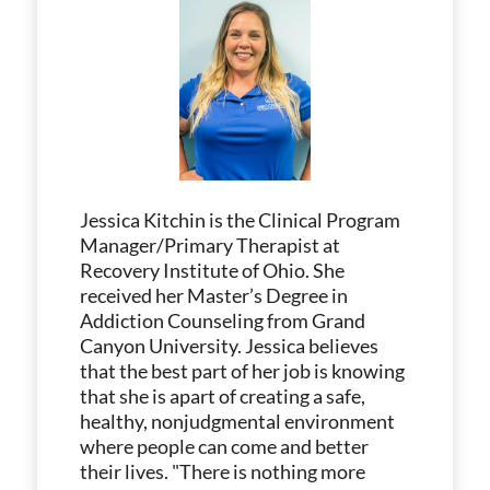
Jessica Kitchin is the Clinical Program
Manager/Primary Therapist at
Recovery Institute of Ohio. She
received her Master’s Degree in
Addiction Counseling from Grand
Canyon University. Jessica believes
that the best part of her job is knowing
that she is apart of creating a safe,
healthy, nonjudgmental environment
where people can come and better
their lives. "There is nothing more