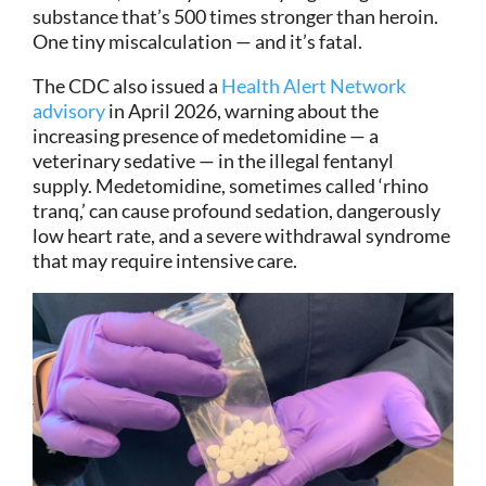
substance that’s 500 times stronger than heroin.
One tiny miscalculation — and it’s fatal.
The CDC also issued a
Health Alert Network
advisory
in April 2026, warning about the
increasing presence of medetomidine — a
veterinary sedative — in the illegal fentanyl
supply. Medetomidine, sometimes called ‘rhino
tranq,’ can cause profound sedation, dangerously
low heart rate, and a severe withdrawal syndrome
that may require intensive care.