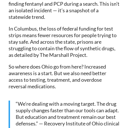
finding fentanyl and PCP during a search. This isn’t
an isolated incident — it’s a snapshot of a
statewide trend.
In Columbus, the loss of federal funding for test
strips means fewer resources for people trying to
stay safe. And across the state, prisons are
struggling to contain the flow of synthetic drugs,
as detailed by The Marshall Project.
So where does Ohio go from here? Increased
awareness is a start. But we also need better
access to testing, treatment, and overdose
reversal medications.
“We’re dealing with a moving target. The drug
supply changes faster than our tools can adapt.
But education and treatment remain our best
defenses.” — Recovery Institute of Ohio clinical