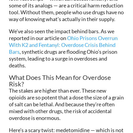
some of its analogs — are a critical harm reduction
tool. Without them, people who use drugs have no
way of knowing what’s actually in their supply.
We’ve also seen the impact behind bars. As we
reported in our article on
Ohio Prisons Overrun
With K2 and Fentanyl: Overdose Crisis Behind
Bars
, synthetic drugs are flooding Ohio’s prison
system, leading to a surge in overdoses and
deaths.
What Does This Mean for Overdose
Risk?
The stakes are higher than ever. These new
opioids are so potent that a dose the size of a grain
of salt can be lethal. And because they’re often
mixed with other drugs, the risk of accidental
overdose is enormous.
Here’s a scary twist: medetomidine — which is not