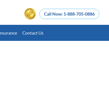
Call Now: 1-888-705-0886
Insurance
Contact Us
nd Fentanyl: