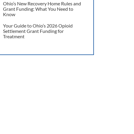
Ohio’s New Recovery Home Rules and
Grant Funding: What You Need to
Know
Your Guide to Ohio’s 2026 Opioid
Settlement Grant Funding for
Treatment