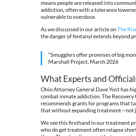
means people are released into communitie
addiction, often with a tolerance lower
vulnerable to overdose.
As we discussed in our article on
The Ris
the danger of fentanyl extends beyond pr
“Smugglers offer promises of big mone
Marshall Project, March 2026
What Experts and Official
Ohio Attorney General Dave Yost has hig
combat inmate addiction. The Recovery 
recommends grants for programs that targe
that without expanding treatment—not ju
We see this firsthand in our treatment p
who do get treatment often relapse short