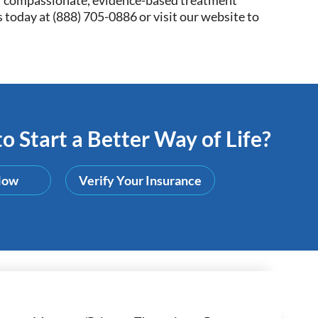
 today at (
888) 705-0886
or visit our website to
o Start a Better Way of Life?
Now
Verify Your Insurance