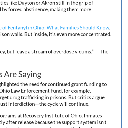
s like Dayton or Akron still in the grip of
ed by forced abstinence, making them more
e of Fentanyl in Ohio: What Families Should Know
,
ison walls. But inside, it’s even more concentrated.
y, but leave a stream of overdose victims.” — The
s Are Saying
hlighted the need for continued grant funding to
Ohio Law Enforcement Fund, for example,
t drug trafficking in prisons. But critics argue
st interdiction—the cycle will continue.
rograms at Recovery Institute of Ohio. Inmates
ly after release because the support system isn’t