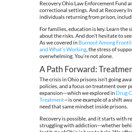
Recovery Ohio Law Enforcement Fund are 
correctional settings. And at Recovery In
individuals returning from prison, inclu
For families, education is key. Learn the 
about the risks. And don’t hesitate to see
As we covered in
Burnout Among Frontlin
and What’s Working
, the stress of supp
overwhelming. You’re not alone.
A Path Forward: Treatmen
The crisis in Ohio prisons isn’t going aw
policies, and a focus on treatment over 
expansion—which we explored in
Drug Co
Treatment
—is one example of a shift aw
need that same mindset inside prisons.
Recovery is possible, and it starts with r
struggling with addiction—whether beh
Institute of Ohio is here to help. We of