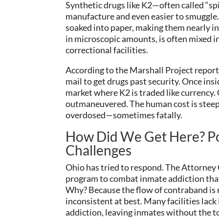
Synthetic drugs like K2—often called “sp
manufacture and even easier to smuggle.
soaked into paper, making them nearly inv
in microscopic amounts, is often mixed i
correctional facilities.
According to the Marshall Project report
mail to get drugs past security. Once ins
market where K2 is traded like currency
outmaneuvered. The human cost is steep: 
overdosed—sometimes fatally.
How Did We Get Here? Po
Challenges
Ohio has tried to respond. The Attorney G
program to combat inmate addiction that
Why? Because the flow of contraband is r
inconsistent at best. Many facilities la
addiction, leaving inmates without the to