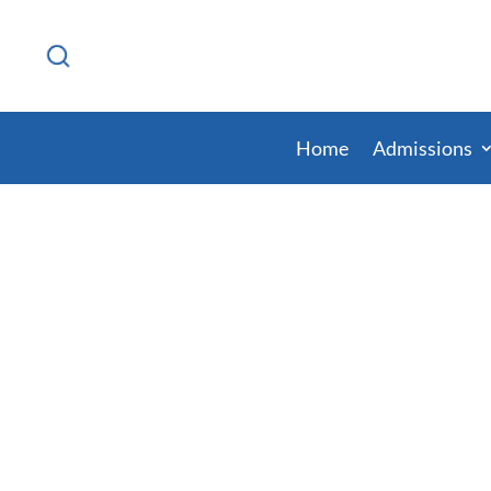
Home
Admissions
Ohio Prison