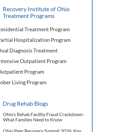
Recovery Institute of Ohio
Treatment Programs
esidential Treatment Program
artial Hospitalization Program
ual Diagnosis Treatment
ntensive Outpatient Program
utpatient Program
ober Living Program
Drug Rehab Blogs
Ohio’s Rehab Facility Fraud Crackdown:
What Families Need to Know
Ohio Peer Recovery Summit 2026: Key