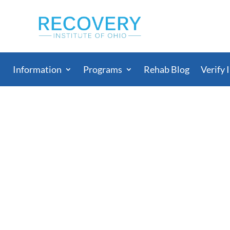
Information
Programs
Rehab Blog
Verify 
s Overrun With K2 a