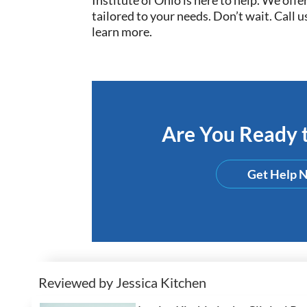
tailored to your needs. Don’t wait. Call us
learn more.
Are You Ready t
Get Help 
Reviewed by Jessica Kitchen