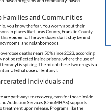
rison-based programs and community-based
o Families and Communities
hio, you know the fear. You worry about their
risons in places like Lucas County, Franklin County,
this epidemic. The overdoses don’t stay behind
ency rooms, and neighborhoods.
 overdose deaths nears 50% since 2023, according
y not be reflected inside prisons, where the use of
 fentanyl is spiking. The mix of these two drugs is a
ontain a lethal dose of fentanyl.
rcerated Individuals and
e are pathways to recovery, even for those inside.
and Addiction Services (OhioMHAS) supports
o treatment upon release. Programs like the