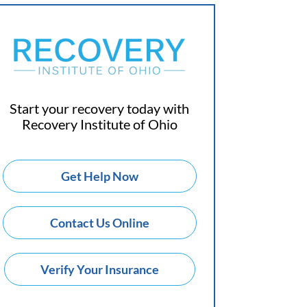
Start your recovery today with
Recovery Institute of Ohio
Get Help Now
Contact Us Online
Verify Your Insurance