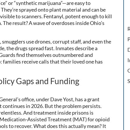
ice” or “synthetic marijuana”—are easy to
 They’re sprayed onto plant material and can be
isible to scanners. Fentanyl, potent enough to kill
n. The result? A wave of overdoses inside Ohio’s
R
P
, smugglers use drones, corrupt staff, and even the
ide, the drugs spread fast. Inmates describe a
D
. Guards find themselves outnumbered and
I
families receive calls that their loved one has
O
licy Gaps and Funding
S
eneral’s office, under Dave Yost, has a grant
 continues in 2026. But the problem persists.
elentless. And treatment inside prisons is
ck Medication-Assisted Treatment (MAT) for opioid
ols to recover. What does this actually mean? It