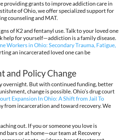
providing grants to improve addiction care in
stitute of Ohio, we offer specialized support for
ding counseling and MAT.
signs of K2 and fentanyl use. Talk to your loved one
k help for yourself—addiction is a family disease.
e Workers in Ohio: Secondary Trauma, Fatigue,
orting an incarcerated loved one can be
t and Policy Change
ay overnight. But with continued funding, better
punishment, change is possible. Ohio’s drug court
urt Expansion In Ohio: A Shift from Jail To
ay from incarceration and toward recovery. We
eaching out. If you or someone you love is
ind bars or at home—our team at Recovery
fer compassionate, evidence-based treatment