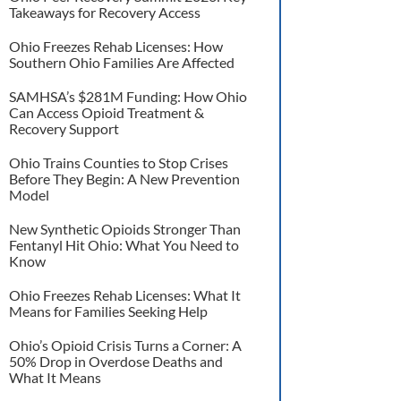
Takeaways for Recovery Access
Ohio Freezes Rehab Licenses: How
Southern Ohio Families Are Affected
SAMHSA’s $281M Funding: How Ohio
Can Access Opioid Treatment &
Recovery Support
Ohio Trains Counties to Stop Crises
Before They Begin: A New Prevention
Model
New Synthetic Opioids Stronger Than
Fentanyl Hit Ohio: What You Need to
Know
Ohio Freezes Rehab Licenses: What It
Means for Families Seeking Help
Ohio’s Opioid Crisis Turns a Corner: A
50% Drop in Overdose Deaths and
What It Means