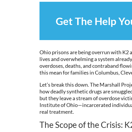
Get The Help Y
Ohio prisons are being overrun with K2 an
lives and overwhelming a system already
overdoses, deaths, and contraband flowi
this mean for families in Columbus, Cleve
Let’s break this down. The Marshall Proj
how deadly synthetic drugs are smuggled
but they leave a stream of overdose vict
Institute of Ohio—incarcerated individu
real treatment.
The Scope of the Crisis: 