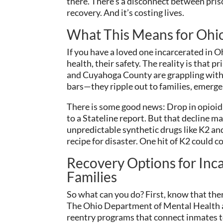
there. There’s a disconnect between p
recovery. And it’s costing lives.
What This Means for Ohi
If you have a loved one incarcerated in O
health, their safety. The reality is that p
and Cuyahoga County are grappling with 
bars—they ripple out to families, emerg
There is some good news: Drop in opioid
to a Stateline report. But that decline ma
unpredictable synthetic drugs like K2 and
recipe for disaster. One hit of K2 could c
Recovery Options for Inca
Families
So what can you do? First, know that ther
The Ohio Department of Mental Health 
reentry programs that connect inmates t