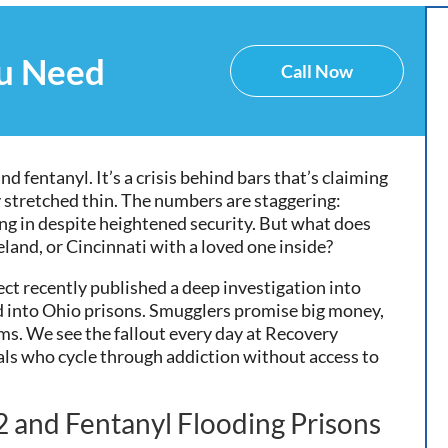
ou Need
Call Now
d fentanyl. It’s a crisis behind bars that’s claiming
 stretched thin. The numbers are staggering:
ng in despite heightened security. But what does
land, or Cincinnati with a loved one inside?
ect recently published a deep investigation into
 into Ohio prisons. Smugglers promise big money,
ims. We see the fallout every day at Recovery
als who cycle through addiction without access to
K2 and Fentanyl Flooding Prisons