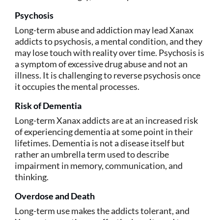
Psychosis
Long-term abuse and addiction may lead Xanax
addicts to psychosis, a mental condition, and they
may lose touch with reality over time. Psychosis is
a symptom of excessive drug abuse and not an
illness. It is challenging to reverse psychosis once
it occupies the mental processes.
Risk of Dementia
Long-term Xanax addicts are at an increased risk
of experiencing dementia at some point in their
lifetimes. Dementia is not a disease itself but
rather an umbrella term used to describe
impairment in memory, communication, and
thinking.
Overdose and Death
Long-term use makes the addicts tolerant, and