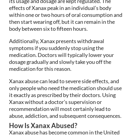
its usage and dosage are kept regulated. The
effects of Xanax peak in an individual’s body
within one or two hours of oral consumption and
then start wearing off, but it can remain in the
body between six to fifteen hours.
Additionally, Xanax presents withdrawal
symptoms if you suddenly stop using the
medication. Doctors will typically lower your
dosage gradually and slowly take you off the
medication for this reason.
Xanax abuse can lead to severe side effects, and
only people who need the medication should use
it exactly as prescribed by their doctors. Using
Xanax without a doctor’s supervision or
recommendation will most certainly lead to
abuse, addiction, and subsequent consequences.
How Is Xanax Abused?
Xanax abuse has become common in the United