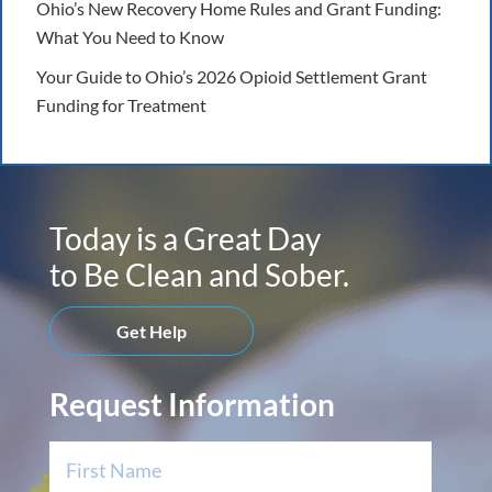
Ohio’s New Recovery Home Rules and Grant Funding:
What You Need to Know
Your Guide to Ohio’s 2026 Opioid Settlement Grant
Funding for Treatment
Today is a Great Day
to Be Clean and Sober.
Get Help
Request Information