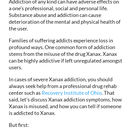
Addiction of any kind can have adverse effects on
a one’s professional, social and personal life.
Substance abuse and addiction can cause
deterioration of the mental and physical health of
the user.
Families of suffering addicts experience loss in
profound ways. One common form of addiction
stems from the misuse of the drug Xanax. Xanax
can be highly addictive if left unregulated amongst
users.
In cases of severe Xanax addiction, you should
always seek help from a professional drug rehab
center such as
Recovery Institute of Ohio
. That
said, let’s discuss Xanax addiction symptoms, how
Xanax is misused, and how you can tell if someone
is addicted to Xanax.
But first: