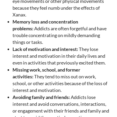
eye movements or other physical movements
because they feel numb under the effects of
Xanax.
Memory loss and concentration
problems:
Addicts are often forgetful and have
trouble concentrating on mildly demanding
things or tasks.
Lack of motivation and interest:
They lose
interest and motivation in their daily lives and
even in activities that previously excited them.
Missing work, school, and former
activities:
They tend to miss out on work,
school, or other activities because of the loss of
interest and motivation.
Avoiding family and friends:
Addicts lose
interest and avoid conversations, interactions,
or engagement with their friends and family and