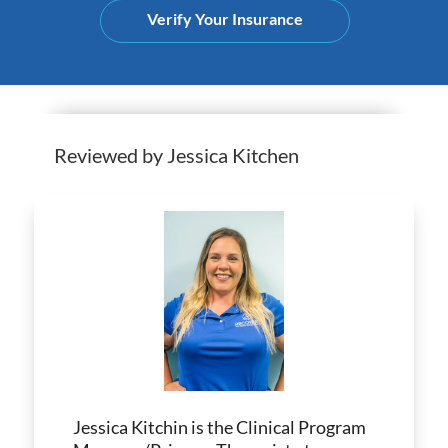
Verify Your Insurance
Reviewed by Jessica Kitchen
Jessica Kitchin is the Clinical Program