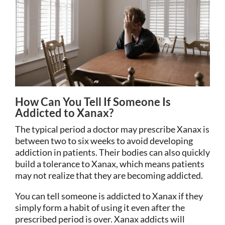
How Can You Tell If Someone Is
Addicted to Xanax?
The typical period a doctor may prescribe Xanax is
between two to six weeks to avoid developing
addiction in patients. Their bodies can also quickly
build a tolerance to Xanax, which means patients
may not realize that they are becoming addicted.
You can tell someone is addicted to Xanax if they
simply form a habit of using it even after the
prescribed period is over. Xanax addicts will