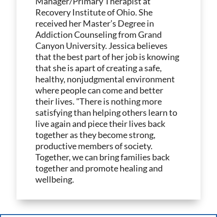
Manager/Primary Therapist at
Recovery Institute of Ohio. She
received her Master’s Degree in
Addiction Counseling from Grand
Canyon University. Jessica believes
that the best part of her job is knowing
that she is apart of creating a safe,
healthy, nonjudgmental environment
where people can come and better
their lives. "There is nothing more
satisfying than helping others learn to
live again and piece their lives back
together as they become strong,
productive members of society.
Together, we can bring families back
together and promote healing and
wellbeing.