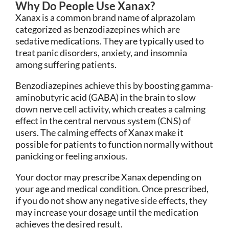
Why Do People Use Xanax?
Xanax is a common brand name of alprazolam
categorized as benzodiazepines which are
sedative medications. They are typically used to
treat panic disorders, anxiety, and insomnia
among suffering patients.
Benzodiazepines achieve this by boosting gamma-
aminobutyric acid (GABA) in the brain to slow
down nerve cell activity, which creates a calming
effect in the central nervous system (CNS) of
users. The calming effects of Xanax make it
possible for patients to function normally without
panicking or feeling anxious.
Your doctor may prescribe Xanax depending on
your age and medical condition. Once prescribed,
if you do not show any negative side effects, they
may increase your dosage until the medication
achieves the desired result.