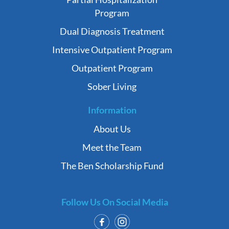
Program
Dual Diagnosis Treatment
Intensive Outpatient Program
Outpatient Program
Sober Living
Information
About Us
Meet the Team
The Ben Scholarship Fund
Follow Us On Social Media