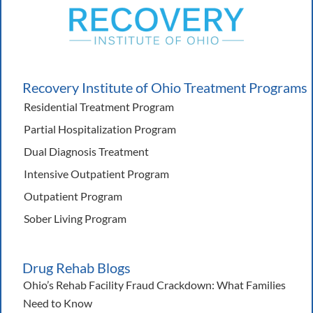
Recovery Institute of Ohio Treatment Programs
Residential Treatment Program
Partial Hospitalization Program
Dual Diagnosis Treatment
Intensive Outpatient Program
Outpatient Program
Sober Living Program
Drug Rehab Blogs
Ohio’s Rehab Facility Fraud Crackdown: What Families
Need to Know