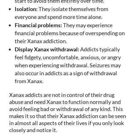
start to avoid them entirely over time.
Isolation:
They isolate themselves from
everyone and spend more time alone.
Financial problems:
They may experience
financial problems because of overspending on
their Xanax addiction.
Display Xanax withdrawal:
Addicts typically
feel fidgety, uncomfortable, anxious, or angry
when experiencing withdrawal. Seizures may
also occur in addicts as a sign of withdrawal
from Xanax.
Xanax addicts are not in control of their drug
abuse and need Xanax to function normally and
avoid feeling bad or withdrawal of any kind. This
makes it so that their Xanax addiction can be seen
in almost all aspects of their lives if you only look
closely and notice it.