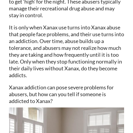
to get ‘high’ for the night. These abusers typically
manage their recreational drug abuse and may
stay in control.
It is only when Xanax use turns into Xanax abuse
that people face problems, and their use turns into
an addiction. Over time, abuse builds up a
tolerance, and abusers may not realize how much
they are taking and how frequently until it is too
late. Only when they stop functioning normally in
their daily lives without Xanax, do they become
addicts.
Xanax addiction can pose severe problems for
abusers, but how can you tell if someone is
addicted to Xanax?