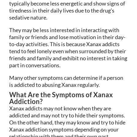
typically become less energetic and show signs of
tiredness in their daily lives due to the drug’s
sedative nature.
They may be less interested in interacting with
family or friends and lose motivation in their day-
to-day activities. This is because Xanax addicts
tend to feel lonely even when surrounded by their
friends and family and exhibit no interest in taking
part in conversations.
Many other symptoms can determine if a person
is addicted to abusing Xanax regularly.
What Are the Symptoms of Xanax
Addiction?
Xanax addicts may not know when they are
addicted and may not try to hide their symptoms.
On the other hand, they may know and try to hide
Xanax addiction symptoms depending on your
relationship with them and their own past