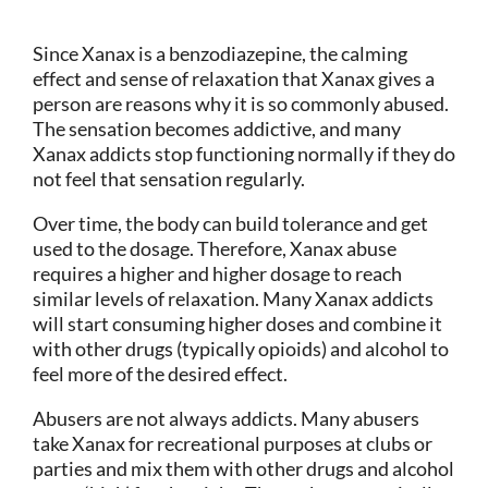
Since Xanax is a benzodiazepine, the calming
effect and sense of relaxation that Xanax gives a
person are reasons why it is so commonly abused.
The sensation becomes addictive, and many
Xanax addicts stop functioning normally if they do
not feel that sensation regularly.
Over time, the body can build tolerance and get
used to the dosage. Therefore, Xanax abuse
requires a higher and higher dosage to reach
similar levels of relaxation. Many Xanax addicts
will start consuming higher doses and combine it
with other drugs (typically opioids) and alcohol to
feel more of the desired effect.
Abusers are not always addicts. Many abusers
take Xanax for recreational purposes at clubs or
parties and mix them with other drugs and alcohol