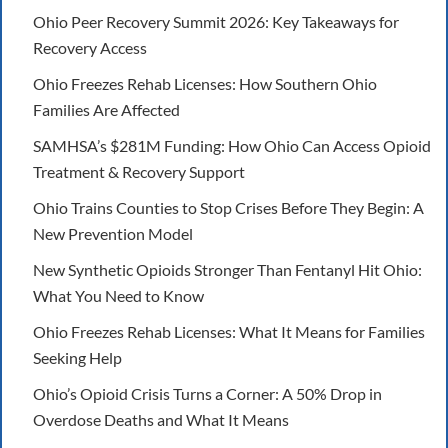
Ohio Peer Recovery Summit 2026: Key Takeaways for
Recovery Access
Ohio Freezes Rehab Licenses: How Southern Ohio
Families Are Affected
SAMHSA’s $281M Funding: How Ohio Can Access Opioid
Treatment & Recovery Support
Ohio Trains Counties to Stop Crises Before They Begin: A
New Prevention Model
New Synthetic Opioids Stronger Than Fentanyl Hit Ohio:
What You Need to Know
Ohio Freezes Rehab Licenses: What It Means for Families
Seeking Help
Ohio’s Opioid Crisis Turns a Corner: A 50% Drop in
Overdose Deaths and What It Means