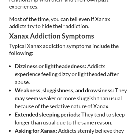
experiences.
Most of the time, you can tell even if Xanax
addicts try to hide their addiction.
Xanax Addiction Symptoms
Typical Xanax addiction symptoms include the
following:
Dizziness or lightheadedness:
Addicts
experience feeling dizzy or lightheaded after
abuse.
Weakness, sluggishness, and drowsiness:
They
may seem weaker or more sluggish than usual
because of the sedative nature of Xanax.
Extended sleeping periods:
They tend to sleep
longer than usual due to the same reason.
Asking for Xanax:
Addicts sternly believe they