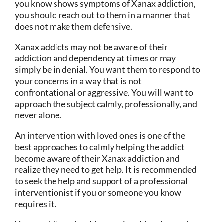
you know shows symptoms of Xanax addiction,
you should reach out to them in a manner that
does not make them defensive.
Xanax addicts may not be aware of their
addiction and dependency at times or may
simply be in denial. You want them to respond to
your concerns in a way that is not
confrontational or aggressive. You will want to
approach the subject calmly, professionally, and
never alone.
An intervention with loved ones is one of the
best approaches to calmly helping the addict
become aware of their Xanax addiction and
realize they need to get help. It is recommended
to seek the help and support of a professional
interventionist if you or someone you know
requires it.