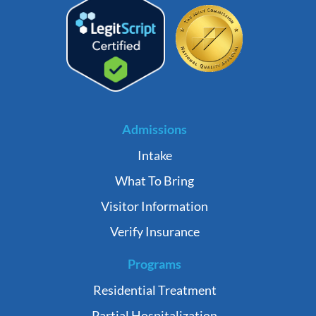
Admissions
Intake
What To Bring
Visitor Information
Verify Insurance
Programs
Residential Treatment
Partial Hospitalization