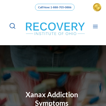
Call Now: 1-888-705-0886
Xanax Addiction
Symptoms