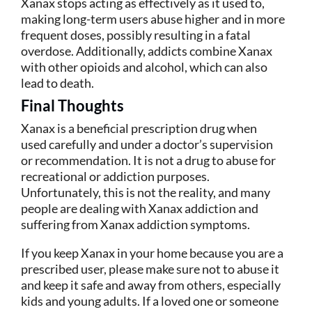
Xanax stops acting as effectively as it used to,
making long-term users abuse higher and in more
frequent doses, possibly resulting in a fatal
overdose. Additionally, addicts combine Xanax
with other opioids and alcohol, which can also
lead to death.
Final Thoughts
Xanax is a beneficial prescription drug when
used carefully and under a doctor’s supervision
or recommendation. It is not a drug to abuse for
recreational or addiction purposes.
Unfortunately, this is not the reality, and many
people are dealing with Xanax addiction and
suffering from Xanax addiction symptoms.
If you keep Xanax in your home because you are a
prescribed user, please make sure not to abuse it
and keep it safe and away from others, especially
kids and young adults. If a loved one or someone