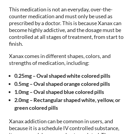
This medication is not an everyday, over-the-
counter medication and must only be used as
prescribed by a doctor. This is because Xanax can
become highly addictive, and the dosage must be
controlled at all stages of treatment, from start to
finish.
Xanax comes in different shapes, colors, and
strengths of medication, including:
0.25mg – Oval shaped white colored pills
0.5mg – Oval shaped orange colored pills
1.0mg – Oval shaped blue colored pills
2.0mg – Rectangular shaped white, yellow, or
green colored pills
Xanax addiction can be common in users, and
because it is a schedule IV controlled substance,