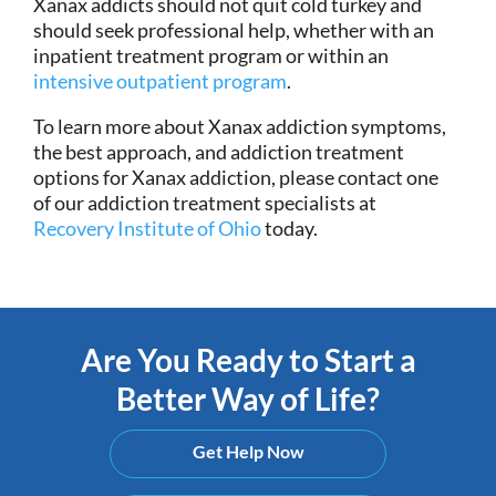
Xanax addicts should not quit cold turkey and
should seek professional help, whether with an
inpatient treatment program or within an
intensive outpatient program
.
To learn more about Xanax addiction symptoms,
the best approach, and addiction treatment
options for Xanax addiction, please contact one
of our addiction treatment specialists at
Recovery Institute of Ohio
today.
Are You Ready to Start a
Better Way of Life?
Get Help Now