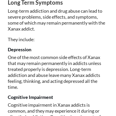
Long Term Symptoms
Long-term addiction and drug abuse can lead to
severe problems, side effects, and symptoms,
some of which may remain permanently with the
Xanax addict.
They include:
Depression
One of the most common side effects of Xanax
that may remain permanently in addicts unless
treated properly is depression. Long-term
addiction and abuse leave many Xanax addicts
feeling, thinking, and acting depressed all the
time.
Cognitive Impairment
Cognitive impairment in Xanax addicts is
common, and they may experience it during or