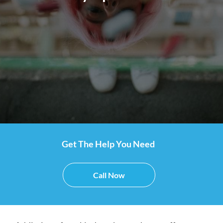
Get The Help You Need
Call Now