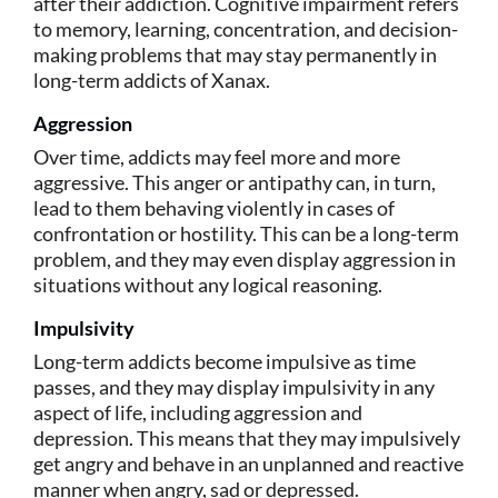
after their addiction. Cognitive impairment refers
to memory, learning, concentration, and decision-
making problems that may stay permanently in
long-term addicts of Xanax.
Aggression
Over time, addicts may feel more and more
aggressive. This anger or antipathy can, in turn,
lead to them behaving violently in cases of
confrontation or hostility. This can be a long-term
problem, and they may even display aggression in
situations without any logical reasoning.
Impulsivity
Long-term addicts become impulsive as time
passes, and they may display impulsivity in any
aspect of life, including aggression and
depression. This means that they may impulsively
get angry and behave in an unplanned and reactive
manner when angry, sad or depressed.