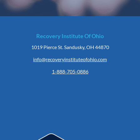
Recovery Institute Of Ohio
1019 Pierce St. Sandusky, OH 44870
info@recoveryinstituteofohio.com
1-888-705-0886