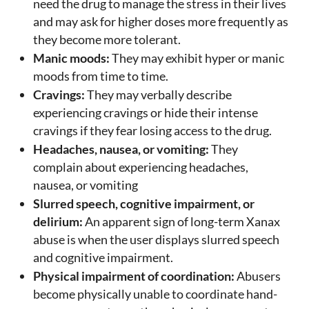
need the drug to manage the stress in their lives
and may ask for higher doses more frequently as
they become more tolerant.
Manic moods:
They may exhibit hyper or manic
moods from time to time.
Cravings:
They may verbally describe
experiencing cravings or hide their intense
cravings if they fear losing access to the drug.
Headaches, nausea, or vomiting:
They
complain about experiencing headaches,
nausea, or vomiting
Slurred speech, cognitive impairment, or
delirium:
An apparent sign of long-term Xanax
abuse is when the user displays slurred speech
and cognitive impairment.
Physical impairment of coordination:
Abusers
become physically unable to coordinate hand-