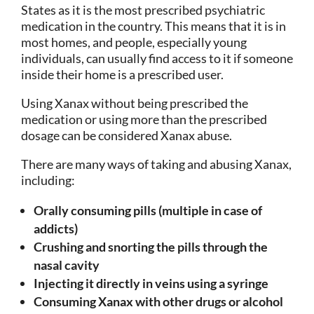
States as it is the most prescribed psychiatric
medication in the country. This means that it is in
most homes, and people, especially young
individuals, can usually find access to it if someone
inside their home is a prescribed user.
Using Xanax without being prescribed the
medication or using more than the prescribed
dosage can be considered Xanax abuse.
There are many ways of taking and abusing Xanax,
including:
Orally consuming pills (multiple in case of
addicts)
Crushing and snorting the pills through the
nasal cavity
Injecting it directly in veins using a syringe
Consuming Xanax with other drugs or alcohol