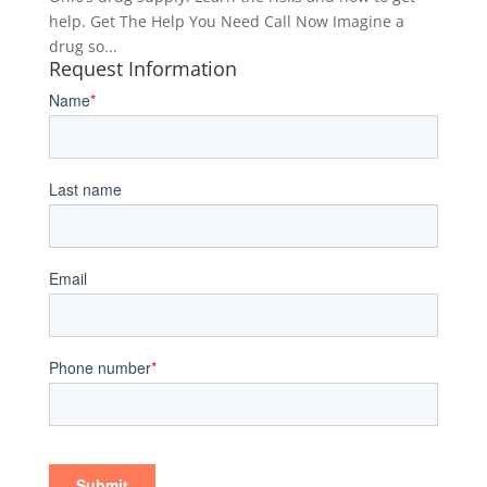
help. Get The Help You Need Call Now Imagine a
drug so...
Request Information