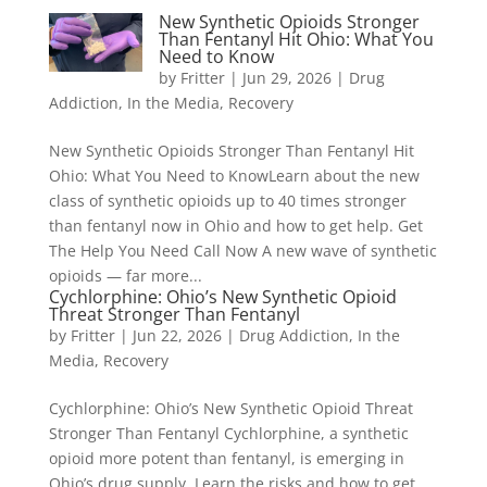
New Synthetic Opioids Stronger
Than Fentanyl Hit Ohio: What You
Need to Know
by
Fritter
|
Jun 29, 2026
|
Drug
Addiction
,
In the Media
,
Recovery
New Synthetic Opioids Stronger Than Fentanyl Hit
Ohio: What You Need to KnowLearn about the new
class of synthetic opioids up to 40 times stronger
than fentanyl now in Ohio and how to get help. Get
The Help You Need Call Now A new wave of synthetic
opioids — far more...
Cychlorphine: Ohio’s New Synthetic Opioid
Threat Stronger Than Fentanyl
by
Fritter
|
Jun 22, 2026
|
Drug Addiction
,
In the
Media
,
Recovery
Cychlorphine: Ohio’s New Synthetic Opioid Threat
Stronger Than Fentanyl Cychlorphine, a synthetic
opioid more potent than fentanyl, is emerging in
Ohio’s drug supply. Learn the risks and how to get