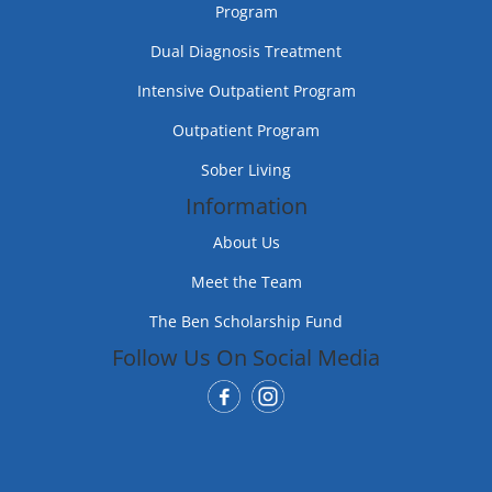
Program
Dual Diagnosis Treatment
Intensive Outpatient Program
Outpatient Program
Sober Living
Information
About Us
Meet the Team
The Ben Scholarship Fund
Follow Us On Social Media