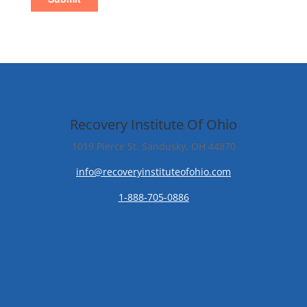
Recovery Institute Of Ohio
1019 Pierce St. Sandusky, OH 44870
info@recoveryinstituteofohio.com
1-888-705-0886