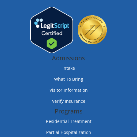
Admissions
Intake
What To Bring
Visitor Information
Verify Insurance
Programs
Residential Treatment
Partial Hospitalization