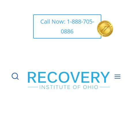
Call Now: 1-888-705-
0886