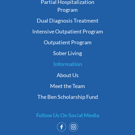
Partial Hospitalization
Program
Dual Diagnosis Treatment
Intensive Outpatient Program
Outpatient Program
Sober Living
Information
About Us
Meet the Team
The Ben Scholarship Fund
Follow Us On Social Media