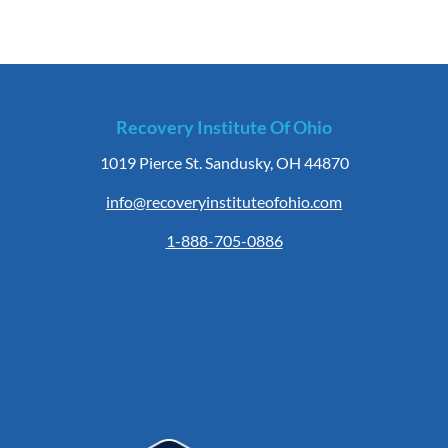
Recovery Institute Of Ohio
1019 Pierce St. Sandusky, OH 44870
info@recoveryinstituteofohio.com
1-888-705-0886