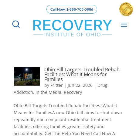
Call Now: 1-888-705-0886
Ohio Bill Targets Troubled Rehab
Facilities: What It Means for
Families
by
Fritter
|
Jun 22, 2026
|
Drug
Addiction
,
In the Media
,
Recovery
Ohio Bill Targets Troubled Rehab Facilities: What It
Means for FamiliesA new Ohio bill aims to shut down
repeatedly non-compliant residential treatment
facilities, offering families greater safety and
accountability. Get The Help You Need Call Now A