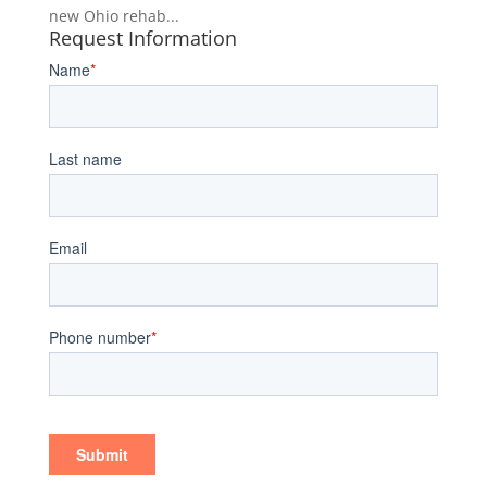
new Ohio rehab...
Request Information