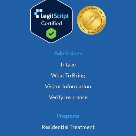
Admissions
Intake
What To Bring
Visitor Information
Verify Insurance
Programs
Residential Treatment