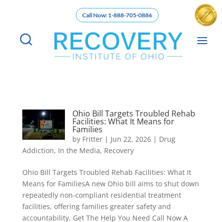
Call Now: 1-888-705-0886
Ohio Bill Targets Troubled Rehab
Facilities: What It Means for
Families
by
Fritter
|
Jun 22, 2026
|
Drug
Addiction
,
In the Media
,
Recovery
Ohio Bill Targets Troubled Rehab Facilities: What It
Means for FamiliesA new Ohio bill aims to shut down
repeatedly non-compliant residential treatment
facilities, offering families greater safety and
accountability. Get The Help You Need Call Now A