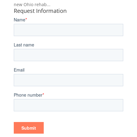
new Ohio rehab...
Request Information