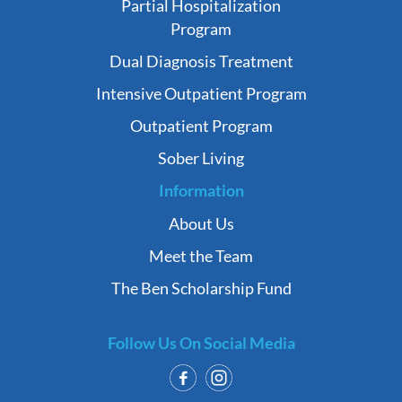
Partial Hospitalization
Program
Dual Diagnosis Treatment
Intensive Outpatient Program
Outpatient Program
Sober Living
Information
About Us
Meet the Team
The Ben Scholarship Fund
Follow Us On Social Media