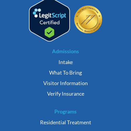
Admissions
Intake
What To Bring
Visitor Information
Verify Insurance
Programs
Residential Treatment