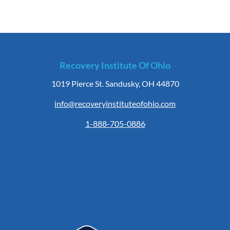
Recovery Institute Of Ohio
1019 Pierce St. Sandusky, OH 44870
info@recoveryinstituteofohio.com
1-888-705-0886