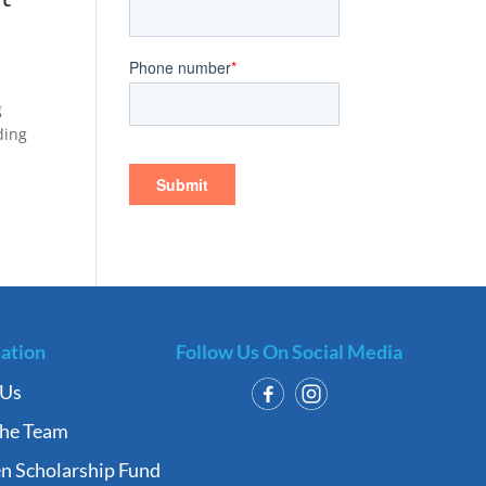
g
ding
ation
Follow Us On Social Media
 Us
the Team
n Scholarship Fund