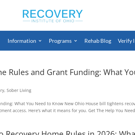
Information
Programs
Rehab Blog
Verify 
e Rules and Grant Funding: What Yo
ry
,
Sober Living
nding: What You Need to Know New Ohio House bill tightens reco
ment access. Here’s what it means for you. Get The Help You Nee
 Recovery Home Rules in 2026: Wha