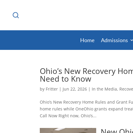
Home
Admissions
Ohio’s New Recovery Hom
Need to Know
by
Fritter
|
Jun 22, 2026
|
In the Media
,
Recove
Ohio’s New Recovery Home Rules and Grant Fu
home rules while OneOhio grants expand treat
Call Now Right now, Ohio’s...
New Ohio