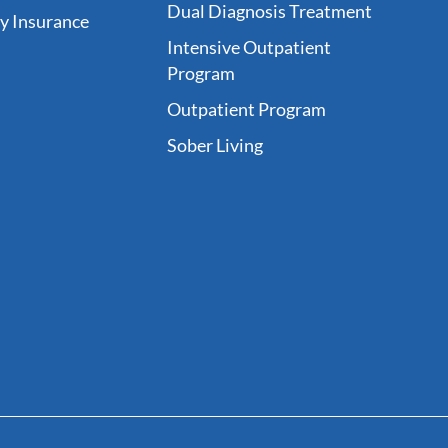
Dual Diagnosis Treatment
fy Insurance
Intensive Outpatient
Program
Outpatient Program
Sober Living