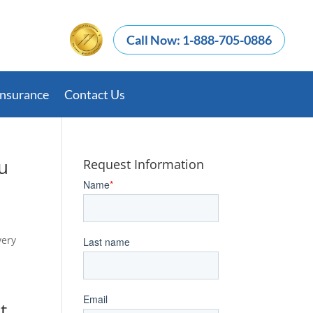
Call Now: 1-888-705-0886
Insurance
Contact Us
u
Request Information
very
d
t