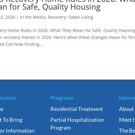
n for Safe, Quality Housing
22, 2026
|
In the Media
,
Recovery
,
Sober Living
ry Home Rules in 2026: What They Mean for Safe, Quality Housin
for recovery homes in 2026. Here’s what these changes mean for fin
ed Call Now Finding...
ssions
Programs
Inform
ke
Residential Treatment
About
 To Bring
Partial Hospitalization
Meet 
Program
tor Information
The Be