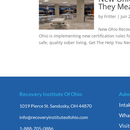
They Mea
by
Fritter
|
Jun 
New Ohio Recove
Ohio is implementing new certification rules 
safe, quality sober living. Get The Help You Ne
Recovery Institute Of Ohio
Admi
Inta
1019 Pierce St. Sandusky, OH 44870
What
info@recoveryinstituteofohio.com
Visi
1-888-705-0886