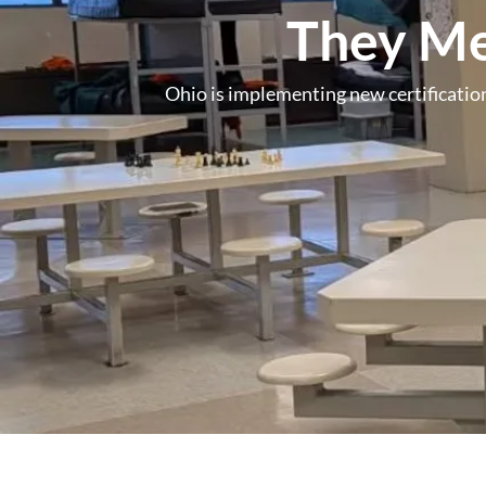
They Me
Ohio is implementing new certification