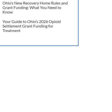
Ohio’s New Recovery Home Rules and
Grant Funding: What You Need to
Know
Your Guide to Ohio’s 2026 Opioid
Settlement Grant Funding for
Treatment