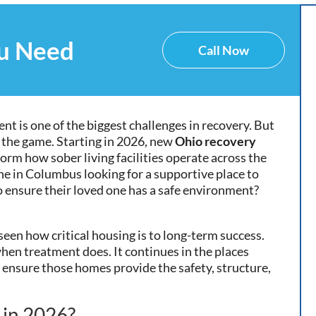
ou Need
Call Now
ent is one of the biggest challenges in recovery. But
 the game. Starting in 2026, new
Ohio recovery
form how sober living facilities operate across the
e in Columbus looking for a supportive place to
 to ensure their loved one has a safe environment?
seen how critical housing is to long-term success.
when treatment does. It continues in the places
 ensure those homes provide the safety, structure,
 in 2026?