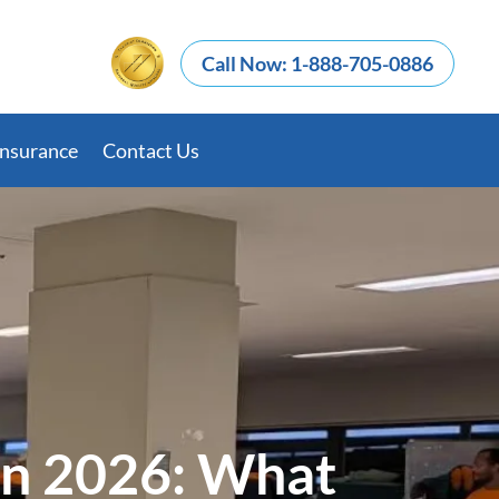
Call Now: 1-888-705-0886
Insurance
Contact Us
in 2026: What