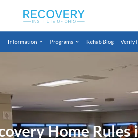
Information
Programs
Rehab Blog
Verify 
overy Home Rules 