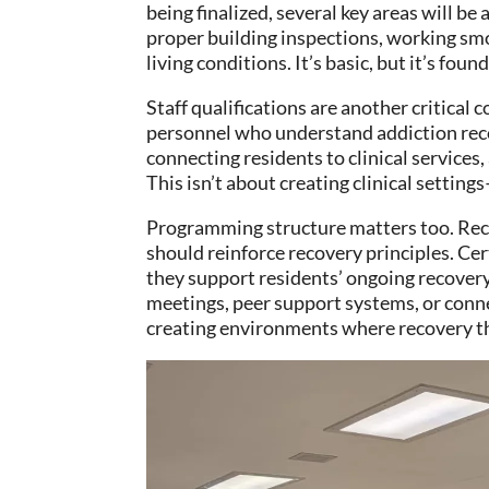
being finalized, several key areas will b
proper building inspections, working smo
living conditions. It’s basic, but it’s foun
Staff qualifications are another critical
personnel who understand addiction recov
connecting residents to clinical service
This isn’t about creating clinical settin
Programming structure matters too. Rec
should reinforce recovery principles. Cer
they support residents’ ongoing recover
meetings, peer support systems, or conn
creating environments where recovery th