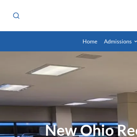
Home
Admissions
New Ohio Rec