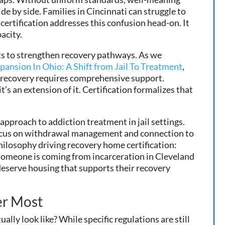
de by side. Families in Cincinnati can struggle to
certification addresses this confusion head-on. It
acity.
rts to strengthen recovery pathways. As we
pansion In Ohio: A Shift from Jail To Treatment
,
at recovery requires comprehensive support.
s an extension of it. Certification formalizes that
proach to addiction treatment in jail settings.
 focus on withdrawal management and connection to
ilosophy driving recovery home certification:
someone is coming from incarceration in Cleveland
 deserve housing that supports their recovery
er Most
ally look like? While specific regulations are still