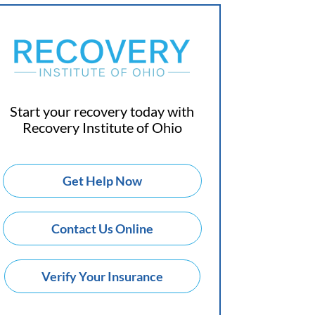
Start your recovery today with
Recovery Institute of Ohio
Get Help Now
Contact Us Online
Verify Your Insurance