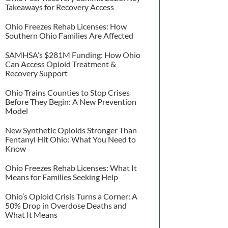
Takeaways for Recovery Access
Ohio Freezes Rehab Licenses: How
Southern Ohio Families Are Affected
SAMHSA’s $281M Funding: How Ohio
Can Access Opioid Treatment &
Recovery Support
Ohio Trains Counties to Stop Crises
Before They Begin: A New Prevention
Model
New Synthetic Opioids Stronger Than
Fentanyl Hit Ohio: What You Need to
Know
Ohio Freezes Rehab Licenses: What It
Means for Families Seeking Help
Ohio’s Opioid Crisis Turns a Corner: A
50% Drop in Overdose Deaths and
What It Means