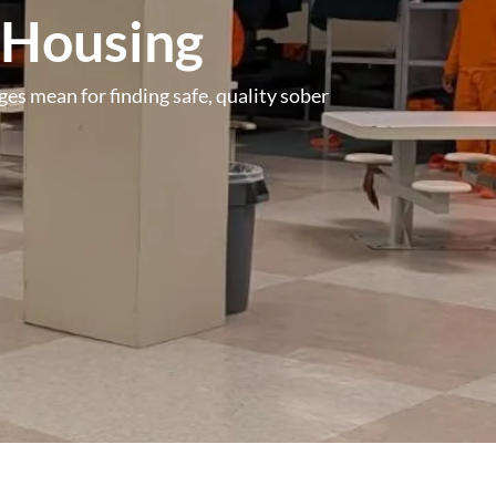
 Housing
es mean for finding safe, quality sober