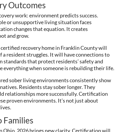
ery Outcomes
covery work: environment predicts success.
e or unsupportive living situation faces
cation changes that equation. It creates
oot and grow.
 certified recovery home in Franklin County will
 a resident struggles. It will have connections to
in standards that protect residents’ safety and
e everything when someone is rebuilding their life.
ured sober living environments consistently show
natives. Residents stay sober longer. They
 relationships more successfully. Certification
se proven environments. It’s not just about
ives.
 Families
n Ohio, 2026 brings new clarity. Certification will