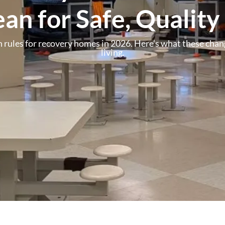
an for Safe, Quality
 rules for recovery homes in 2026. Here’s what these chang
living.