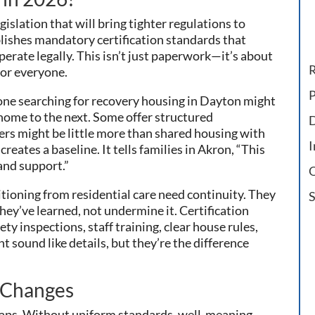
lation that will bring tighter regulations to
lishes mandatory certification standards that
operate legally. This isn’t just paperwork—it’s about
R
for everyone.
P
eone searching for recovery housing in Dayton might
 home to the next. Some offer structured
D
rs might be little more than shared housing with
I
reates a baseline. It tells families in Akron, “This
and support.”
O
itioning from residential care need continuity. They
S
ey’ve learned, not undermine it. Certification
ety inspections, staff training, clear house rules,
t sound like details, but they’re the difference
 Changes
 gaps. Without uniform standards, well-meaning