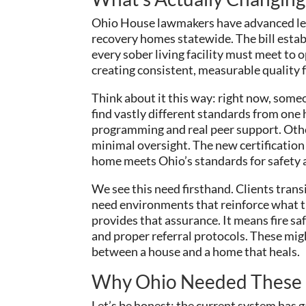
Ohio House lawmakers have advanced legis
recovery homes statewide. The bill estab
every sober living facility must meet to 
creating consistent, measurable quality 
Think about it this way: right now, som
find vastly different standards from one
programming and real peer support. Othe
minimal oversight. The new certification c
home meets Ohio’s standards for safety 
We see this need firsthand. Clients trans
need environments that reinforce what th
provides that assurance. It means fire saf
and proper referral protocols. These migh
between a house and a home that heals.
Why Ohio Needed These
Let’s be honest: the current system has