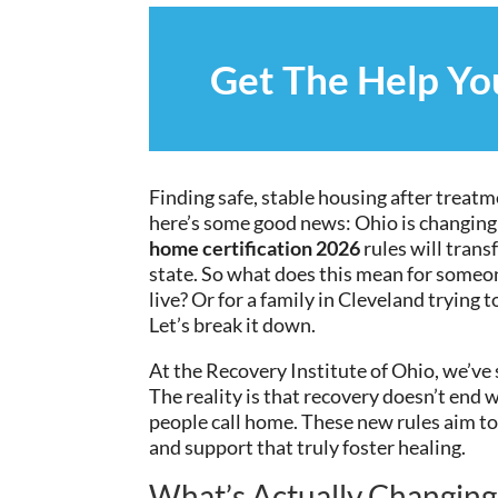
Get The Help Y
Finding safe, stable housing after treatm
here’s some good news: Ohio is changing
home certification 2026
rules will trans
state. So what does this mean for someon
live? Or for a family in Cleveland trying
Let’s break it down.
At the Recovery Institute of Ohio, we’ve 
The reality is that recovery doesn’t end 
people call home. These new rules aim to
and support that truly foster healing.
What’s Actually Changing