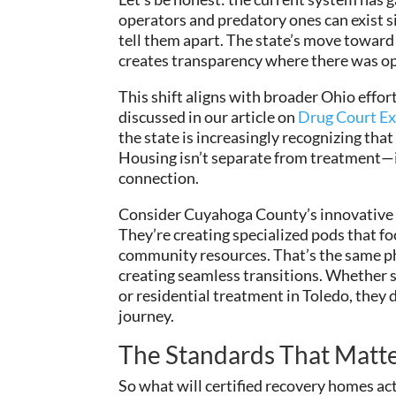
operators and predatory ones can exist si
tell them apart. The state’s move toward 
creates transparency where there was op
This shift aligns with broader Ohio effo
discussed in our article on
Drug Court Ex
the state is increasingly recognizing th
Housing isn’t separate from treatment—it’
connection.
Consider Cuyahoga County’s innovative ap
They’re creating specialized pods that
community resources. That’s the same ph
creating seamless transitions. Whether 
or residential treatment in Toledo, they
journey.
The Standards That Matt
So what will certified recovery homes actu