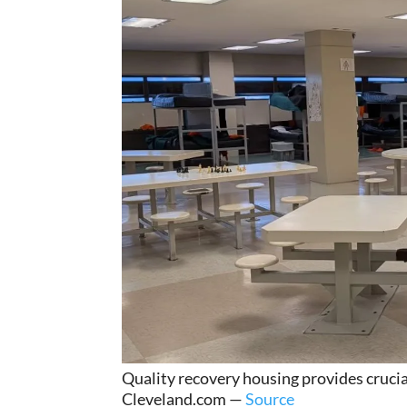
Quality recovery housing provides crucia
Cleveland.com —
Source