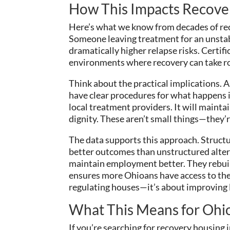
How This Impacts Recov
Here’s what we know from decades of re
Someone leaving treatment for an unstabl
dramatically higher relapse risks. Certifi
environments where recovery can take r
Think about the practical implications. A
have clear procedures for what happens if
local treatment providers. It will mainta
dignity. These aren’t small things—they’r
The data supports this approach. Struct
better outcomes than unstructured alter
maintain employment better. They rebuild
ensures more Ohioans have access to the
regulating houses—it’s about improving l
What This Means for Ohio
If you’re searching for recovery housing i