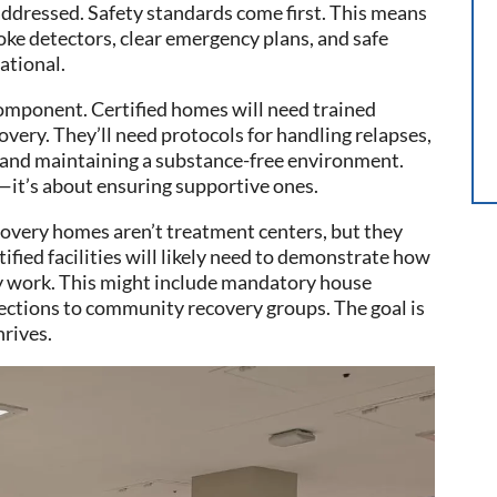
e addressed. Safety standards come first. This means
ke detectors, clear emergency plans, and safe
dational.
 component. Certified homes will need trained
ery. They’ll need protocols for handling relapses,
s, and maintaining a substance-free environment.
gs—it’s about ensuring supportive ones.
overy homes aren’t treatment centers, but they
tified facilities will likely need to demonstrate how
y work. This might include mandatory house
ections to community recovery groups. The goal is
rives.