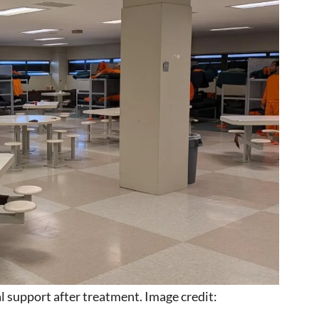
l support after treatment. Image credit: