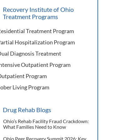
Recovery Institute of Ohio
Treatment Programs
esidential Treatment Program
artial Hospitalization Program
ual Diagnosis Treatment
ntensive Outpatient Program
utpatient Program
ober Living Program
Drug Rehab Blogs
Ohio’s Rehab Facility Fraud Crackdown:
What Families Need to Know
Ohio Peer Recovery Summit 2026: Key