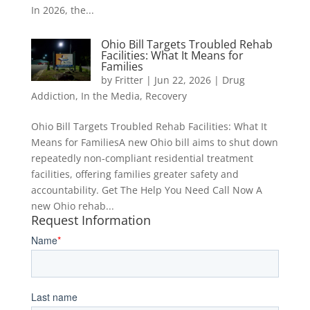
In 2026, the...
Ohio Bill Targets Troubled Rehab
Facilities: What It Means for
Families
by
Fritter
|
Jun 22, 2026
|
Drug
Addiction
,
In the Media
,
Recovery
Ohio Bill Targets Troubled Rehab Facilities: What It
Means for FamiliesA new Ohio bill aims to shut down
repeatedly non-compliant residential treatment
facilities, offering families greater safety and
accountability. Get The Help You Need Call Now A
new Ohio rehab...
Request Information