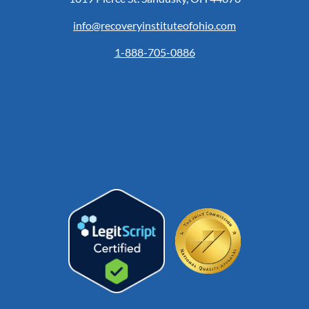
info@recoveryinstituteofohio.com
1-888-705-0886