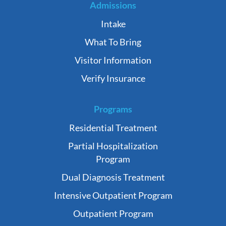
Admissions
Intake
What To Bring
Visitor Information
Verify Insurance
Programs
Residential Treatment
Partial Hospitalization
Program
Dual Diagnosis Treatment
Intensive Outpatient Program
Outpatient Program