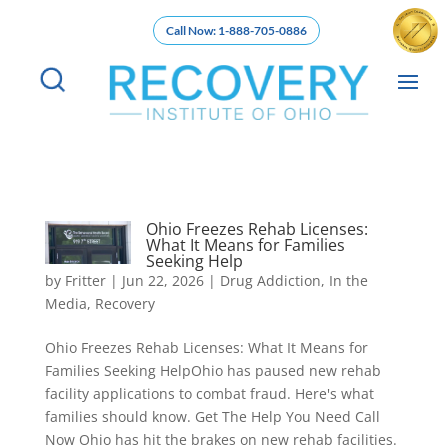
Call Now: 1-888-705-0886
Ohio Freezes Rehab Licenses:
What It Means for Families
Seeking Help
by
Fritter
|
Jun 22, 2026
|
Drug Addiction
,
In the
Media
,
Recovery
Ohio Freezes Rehab Licenses: What It Means for
Families Seeking HelpOhio has paused new rehab
facility applications to combat fraud. Here's what
families should know. Get The Help You Need Call
Now Ohio has hit the brakes on new rehab facilities.