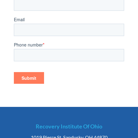
Recovery Institute Of Ohio
1019 Pierce St. Sandusky, OH 44870