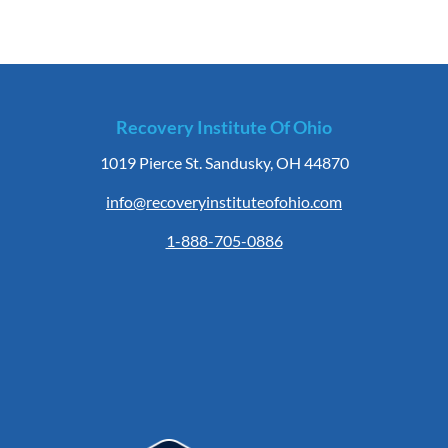
Recovery Institute Of Ohio
1019 Pierce St. Sandusky, OH 44870
info@recoveryinstituteofohio.com
1-888-705-0886