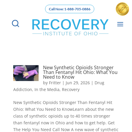
Call Now: 1-888-705-0886
New Synthetic Opioids Stronger
Than Fentanyl Hit Ohio: What You
Need to Know
by
Fritter
|
Jun 29, 2026
|
Drug
Addiction
,
In the Media
,
Recovery
New Synthetic Opioids Stronger Than Fentanyl Hit
Ohio: What You Need to KnowLearn about the new
class of synthetic opioids up to 40 times stronger
than fentanyl now in Ohio and how to get help. Get
The Help You Need Call Now A new wave of synthetic