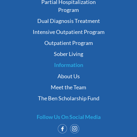
Partial Hospitalization
Program
Dual Diagnosis Treatment
Intensive Outpatient Program
Outpatient Program
Sober Living
Information
About Us
Meet the Team
The Ben Scholarship Fund
Follow Us On Social Media