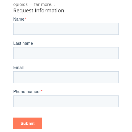
opioids — far more...
Request Information