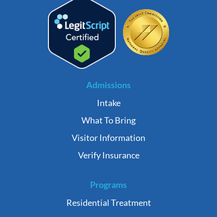
Admissions
Intake
What To Bring
Visitor Information
Verify Insurance
Programs
Residential Treatment