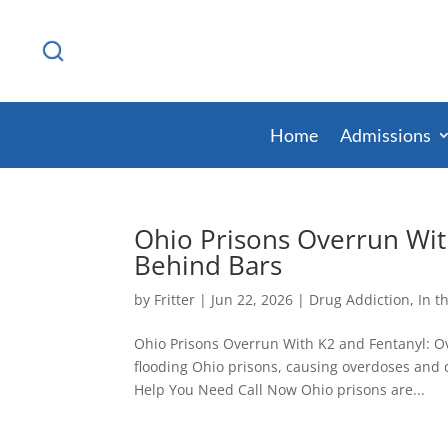
Home
Admissions
Ohio Prisons Overrun Wit
Behind Bars
by
Fritter
|
Jun 22, 2026
|
Drug Addiction
,
In t
Ohio Prisons Overrun With K2 and Fentanyl: Ov
flooding Ohio prisons, causing overdoses and d
Help You Need Call Now Ohio prisons are...