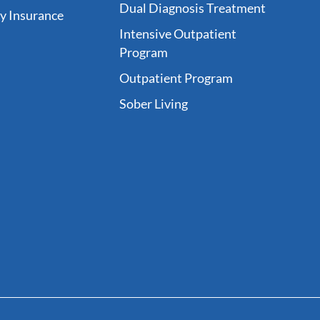
Dual Diagnosis Treatment
fy Insurance
Intensive Outpatient
Program
Outpatient Program
Sober Living