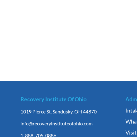
Recovery Institute Of Ohio
Admi
Inta
1019 Pierce St. Sandusky, OH 44870
What
info@recoveryinstituteofohio.com
Visi
1-888-705-0886