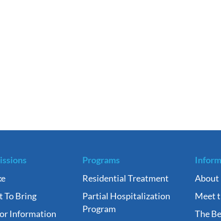
ssions
Programs
Inform
ke
Residential Treatment
About
 To Bring
Partial Hospitalization
Meet 
Program
tor Information
The Be