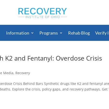
Information
Programs
Rehab Blog
Verify 
h K2 and Fentanyl: Overdose Crisis
he Media
,
Recovery
erdose Crisis Behind Bars Synthetic drugs like K2 and fentanyl ar
eaths. Explore the crisis, policy gaps, and recovery pathways. Get