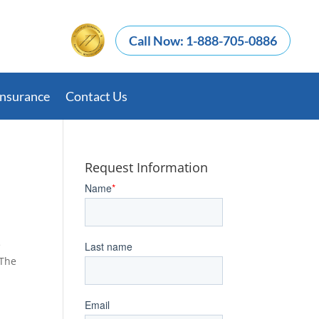
Call Now: 1-888-705-0886
Insurance
Contact Us
Request Information
e
 The