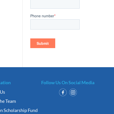
ation
Follow Us On Social Media
 Us
the Team
n Scholarship Fund