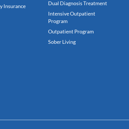
Dual Diagnosis Treatment
fy Insurance
Intensive Outpatient
Program
Outpatient Program
Sober Living