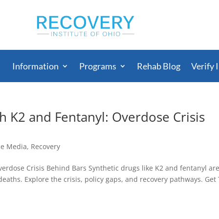
Information
Programs
Rehab Blog
Verify 
h K2 and Fentanyl: Overdose Crisis
he Media
,
Recovery
erdose Crisis Behind Bars Synthetic drugs like K2 and fentanyl ar
eaths. Explore the crisis, policy gaps, and recovery pathways. Get