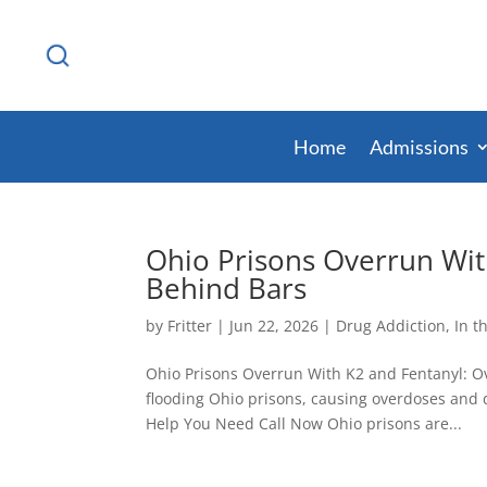
Home
Admissions
Ohio Prisons Overrun Wit
Behind Bars
by
Fritter
|
Jun 22, 2026
|
Drug Addiction
,
In t
Ohio Prisons Overrun With K2 and Fentanyl: Ov
flooding Ohio prisons, causing overdoses and d
Help You Need Call Now Ohio prisons are...