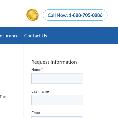
Call Now: 1-888-705-0886
Insurance
Contact Us
Request Information
e
 The