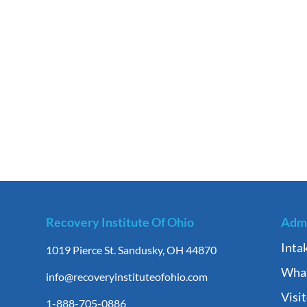
Recovery Institute Of Ohio
Admi
Inta
1019 Pierce St. Sandusky, OH 44870
What
info@recoveryinstituteofohio.com
Visi
1-888-705-0886