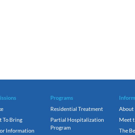
ssions
Programs
Inform
ke
Residential Treatment
About
 To Bring
Partial Hospitalization
Meet 
Program
tor Information
The Be