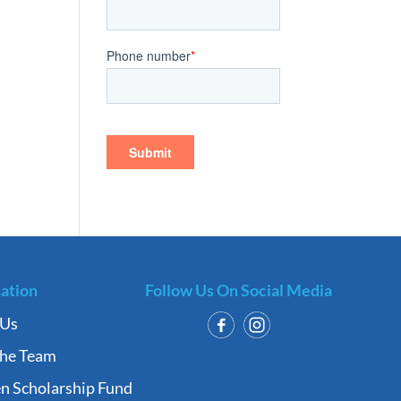
ation
Follow Us On Social Media
 Us
the Team
n Scholarship Fund