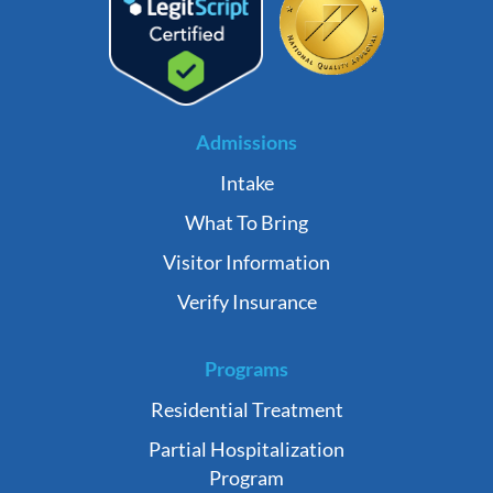
Admissions
Intake
What To Bring
Visitor Information
Verify Insurance
Programs
Residential Treatment
Partial Hospitalization
Program