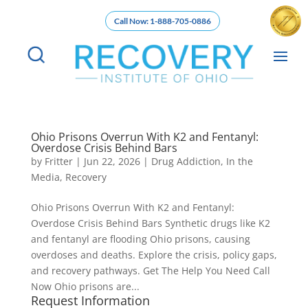
Call Now: 1-888-705-0886
Ohio Prisons Overrun With K2 and Fentanyl:
Overdose Crisis Behind Bars
by
Fritter
|
Jun 22, 2026
|
Drug Addiction
,
In the
Media
,
Recovery
Ohio Prisons Overrun With K2 and Fentanyl:
Overdose Crisis Behind Bars Synthetic drugs like K2
and fentanyl are flooding Ohio prisons, causing
overdoses and deaths. Explore the crisis, policy gaps,
and recovery pathways. Get The Help You Need Call
Now Ohio prisons are...
Request Information