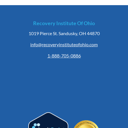
Recovery Institute Of Ohio
1019 Pierce St. Sandusky, OH 44870
info@recoveryinstituteofohio.com
1-888-705-0886