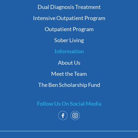
Dual Diagnosis Treatment
Intensive Outpatient Program
Outpatient Program
Sober Living
Information
About Us
Meet the Team
The Ben Scholarship Fund
Follow Us On Social Media