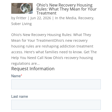
Ohio’s New Recovery Housing
Rules: What They Mean for Your
Treatment
by
Fritter
|
Jun 22, 2026
|
In the Media
,
Recovery
,
Sober Living
Ohio's New Recovery Housing Rules: What They
Mean for Your TreatmentOhio's new recovery
housing rules are reshaping addiction treatment
access. Here's what families need to know. Get The
Help You Need Call Now Ohio’s recovery housing
regulations are...
Request Information