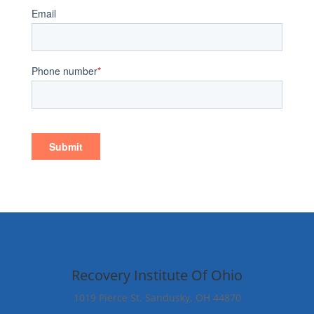
Recovery Institute Of Ohio
1019 Pierce St. Sandusky, OH 44870