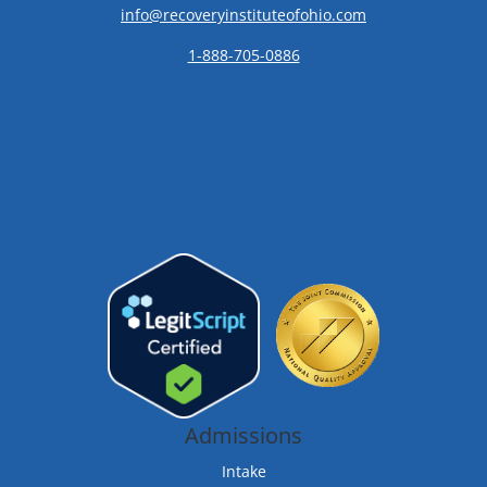
info@recoveryinstituteofohio.com
1-888-705-0886
Admissions
Intake