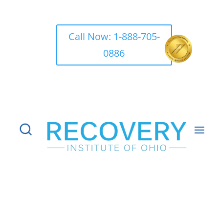
Call Now: 1-888-705-
0886