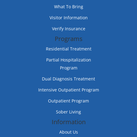
What To Bring
Visitor Information
Verify Insurance
Programs
Residential Treatment
Partial Hospitalization
Program
Dual Diagnosis Treatment
Intensive Outpatient Program
Outpatient Program
Sober Living
Information
About Us