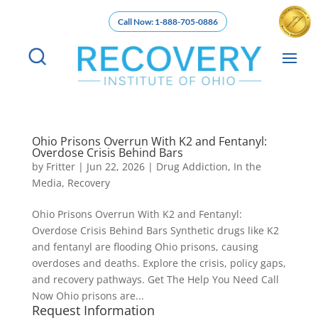
Call Now: 1-888-705-0886
Ohio Prisons Overrun With K2 and Fentanyl:
Overdose Crisis Behind Bars
by
Fritter
|
Jun 22, 2026
|
Drug Addiction
,
In the
Media
,
Recovery
Ohio Prisons Overrun With K2 and Fentanyl:
Overdose Crisis Behind Bars Synthetic drugs like K2
and fentanyl are flooding Ohio prisons, causing
overdoses and deaths. Explore the crisis, policy gaps,
and recovery pathways. Get The Help You Need Call
Now Ohio prisons are...
Request Information