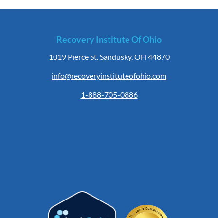
Recovery Institute Of Ohio
1019 Pierce St. Sandusky, OH 44870
info@recoveryinstituteofohio.com
1-888-705-0886