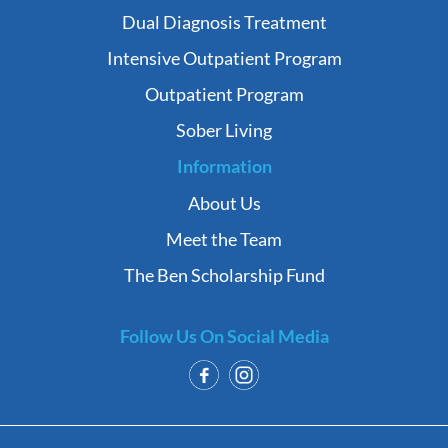
Dual Diagnosis Treatment
Intensive Outpatient Program
Outpatient Program
Sober Living
Information
About Us
Meet the Team
The Ben Scholarship Fund
Follow Us On Social Media