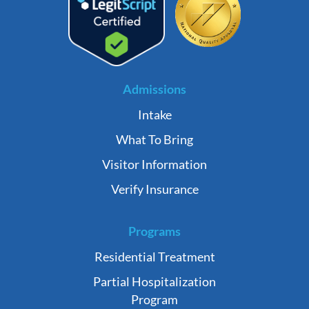
Admissions
Intake
What To Bring
Visitor Information
Verify Insurance
Programs
Residential Treatment
Partial Hospitalization
Program