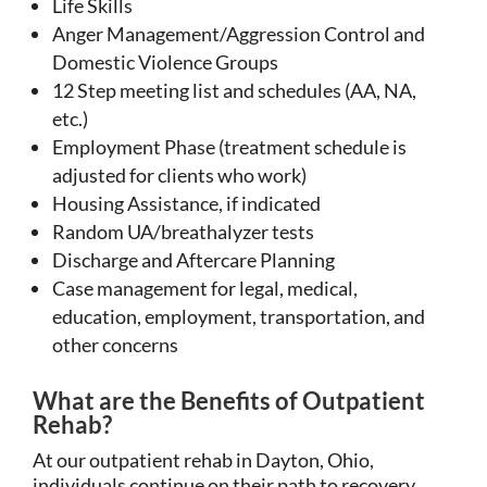
Life Skills
Anger Management/Aggression Control and
Domestic Violence Groups
12 Step meeting list and schedules (AA, NA,
etc.)
Employment Phase (treatment schedule is
adjusted for clients who work)
Housing Assistance, if indicated
Random UA/breathalyzer tests
Discharge and Aftercare Planning
Case management for legal, medical,
education, employment, transportation, and
other concerns
What are the Benefits of Outpatient
Rehab?
At our outpatient rehab in Dayton, Ohio,
individuals continue on their path to recovery