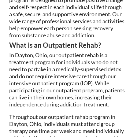
and self-respect in each individual’s life through
a safe, secure, and supportive environment. Our
wide range of professional services and activities
help empower each person seeking recovery
from substance abuse and addiction.
What is an Outpatient Rehab?
In Dayton, Ohio, our outpatient rehab is a
treatment program for individuals who do not
need to partake in a medically-supervised detox
and do not require intensive care through our
intensive outpatient program (IOP). While
participating in our outpatient program, patients
can live in their own homes, increasing their
independence during addiction treatment.
Throughout our outpatient rehab program in
Dayton, Ohio, individuals must attend group
therapy one time per week and meet individually