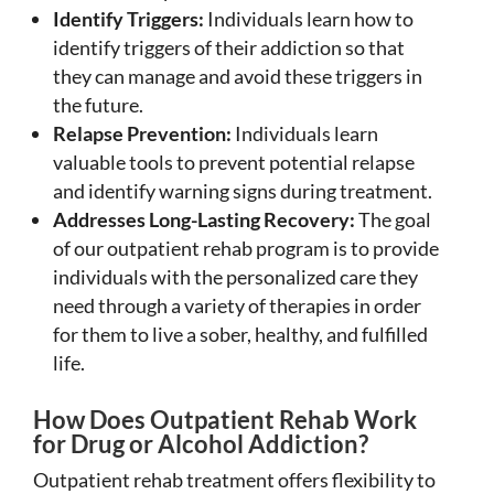
Identify Triggers:
Individuals learn how to
identify triggers of their addiction so that
they can manage and avoid these triggers in
the future.
Relapse Prevention:
Individuals learn
valuable tools to prevent potential relapse
and identify warning signs during treatment.
Addresses Long-Lasting Recovery:
The goal
of our outpatient rehab program is to provide
individuals with the personalized care they
need through a variety of therapies in order
for them to live a sober, healthy, and fulfilled
life.
How Does Outpatient Rehab Work
for Drug or Alcohol Addiction?
Outpatient rehab treatment offers flexibility to