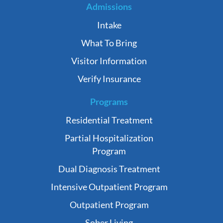
Admissions
Intake
What To Bring
Visitor Information
Verify Insurance
Programs
Residential Treatment
Partial Hospitalization
Program
Dual Diagnosis Treatment
Intensive Outpatient Program
Outpatient Program
Sober Living