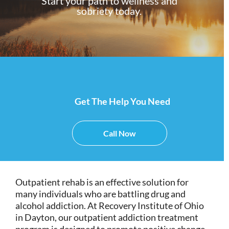
Start your path to wellness and
sobriety today.
Get The Help You Need
Call Now
Outpatient rehab is an effective solution for
many individuals who are battling drug and
alcohol addiction. At Recovery Institute of Ohio
in Dayton, our outpatient addiction treatment
program is designed to promote positive change