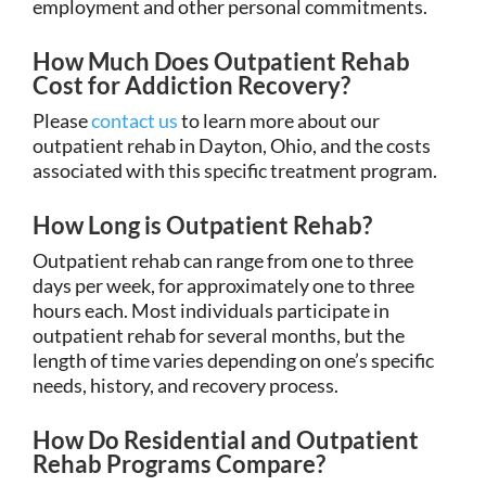
employment and other personal commitments.
How Much Does Outpatient Rehab
Cost for Addiction Recovery?
Please
contact us
to learn more about our
outpatient rehab in Dayton, Ohio, and the costs
associated with this specific treatment program.
How Long is Outpatient Rehab?
Outpatient rehab can range from one to three
days per week, for approximately one to three
hours each. Most individuals participate in
outpatient rehab for several months, but the
length of time varies depending on one’s specific
needs, history, and recovery process.
How Do Residential and Outpatient
Rehab Programs Compare?