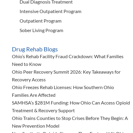
Dual Diagnosis Treatment
Intensive Outpatient Program
Outpatient Program
Sober Living Program
Drug Rehab Blogs
Ohio’s Rehab Facility Fraud Crackdown: What Families
Need to Know
Ohio Peer Recovery Summit 2026: Key Takeaways for
Recovery Access
Ohio Freezes Rehab Licenses: How Southern Ohio
Families Are Affected
SAMHSA’s $281M Funding: How Ohio Can Access Opioid
Treatment & Recovery Support
Ohio Trains Counties to Stop Crises Before They Begin: A
New Prevention Model