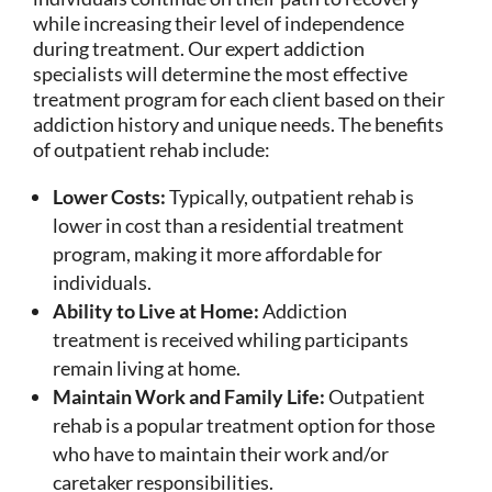
while increasing their level of independence
during treatment. Our expert addiction
specialists will determine the most effective
treatment program for each client based on their
addiction history and unique needs. The benefits
of outpatient rehab include:
Lower Costs:
Typically, outpatient rehab is
lower in cost than a residential treatment
program, making it more affordable for
individuals.
Ability to Live at Home:
Addiction
treatment is received whiling participants
remain living at home.
Maintain Work and Family Life:
Outpatient
rehab is a popular treatment option for those
who have to maintain their work and/or
caretaker responsibilities.