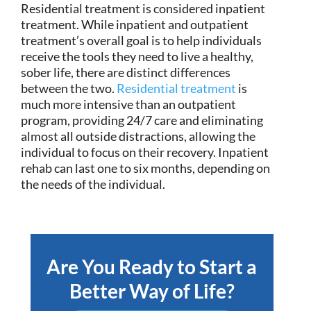
Residential treatment is considered inpatient
treatment. While inpatient and outpatient
treatment’s overall goal is to help individuals
receive the tools they need to live a healthy,
sober life, there are distinct differences
between the two.
Residential treatment
is
much more intensive than an outpatient
program, providing 24/7 care and eliminating
almost all outside distractions, allowing the
individual to focus on their recovery. Inpatient
rehab can last one to six months, depending on
the needs of the individual.
Are You Ready to Start a
Better Way of Life?