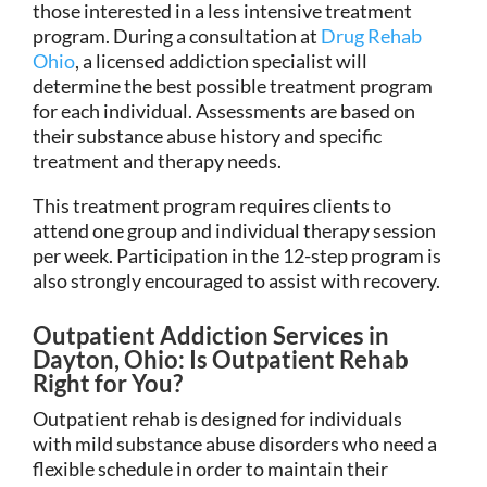
those interested in a less intensive treatment
program. During a consultation at
Drug Rehab
Ohio
, a licensed addiction specialist will
determine the best possible treatment program
for each individual. Assessments are based on
their substance abuse history and specific
treatment and therapy needs.
This treatment program requires clients to
attend one group and individual therapy session
per week. Participation in the 12-step program is
also strongly encouraged to assist with recovery.
Outpatient Addiction Services in
Dayton, Ohio: Is Outpatient Rehab
Right for You?
Outpatient rehab is designed for individuals
with mild substance abuse disorders who need a
flexible schedule in order to maintain their