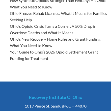
New Synthetic Opioids Stronger Than Fentanyl Hit Ohio:
What You Need to Know
Ohio Freezes Rehab Licenses: What It Means for Families
Seeking Help
Ohio’s Opioid Crisis Turns a Corner: A 50% Drop in
Overdose Deaths and What It Means
Ohio’s New Recovery Home Rules and Grant Funding:
What You Need to Know
Your Guide to Ohio’s 2026 Opioid Settlement Grant
Funding for Treatment
Recovery Institute Of Ohio
1019 Pierce St. Sandusky, OH 44870