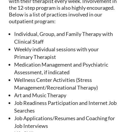
with their therapist every week. Involvement in
the 12-step program is also highly encouraged.
Below is a list of practices involved in our
outpatient program:
Individual, Group, and Family Therapy with
Clinical Staff
Weekly individual sessions with your
Primary Therapist
Medication Management and Psychiatric
Assessment, if indicated
Wellness Center Activities (Stress
Management/Recreational Therapy)
Art and Music Therapy
Job Readiness Participation and Internet Job
Searches
Job Applications/Resumes and Coaching for
Job Interviews