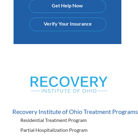
Get Help Now
Verify Your Insurance
Recovery Institute of Ohio Treatment Programs
Residential Treatment Program
Partial Hospitalization Program