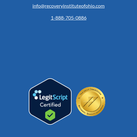
info@recoveryinstituteofohio.com
1-888-705-0886