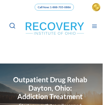
Call Now: 1-888-705-0886
Outpatient Drug Rehab
Dayton, Ohio:
Addiction Treatment