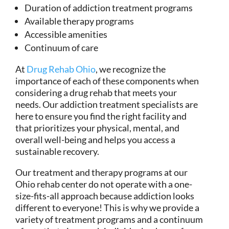
Duration of addiction treatment programs
Available therapy programs
Accessible amenities
Continuum of care
At
Drug Rehab Ohio
, we recognize the
importance of each of these components when
considering a drug rehab that meets your
needs. Our addiction treatment specialists are
here to ensure you find the right facility and
that prioritizes your physical, mental, and
overall well-being and helps you access a
sustainable recovery.
Our treatment and therapy programs at our
Ohio rehab center do not operate with a one-
size-fits-all approach because addiction looks
different to everyone! This is why we provide a
variety of treatment programs and a continuum