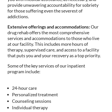
provide unwavering accountability for sobriety
for those suffering even the severest of
addictions.
Extensive offerings and accommodations:
Our
drug rehab offers the most comprehensive
services and accommodations to those who live
at our facility. This includes more hours of
therapy, supervised care, and access to a facility
that puts you and your recovery as a top priority.
Some of the key services of our inpatient
program include:
24-hour care
Personalized treatment
Counseling sessions
Individual therapy