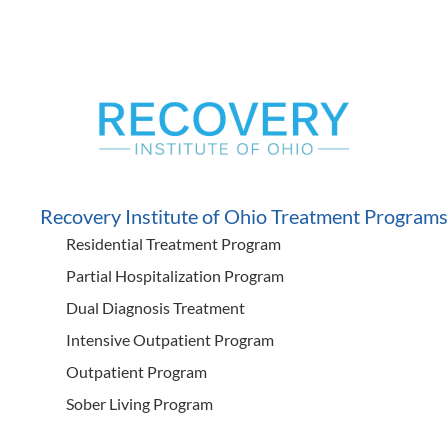
Recovery Institute of Ohio Treatment Programs
Residential Treatment Program
Partial Hospitalization Program
Dual Diagnosis Treatment
Intensive Outpatient Program
Outpatient Program
Sober Living Program