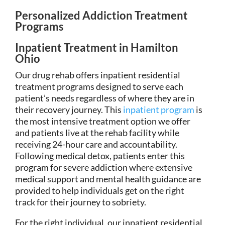
Personalized Addiction Treatment
Programs
Inpatient Treatment in Hamilton
Ohio
Our drug rehab offers inpatient residential
treatment programs designed to serve each
patient’s needs regardless of where they are in
their recovery journey. This
inpatient program
is
the most intensive treatment option we offer
and patients live at the rehab facility while
receiving 24-hour care and accountability.
Following medical detox, patients enter this
program for severe addiction where extensive
medical support and mental health guidance are
provided to help individuals get on the right
track for their journey to sobriety.
For the right individual, our inpatient residential