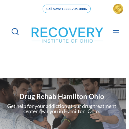
Call Now: 1-888-705-0886
Drug Rehab Hamilton Ohio
Get help for your addiction at our drug treatment
center near you in Hamilton, Ohio.