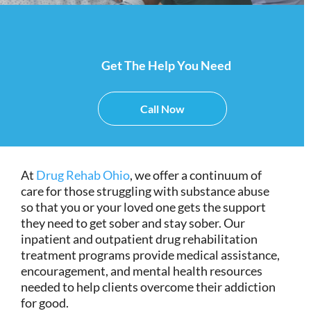
Get The Help You Need
Call Now
At
Drug Rehab Ohio
, we offer a continuum of
care for those struggling with substance abuse
so that you or your loved one gets the support
they need to get sober and stay sober. Our
inpatient and outpatient drug rehabilitation
treatment programs provide medical assistance,
encouragement, and mental health resources
needed to help clients overcome their addiction
for good.