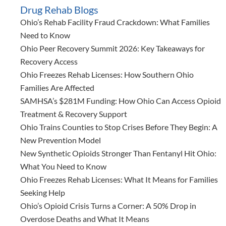
Drug Rehab Blogs
Ohio’s Rehab Facility Fraud Crackdown: What Families
Need to Know
Ohio Peer Recovery Summit 2026: Key Takeaways for
Recovery Access
Ohio Freezes Rehab Licenses: How Southern Ohio
Families Are Affected
SAMHSA’s $281M Funding: How Ohio Can Access Opioid
Treatment & Recovery Support
Ohio Trains Counties to Stop Crises Before They Begin: A
New Prevention Model
New Synthetic Opioids Stronger Than Fentanyl Hit Ohio:
What You Need to Know
Ohio Freezes Rehab Licenses: What It Means for Families
Seeking Help
Ohio’s Opioid Crisis Turns a Corner: A 50% Drop in
Overdose Deaths and What It Means