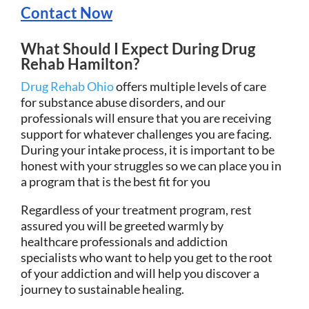
Contact Now
What Should I Expect During Drug
Rehab Hamilton?
Drug Rehab Ohio
offers multiple levels of care
for substance abuse disorders, and our
professionals will ensure that you are receiving
support for whatever challenges you are facing.
During your intake process, it is important to be
honest with your struggles so we can place you in
a program that is the best fit for you
Regardless of your treatment program, rest
assured you will be greeted warmly by
healthcare professionals and addiction
specialists who want to help you get to the root
of your addiction and will help you discover a
journey to sustainable healing.