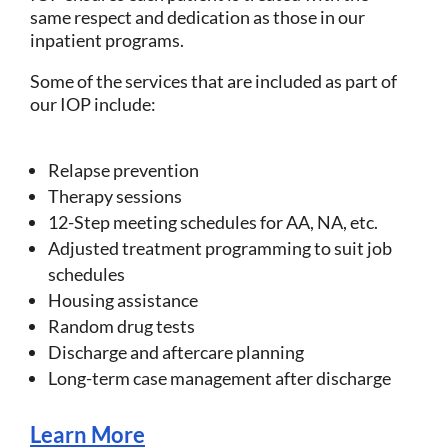
same respect and dedication as those in our
inpatient programs.
Some of the services that are included as part of
our IOP include:
Relapse prevention
Therapy sessions
12-Step meeting schedules for AA, NA, etc.
Adjusted treatment programming to suit job
schedules
Housing assistance
Random drug tests
Discharge and aftercare planning
Long-term case management after discharge
Learn More