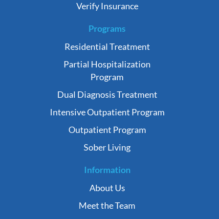
Verify Insurance
Programs
Residential Treatment
Partial Hospitalization
Program
Dual Diagnosis Treatment
Intensive Outpatient Program
Outpatient Program
Sober Living
Information
About Us
Meet the Team