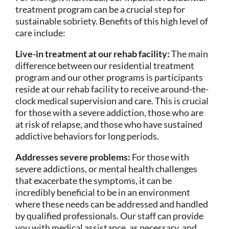
treatment program can be a crucial step for
sustainable sobriety. Benefits of this high level of
care include:
Live-in treatment at our rehab facility:
The main
difference between our residential treatment
program and our other programs is participants
reside at our rehab facility to receive around-the-
clock medical supervision and care. This is crucial
for those with a severe addiction, those who are
at risk of relapse, and those who have sustained
addictive behaviors for long periods.
Addresses severe problems:
For those with
severe addictions, or mental health challenges
that exacerbate the symptoms, it can be
incredibly beneficial to be in an environment
where these needs can be addressed and handled
by qualified professionals. Our staff can provide
you with medical assistance, as necessary, and