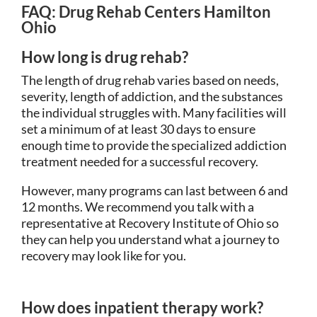
FAQ: Drug Rehab Centers Hamilton
Ohio
How long is drug rehab?
The length of drug rehab varies based on needs,
severity, length of addiction, and the substances
the individual struggles with. Many facilities will
set a minimum of at least 30 days to ensure
enough time to provide the specialized addiction
treatment needed for a successful recovery.
However, many programs can last between 6 and
12 months. We recommend you talk with a
representative at Recovery Institute of Ohio so
they can help you understand what a journey to
recovery may look like for you.
How does inpatient therapy work?