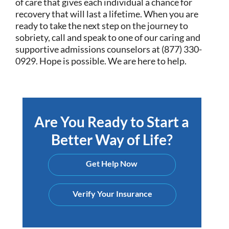
of care that gives each individual a chance for
recovery that will last a lifetime. When you are
ready to take the next step on the journey to
sobriety, call and speak to one of our caring and
supportive admissions counselors at (877) 330-
0929. Hope is possible. We are here to help.
Are You Ready to Start a
Better Way of Life?
Get Help Now
Verify Your Insurance