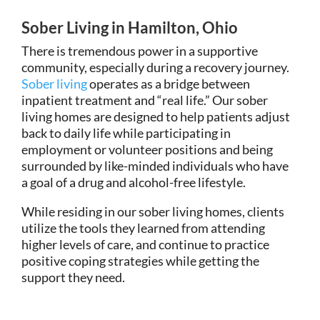
Sober Living in Hamilton, Ohio
There is tremendous power in a supportive
community, especially during a recovery journey.
Sober living
operates as a bridge between
inpatient treatment and “real life.” Our sober
living homes are designed to help patients adjust
back to daily life while participating in
employment or volunteer positions and being
surrounded by like-minded individuals who have
a goal of a drug and alcohol-free lifestyle.
While residing in our sober living homes, clients
utilize the tools they learned from attending
higher levels of care, and continue to practice
positive coping strategies while getting the
support they need.