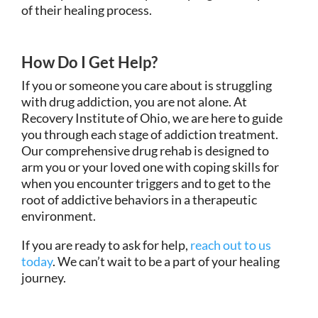
of their healing process.
How Do I Get Help?
If you or someone you care about is struggling
with drug addiction, you are not alone. At
Recovery Institute of Ohio, we are here to guide
you through each stage of addiction treatment.
Our comprehensive drug rehab is designed to
arm you or your loved one with coping skills for
when you encounter triggers and to get to the
root of addictive behaviors in a therapeutic
environment.
If you are ready to ask for help,
reach out to us
today
. We can’t wait to be a part of your healing
journey.