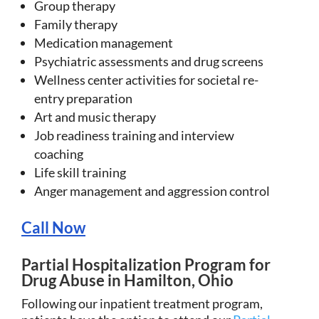
Group therapy
Family therapy
Medication management
Psychiatric assessments and drug screens
Wellness center activities for societal re-
entry preparation
Art and music therapy
Job readiness training and interview
coaching
Life skill training
Anger management and aggression control
Call Now
Partial Hospitalization Program for
Drug Abuse in Hamilton, Ohio
Following our inpatient treatment program,