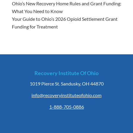
Ohio’s New Recovery Home Rules and Grant Funding:
What You Need to Know
Your Guide to Ohio’s 2026 Opioid Settlement Grant
Funding for Treatment
Recovery Institute Of Ohio
1019 Pierce St. Sandusky, OH 44870
info@recoveryinstituteofohio.com
1-888-705-0886