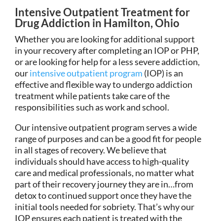
Intensive Outpatient Treatment for
Drug Addiction in Hamilton, Ohio
Whether you are looking for additional support
in your recovery after completing an IOP or PHP,
or are looking for help for a less severe addiction,
our
intensive outpatient program
(IOP) is an
effective and flexible way to undergo addiction
treatment while patients take care of the
responsibilities such as work and school.
Our intensive outpatient program serves a wide
range of purposes and can be a good fit for people
in all stages of recovery. We believe that
individuals should have access to high-quality
care and medical professionals, no matter what
part of their recovery journey they are in…from
detox to continued support once they have the
initial tools needed for sobriety. That’s why our
IOP ensures each patient is treated with the