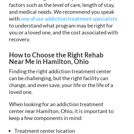
factors such as the level of care, length of stay,
and medical needs. We recommend you speak
with
one of our addiction treatment specialists
to understand what program may be right for
you or a loved one, and the cost associated with
recovery.
How to Choose the Right Rehab
Near Me in Hamilton, Ohio
Finding the right addiction treatment center
can be challenging, but the right facility can
change, and even save, your life or the life of a
loved one.
When looking for an addiction treatment
center near Hamilton, Ohio, it is important to
keep a few components in mind:
Treatment center location