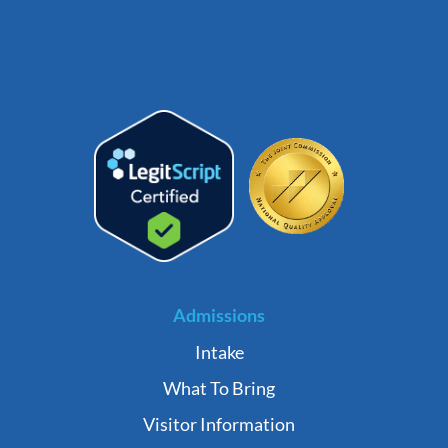
Admissions
Intake
What To Bring
Visitor Information