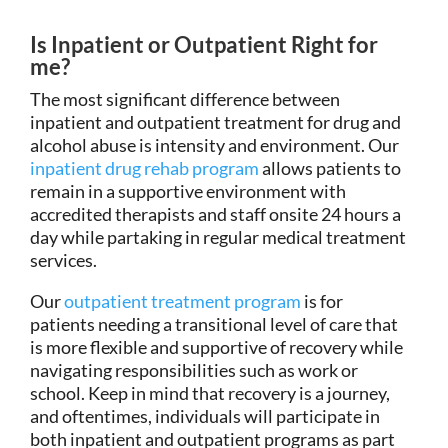
Is Inpatient or Outpatient Right for
me?
The most significant difference between
inpatient and outpatient treatment for drug and
alcohol abuse is intensity and environment. Our
inpatient drug rehab program
allows patients to
remain in a supportive environment with
accredited therapists and staff onsite 24 hours a
day while partaking in regular medical treatment
services.
Our
outpatient treatment program
is for
patients needing a transitional level of care that
is more flexible and supportive of recovery while
navigating responsibilities such as work or
school. Keep in mind that recovery is a journey,
and oftentimes, individuals will participate in
both inpatient and outpatient programs as part