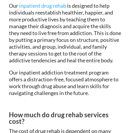
Our
inpatient drug rehab
is designed to help
individuals reestablish healthier, happier, and
more productive lives by teaching them to
manage their diagnosis and acquire the skills
they need to live free from addiction. This is done
by putting a primary focus on structure, positive
activities, and group, individual, and family
therapy sessions to get to the root of the
addictive tendencies and heal the entire body.
Our inpatient addiction treatment program
offers a distraction-free, focused atmosphere to
work through drug abuse and learn skills for
navigating challenges in the future.
How much do drug rehab services
cost?
The cost of drug rehab is dependent on many