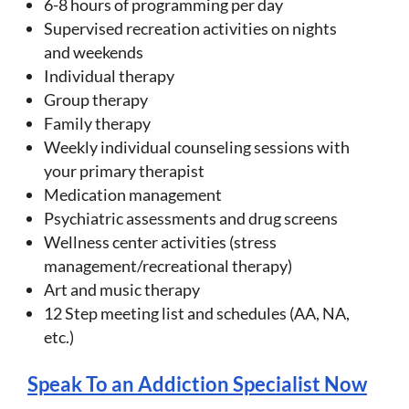
6-8 hours of programming per day
Supervised recreation activities on nights
and weekends
Individual therapy
Group therapy
Family therapy
Weekly individual counseling sessions with
your primary therapist
Medication management
Psychiatric assessments and drug screens
Wellness center activities (stress
management/recreational therapy)
Art and music therapy
12 Step meeting list and schedules (AA, NA,
etc.)
Speak To an Addiction Specialist Now