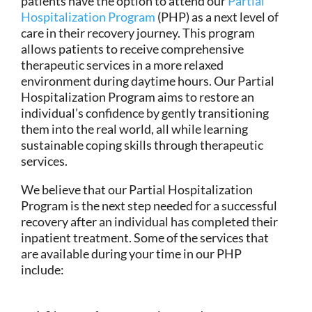
patients have the option to attend our
Partial
Hospitalization Program
(PHP) as a next level of
care in their recovery journey. This program
allows patients to receive comprehensive
therapeutic services in a more relaxed
environment during daytime hours. Our Partial
Hospitalization Program aims to restore an
individual’s confidence by gently transitioning
them into the real world, all while learning
sustainable coping skills through therapeutic
services.
We believe that our Partial Hospitalization
Program is the next step needed for a successful
recovery after an individual has completed their
inpatient treatment. Some of the services that
are available during your time in our PHP
include: