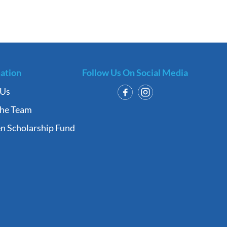
ation
Follow Us On Social Media
 Us
the Team
n Scholarship Fund