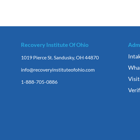
Recovery Institute Of Ohio
Admi
Inta
1019 Pierce St. Sandusky, OH 44870
What
info@recoveryinstituteofohio.com
Visi
1-888-705-0886
Veri