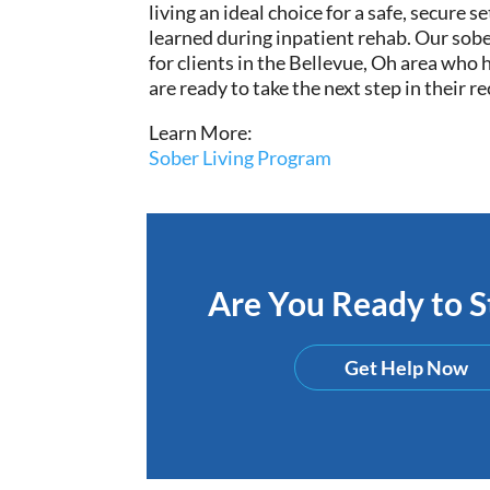
living an ideal choice for a safe, secure 
learned during inpatient rehab. Our sober
for
clients in the Bellevue, Oh area who
are ready to take the next step in their r
Learn More:
Sober Living Program
Are You Ready to St
Get Help Now