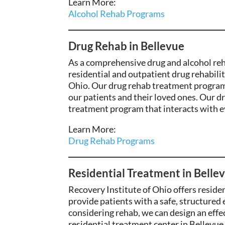
Learn More:
Alcohol Rehab Programs
Drug Rehab in Bellevue
As a comprehensive drug and alcohol rehab
residential and outpatient drug rehabili
Ohio. Our drug rehab treatment programs
our patients and their loved ones.
Our dr
treatment program that interacts with eve
Learn More:
Drug Rehab Programs
Residential Treatment in Belle
Recovery Institute of Ohio offers reside
provide patients with a safe, structured
considering rehab, we can design an eff
residential treatment center in Bellevue