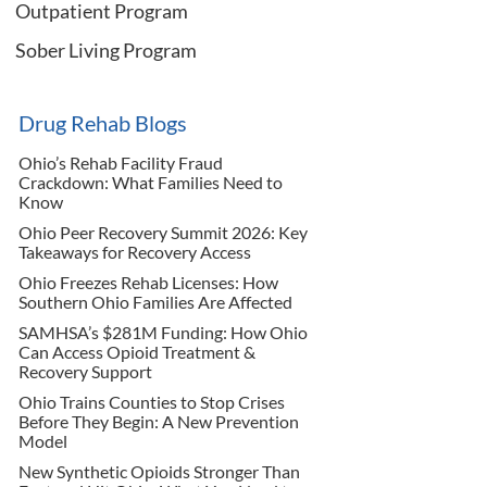
Outpatient Program
Sober Living Program
Drug Rehab Blogs
Ohio’s Rehab Facility Fraud
Crackdown: What Families Need to
Know
Ohio Peer Recovery Summit 2026: Key
Takeaways for Recovery Access
Ohio Freezes Rehab Licenses: How
Southern Ohio Families Are Affected
SAMHSA’s $281M Funding: How Ohio
Can Access Opioid Treatment &
Recovery Support
Ohio Trains Counties to Stop Crises
Before They Begin: A New Prevention
Model
New Synthetic Opioids Stronger Than