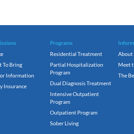
ssions
Programs
Inform
ke
Residential Treatment
About
 To Bring
Partial Hospitalization
Meet 
Program
tor Information
The Be
Dual Diagnosis Treatment
fy Insurance
Intensive Outpatient
Program
Outpatient Program
Sober Living