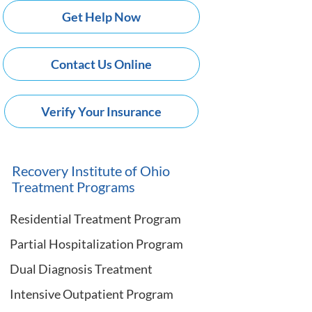
Get Help Now
Contact Us Online
Verify Your Insurance
Recovery Institute of Ohio
Treatment Programs
Residential Treatment Program
Partial Hospitalization Program
Dual Diagnosis Treatment
Intensive Outpatient Program