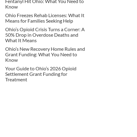
Fentanyl Hit Ohio: What You Need to
Know
Ohio Freezes Rehab Licenses: What It
Means for Families Seeking Help
Ohio’s Opioid Crisis Turns a Corner: A
50% Drop in Overdose Deaths and
What It Means
Ohio’s New Recovery Home Rules and
Grant Funding: What You Need to
Know
Your Guide to Ohio’s 2026 Opioid
Settlement Grant Funding for
Treatment