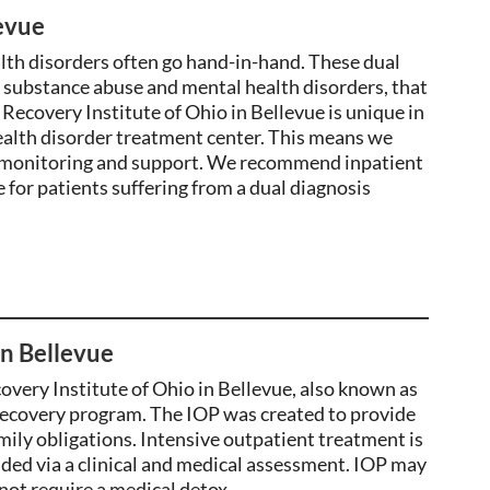
evue
lth disorders often go hand-in-hand. These dual
f substance abuse and mental health disorders, that
Recovery Institute of Ohio in Bellevue is unique in
health disorder treatment center. This means we
7 monitoring and support. We recommend inpatient
e for patients suffering from a dual diagnosis
in Bellevue
overy Institute of Ohio in Bellevue, also known as
ecovery program. The IOP was
created
to provide
ily obligations. Intensive outpatient treatment is
d via a clinical and medical assessment. IOP may
not require a medical detox.