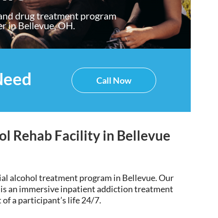
 and drug treatment program
er in Bellevue, OH.
Need
Call Now
ol Rehab Facility in Bellevue
ial alcohol treatment program in Bellevue
. Our
 is an immersive inpatient addiction treatment
of a participant’s life 24/7.