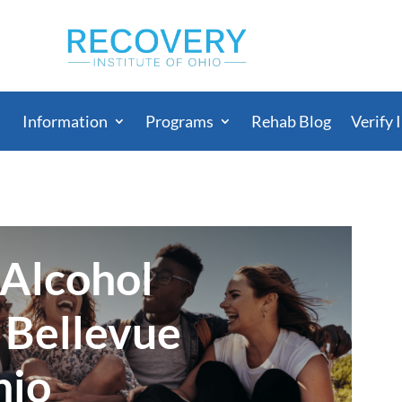
Information
Programs
Rehab Blog
Verify 
 Alcohol
 Bellevue
hio