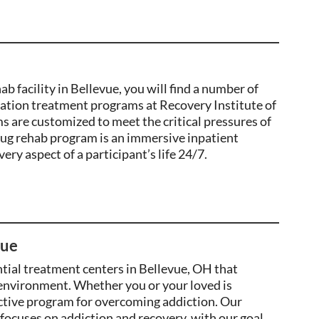
 facility in Bellevue, you will find a number of
tation treatment programs at Recovery Institute of
 are customized to meet the critical pressures of
ug rehab program is an immersive inpatient
ry aspect of a participant’s life 24/7.
vue
ntial treatment centers in Bellevue, OH that
 environment. Whether you or your loved is
ective program for
overcoming addiction
. Our
 focuses on addiction and recovery, with our goal