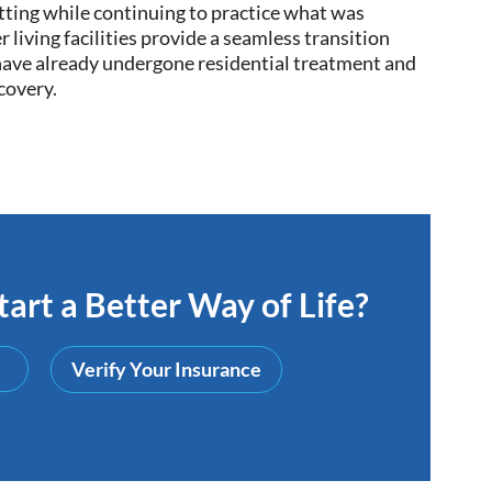
setting while continuing to practice what was
 living facilities provide a
seamless
transition
 have already undergone residential treatment and
ecovery
.
art a Better Way of Life?
Verify Your Insurance