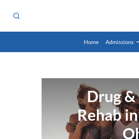
Home
Admissions
Drug &
Rehab in
O