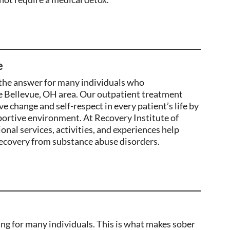
e
the
answer
for many individuals who
e Bellevue, OH area
. Our outpatient treatment
ve change and self-respect in
every patient’s life by
pportive environment. At Recovery Institute of
onal services, activities, and experiences help
ecovery from substance abuse disorders.
ging for many individuals. This is what makes sober