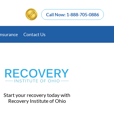
Call Now: 1-888-705-0886
Insurance
Contact Us
Start your recovery today with
Recovery Institute of Ohio