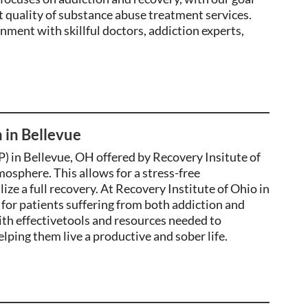
t quality of substance abuse treatment services.
ronment with
skillful
doctors, addiction
experts
,
 in Bellevue
) in Bellevue, OH offered by Recovery Insitute of
mosphere. This allows for a stress-free
ize a full recovery
. At Recovery Institute of Ohio in
for patients suffering from both addiction and
th effectivetools and resources needed to
lping them live a productive and sober life.