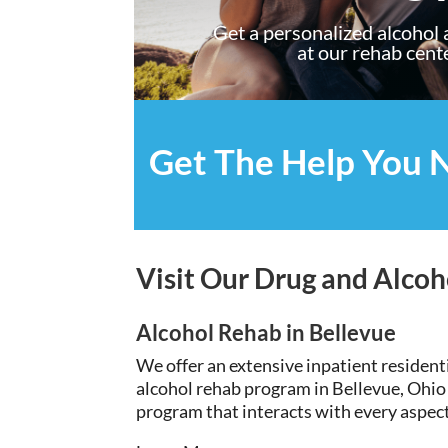
Get a personalized alcohol
at our rehab cent
Get The Help You 
Visit Our Drug and Alcoh
Alcohol Rehab in Bellevue
We offer an
extensive
inpatient resident
alcohol rehab program in Bellevue, Ohio
program that interacts with every aspect 