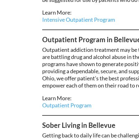
Learn More:
Intensive Outpatient Program
Outpatient Program in Bellevu
Outpatient
addiction treatment may
be 
are
battling
drug and alcohol
abuse in th
programs have shown to
generate
positi
providing a dependable
, secure, and su
Ohio, we offer
patient’s the best
professi
empower each of them on their road to r
Learn More:
Outpatient Program
Sober Living in Bellevue
Getting back to daily life can be challen