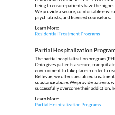
being to ensure patients have the highes
We provide a secure, comfortable envi
psychiatrists, and licensed counselors.
Learn More:
Residential Treatment Programs
Partial Hospitalization Program
The partial hospitalization program (PHP
Ohio
gives patients a secure, tranquil at
environment to take place in order to real
Bellevue,
we offer specialized
treatment 
substance abuse. We
provide patients wi
successfully overcome their addiction,
he
Learn More:
Partial Hospitalization Programs