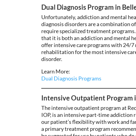
Dual Diagnosis Program in Bell
Unfortunately, addiction and mental hea
diagnosis disorders are a combination o
require specialized treatment programs. 
that it is both an addiction and mental 
offer intensive care programs with 24/
rehabilitation for the most intensive car
disorder.
Learn More:
Dual Diagnosis Programs
Intensive Outpatient Program 
The intensive outpatient program at Rec
IOP, is
an intensive part-time addiction
r
our
patient’s flexibility with
work and fam
a primary treatment program recommende
be suggested for use by patients who do 