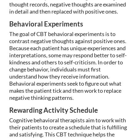
thought records, negative thoughts are examined
in detail and then replaced with positive ones.
Behavioral Experiments
The goal of CBT behavioral experiments is to
contrast negative thoughts against positive ones.
Because each patient has unique experiences and
interpretations, some may respond better to self-
kindness and others to self-criticism. In order to
change behavior, individuals must first
understand how they receive information.
Behavioral experiments seek to figure out what
makes the patient tick and then work to replace
negative thinking patterns.
Rewarding Activity Schedule
Cognitive behavioral therapists aim to work with
their patients to create a schedule that is fulfilling
and satisfying. This CBT technique helps the