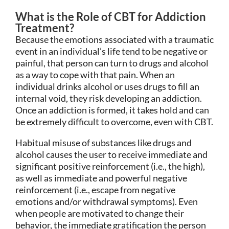
What is the Role of CBT for Addiction
Treatment?
Because the emotions associated with a traumatic
event in an individual’s life tend to be negative or
painful, that person can turn to drugs and alcohol
as a way to cope with that pain. When an
individual drinks alcohol or uses drugs to fill an
internal void, they risk developing an addiction.
Once an addiction is formed, it takes hold and can
be extremely difficult to overcome, even with CBT.
Habitual misuse of substances like drugs and
alcohol causes the user to receive immediate and
significant positive reinforcement (i.e., the high),
as well as immediate and powerful negative
reinforcement (i.e., escape from negative
emotions and/or withdrawal symptoms). Even
when people are motivated to change their
behavior, the immediate gratification the person