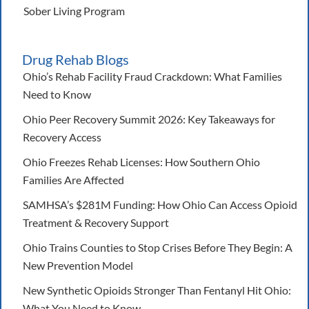
Sober Living Program
Drug Rehab Blogs
Ohio’s Rehab Facility Fraud Crackdown: What Families
Need to Know
Ohio Peer Recovery Summit 2026: Key Takeaways for
Recovery Access
Ohio Freezes Rehab Licenses: How Southern Ohio
Families Are Affected
SAMHSA’s $281M Funding: How Ohio Can Access Opioid
Treatment & Recovery Support
Ohio Trains Counties to Stop Crises Before They Begin: A
New Prevention Model
New Synthetic Opioids Stronger Than Fentanyl Hit Ohio:
What You Need to Know