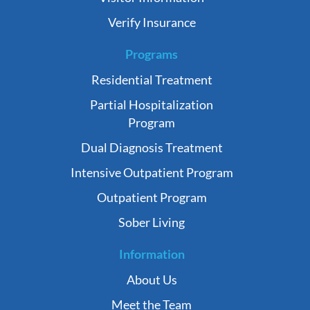
Verify Insurance
Programs
Residential Treatment
Partial Hospitalization
Program
Dual Diagnosis Treatment
Intensive Outpatient Program
Outpatient Program
Sober Living
Information
About Us
Meet the Team