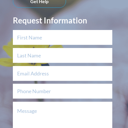
Get Help
Request Information