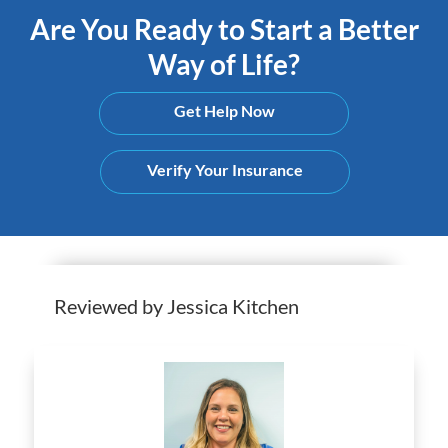
Are You Ready to Start a Better
Way of Life?
Get Help Now
Verify Your Insurance
Reviewed by Jessica Kitchen