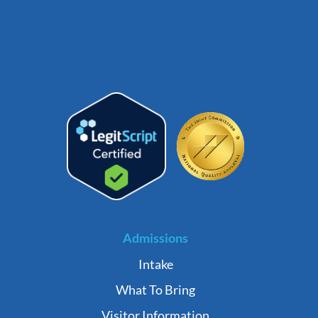
Admissions
Intake
What To Bring
Visitor Information