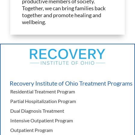
productive members of society.
Together, we can bring families back
together and promote healing and
wellbeing.
Recovery Institute of Ohio Treatment Programs
Residential Treatment Program
Partial Hospitalization Program
Dual Diagnosis Treatment
Intensive Outpatient Program
Outpatient Program