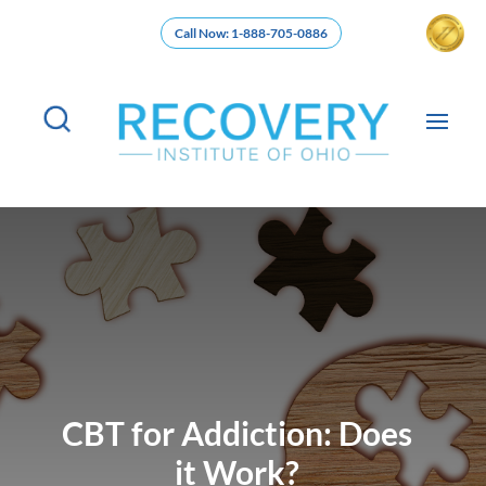
Call Now: 1-888-705-0886
CBT for Addiction: Does
it Work?