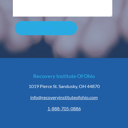
Send
Recovery Institute Of Ohio
1019 Pierce St. Sandusky, OH 44870
info@recoveryinstituteofohio.com
1-888-705-0886