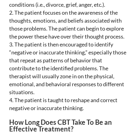
conditions (i.e., divorce, grief, anger, etc.).
The patient focuses on the awareness of the
thoughts, emotions, and beliefs associated with
those problems. The patient can begin to explore
the power these have over their thought process.
The patient is then encouraged to identify
“negative or inaccurate thinking,” especially those
that repeat as patterns of behavior that
contribute to the identified problems. The
therapist will usually zone in on the physical,
emotional, and behavioral responses to different
situations.
The patient is taught to reshape and correct
negative or inaccurate thinking.
How Long Does CBT Take To Be an
Effective Treatment?