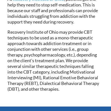
help they need to stop self-medication. This is
because our staff and professionals can provide
individuals struggling from addiction with the
support they need during recovery.
Recovery Institute of Ohio may provide CBT
techniques to be used as a mono-therapeutic
approach towards addiction treatment or in
conjunction with other services (i.e., group
therapy, psychopharmacology, etc.), depending
on the client’s treatment plan. We provide
several similar therapeutic techniques falling
into the CBT category, including Motivational
Interviewing (MI), Rational Emotive Behavioral
Therapy (REBT), Dialectical Behavioral Therapy
(DBT), and other therapies.