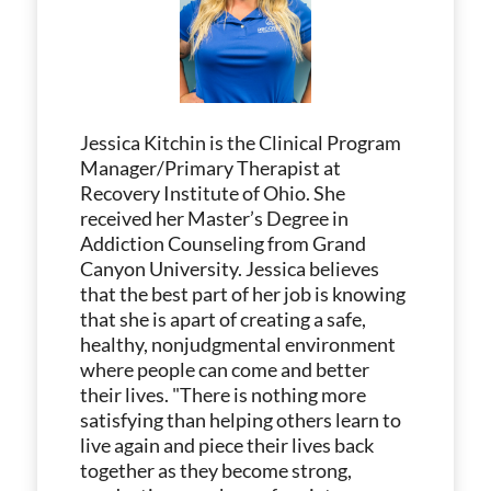
Jessica Kitchin is the Clinical Program
Manager/Primary Therapist at
Recovery Institute of Ohio. She
received her Master’s Degree in
Addiction Counseling from Grand
Canyon University. Jessica believes
that the best part of her job is knowing
that she is apart of creating a safe,
healthy, nonjudgmental environment
where people can come and better
their lives. "There is nothing more
satisfying than helping others learn to
live again and piece their lives back
together as they become strong,