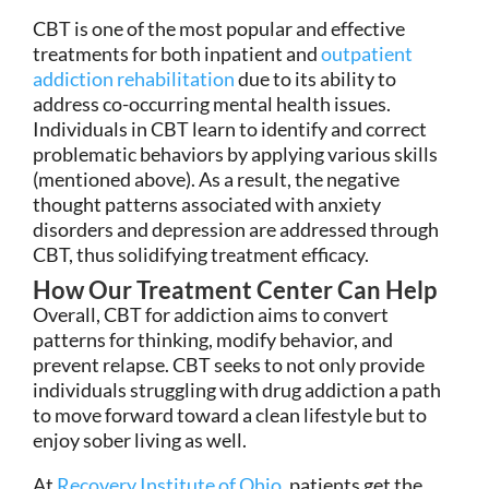
CBT is one of the most popular and effective
treatments for both inpatient and
outpatient
addiction rehabilitation
due to its ability to
address co-occurring mental health issues.
Individuals in CBT learn to identify and correct
problematic behaviors by applying various skills
(mentioned above). As a result, the negative
thought patterns associated with anxiety
disorders and depression are addressed through
CBT, thus solidifying treatment efficacy.
How Our Treatment Center Can Help
Overall, CBT for addiction aims to convert
patterns for thinking, modify behavior, and
prevent relapse. CBT seeks to not only provide
individuals struggling with drug addiction a path
to move forward toward a clean lifestyle but to
enjoy sober living as well.
At
Recovery Institute of Ohio
, patients get the