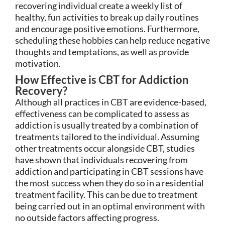
recovering individual create a weekly list of
healthy, fun activities to break up daily routines
and encourage positive emotions. Furthermore,
scheduling these hobbies can help reduce negative
thoughts and temptations, as well as provide
motivation.
How Effective is CBT for Addiction
Recovery?
Although all practices in CBT are evidence-based,
effectiveness can be complicated to assess as
addiction is usually treated by a combination of
treatments tailored to the individual. Assuming
other treatments occur alongside CBT, studies
have shown that individuals recovering from
addiction and participating in CBT sessions have
the most success when they do so in a residential
treatment facility. This can be due to treatment
being carried out in an optimal environment with
no outside factors affecting progress.