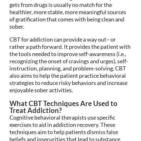
gets from drugs is usually no match for the
healthier, more stable, more meaningful sources
of gratification that comes with being clean and
sober.
CBT for addiction can provide a way out– or
rather a path forward. It provides the patient with
the tools needed to improve self-awareness (i.e.,
recognizing the onset of cravings and urges), self-
instruction, planning, and problem-solving. CBT
also aims to help the patient practice behavioral
strategies to reduce risky behaviors and increase
enjoyable sober activities.
What CBT Techniques Are Used to
Treat Addiction?
Cognitive behavioral therapists use specific
exercises to aid in addiction recovery. These
techniques aim to help patients dismiss false
beliefs and insecurities that lead to substance