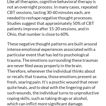
Like all therapies, cognitive behavioral therapy is
not an overnight process. In many cases, repeated
CBT sessions, lasting 30-60 minutes each, are
needed to reshape negative thought processes.
Studies suggest that approximately 50% of CBT
patients improve after 15-20 sessions, and in
Ohio, that number is close to 60%.
These negative thought patterns are built around
intense emotional experiences associated with a
particular event that has led to psychological
trauma. The emotions surrounding these traumas
are never filed away properly in the brain.
Therefore, whenever the individual thinks about
or recalls that trauma, those emotions present as
fresh, searing pain. It’s a psychic wound that never
quite heals, and to deal with the lingering pain of
such wounds, the individual turns to unproductive
coping skills, such as taking drugs or alcohol,
which can inflict more significant damage.