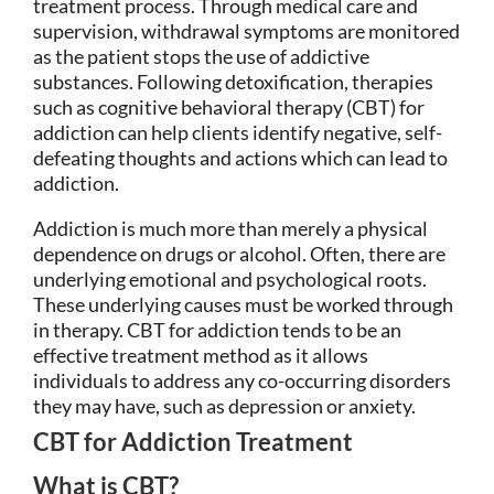
treatment process. Through medical care and
supervision, withdrawal symptoms are monitored
as the patient stops the use of addictive
substances. Following detoxification, therapies
such as cognitive behavioral therapy (CBT) for
addiction can help clients identify negative, self-
defeating thoughts and actions which can lead to
addiction.
Addiction is much more than merely a physical
dependence on drugs or alcohol. Often, there are
underlying emotional and psychological roots.
These underlying causes must be worked through
in therapy. CBT for addiction tends to be an
effective treatment method as it allows
individuals to address any co-occurring disorders
they may have, such as depression or anxiety.
CBT for Addiction Treatment
What is CBT?