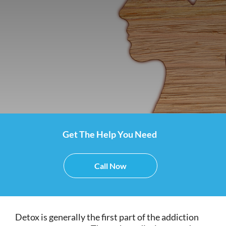
Get The Help You Need
Call Now
Detox is generally the first part of the addiction