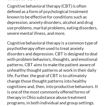
Cognitive behavioral therapy (CBT) is often
defined as a form of psychological treatment
known to be effective for conditions such as
depression, anxiety disorders, alcohol and drug
use problems, marital problems, eating disorders,
severe mental illness, and more.
Cognitive behavioral therapy is a common type of
psychotherapy often used to treat anxiety
disorders and depression. CBT is designed to deal
with problem behaviors, thoughts, and emotional
patterns. CBT aims to make the patient aware of
unhealthy thought patterns at work in their daily
life. Further, the goal of CBT is to ultimately
change those thought patterns into healthy
cognitions and, then, into productive behaviors. It
is one of the most commonly offered forms of
therapy in Ohio substance abuse treatment
programs, in both individual and group settings.