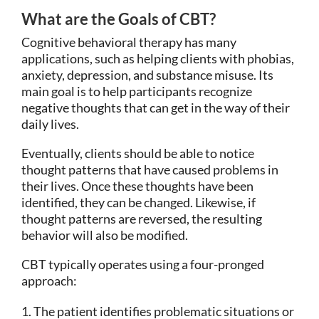
What are the Goals of CBT?
Cognitive behavioral therapy has many
applications, such as helping clients with phobias,
anxiety, depression, and substance misuse. Its
main goal is to help participants recognize
negative thoughts that can get in the way of their
daily lives.
Eventually, clients should be able to notice
thought patterns that have caused problems in
their lives. Once these thoughts have been
identified, they can be changed. Likewise, if
thought patterns are reversed, the resulting
behavior will also be modified.
CBT typically operates using a four-pronged
approach:
The patient identifies problematic situations or