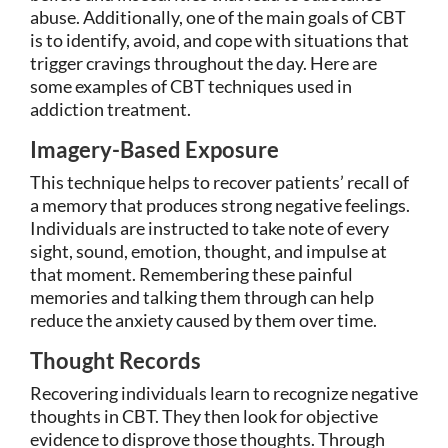
abuse. Additionally, one of the main goals of CBT
is to identify, avoid, and cope with situations that
trigger cravings throughout the day. Here are
some examples of CBT techniques used in
addiction treatment.
Imagery-Based Exposure
This technique helps to recover patients’ recall of
a memory that produces strong negative feelings.
Individuals are instructed to take note of every
sight, sound, emotion, thought, and impulse at
that moment. Remembering these painful
memories and talking them through can help
reduce the anxiety caused by them over time.
Thought Records
Recovering individuals learn to recognize negative
thoughts in CBT. They then look for objective
evidence to disprove those thoughts. Through