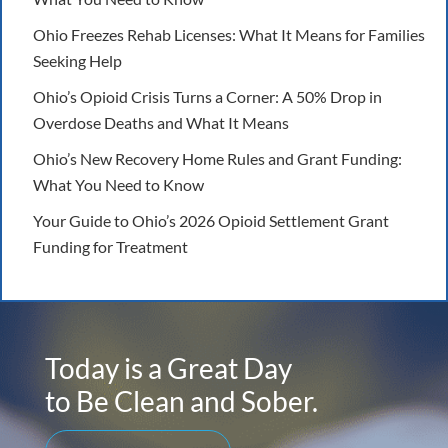
Ohio Freezes Rehab Licenses: What It Means for Families
Seeking Help
Ohio’s Opioid Crisis Turns a Corner: A 50% Drop in
Overdose Deaths and What It Means
Ohio’s New Recovery Home Rules and Grant Funding:
What You Need to Know
Your Guide to Ohio’s 2026 Opioid Settlement Grant
Funding for Treatment
Today is a Great Day
to Be Clean and Sober.