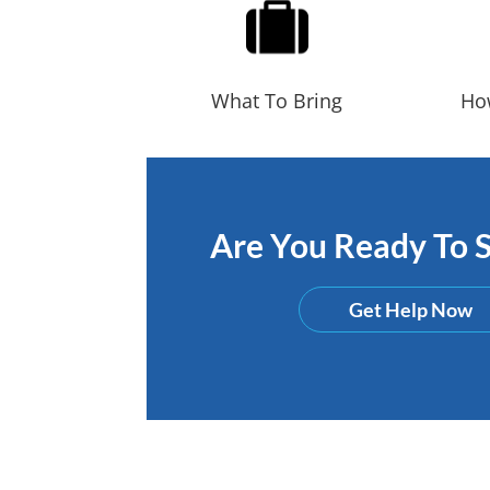
What To Bring
Ho
Are You Ready To S
Get Help Now