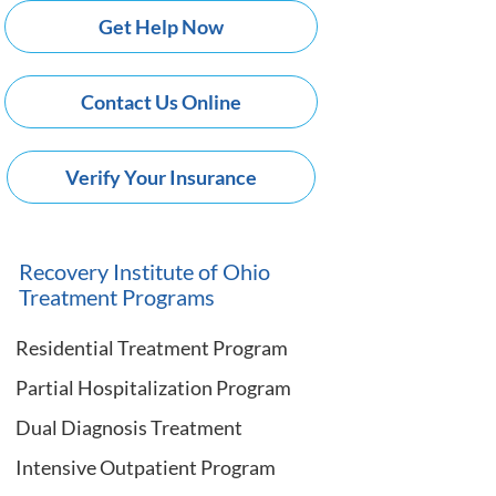
Get Help Now
Contact Us Online
Verify Your Insurance
Recovery Institute of Ohio
Treatment Programs
Residential Treatment Program
Partial Hospitalization Program
Dual Diagnosis Treatment
Intensive Outpatient Program