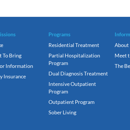
ssions
Programs
Inform
ke
Residential Treatment
About
 To Bring
Partial Hospitalization
Meet 
Program
tor Information
The Be
Dual Diagnosis Treatment
fy Insurance
Intensive Outpatient
Program
Outpatient Program
Sober Living