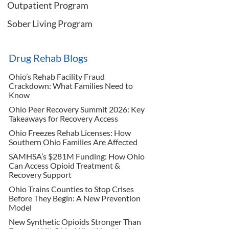
Outpatient Program
Sober Living Program
Drug Rehab Blogs
Ohio’s Rehab Facility Fraud
Crackdown: What Families Need to
Know
Ohio Peer Recovery Summit 2026: Key
Takeaways for Recovery Access
Ohio Freezes Rehab Licenses: How
Southern Ohio Families Are Affected
SAMHSA’s $281M Funding: How Ohio
Can Access Opioid Treatment &
Recovery Support
Ohio Trains Counties to Stop Crises
Before They Begin: A New Prevention
Model
New Synthetic Opioids Stronger Than