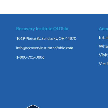
Recovery Institute Of Ohio
Admi
Inta
1019 Pierce St. Sandusky, OH 44870
What
info@recoveryinstituteofohio.com
Visi
1-888-705-0886
Veri