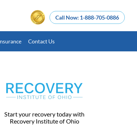
Call Now: 1-888-705-0886
Insurance
Contact Us
Start your recovery today with
Recovery Institute of Ohio