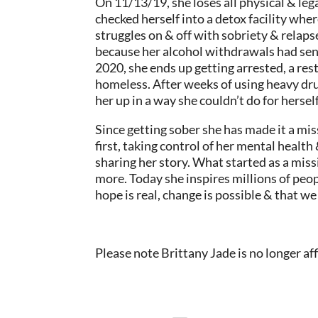
On 11/13/19, she loses all physical & leg
checked herself into a detox facility whe
struggles on & off with sobriety & relaps
because her alcohol withdrawals had sent 
2020, she ends up getting arrested, a res
homeless. After weeks of using heavy drug
her up in a way she couldn’t do for hersel
Since getting sober she has made it a miss
first, taking control of her mental health
sharing her story. What started as a mis
more. Today she inspires millions of peop
hope is real, change is possible & that we
Please note Brittany Jade is no longer aff