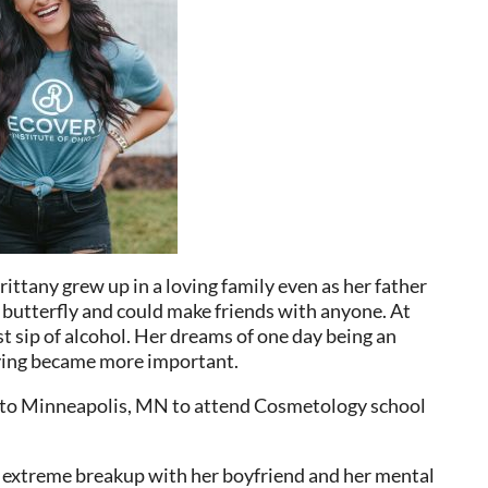
rittany grew up in a loving family even as her father
l butterfly and could make friends with anyone. At
st sip of alcohol. Her dreams of one day being an
tying became more important.
d to Minneapolis, MN to attend Cosmetology school
n extreme breakup with her boyfriend and her mental