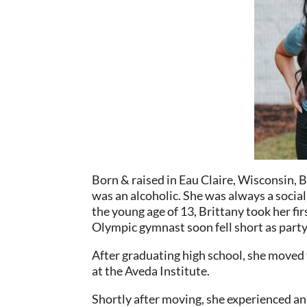
Born & raised in Eau Claire, Wisconsin, B
was an alcoholic. She was always a socia
the young age of 13, Brittany took her fir
Olympic gymnast soon fell short as par
After graduating high school, she move
at the Aveda Institute.
Shortly after moving, she experienced a