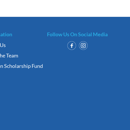
ation
Follow Us On Social Media
 Us
the Team
n Scholarship Fund