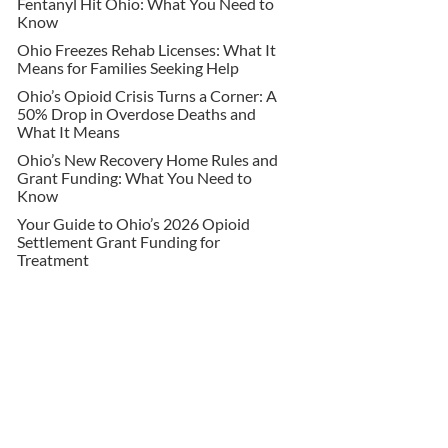
Fentanyl Hit Ohio: What You Need to
Know
Ohio Freezes Rehab Licenses: What It
Means for Families Seeking Help
Ohio’s Opioid Crisis Turns a Corner: A
50% Drop in Overdose Deaths and
What It Means
Ohio’s New Recovery Home Rules and
Grant Funding: What You Need to
Know
Your Guide to Ohio’s 2026 Opioid
Settlement Grant Funding for
Treatment