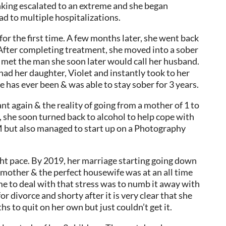
inking escalated to an extreme and she began
d to multiple hospitalizations.
for the first time. A few months later, she went back
 After completing treatment, she moved into a sober
e met the man she soon later would call her husband.
had her daughter, Violet and instantly took to her
e has ever been & was able to stay sober for 3 years.
t again & the reality of going from a mother of 1 to
p, she soon turned back to alcohol to help cope with
M but also managed to start up on a Photography
ght pace. By 2019, her marriage starting going down
ct mother & the perfect housewife was at an all time
me to deal with that stress was to numb it away with
or divorce and shorty after it is very clear that she
hs to quit on her own but just couldn’t get it.