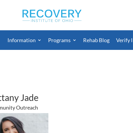
Information
Programs
Rehab Blog
Verify 
ttany Jade
unity Outreach