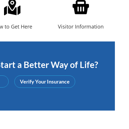
w to Get Here
Visitor Information
tart a Better Way of Life?
Verify Your Insurance