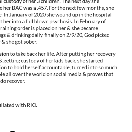
al custody of her 3 children. The next day she
re her BAC was a .457. For the next few months, she
e. In January of 2020 she wound up in the hospital
her into a full blown psychosis. In February of
training order is placed on her & she became
s & drinking daily, finally on 2/9/20, God picked
f & she got sober.
ion to take back her life. After putting her recovery
 & getting custody of her kids back, she started
sion to hold herself accountable, turned into so much
le all over the world on social media & proves that
 do recover.
iliated with RIO.