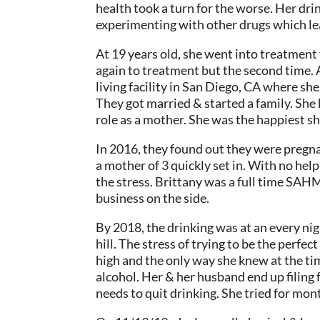
health took a turn for the worse. Her dr
experimenting with other drugs which lea
At 19 years old, she went into treatment 
again to treatment but the second time.
living facility in San Diego, CA where sh
They got married & started a family. She 
role as a mother. She was the happiest sh
In 2016, they found out they were pregnan
a mother of 3 quickly set in. With no hel
the stress. Brittany was a full time SAH
business on the side.
By 2018, the drinking was at an every ni
hill. The stress of trying to be the perfe
high and the only way she knew at the ti
alcohol. Her & her husband end up filing f
needs to quit drinking. She tried for mont