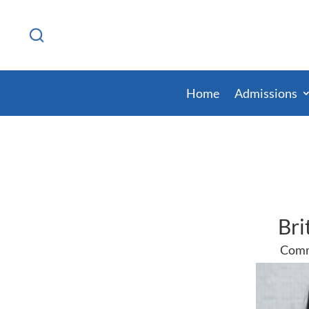
Home
Admissions
Bri
Comm