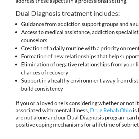
address these aspects in a professional setting.
Dual Diagnosis treatment includes:
Guidance from addiction support groups and a 
Access to medical assistance, addiction specialist
counselors
Creation of a daily routine with a priority on men
Formation of new relationships that help support
Elimination of negative relationships from your l
chances of recovery
Support in a healthy environment away from dist
build consistency
If you or a loved one is considering whether or not it
associated with mental illness,
Drug Rehab Ohio
is
are not alone and our Dual Diagnosis program can h
positive coping mechanisms for a lifetime of sobriet