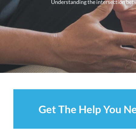
Understanding the intersection betwe
Get The Help You N