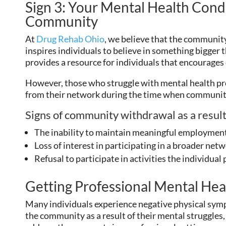
Sign 3: Your Mental Health Condi
Community
At
Drug Rehab Ohio
, we believe that the community 
inspires individuals to believe in something bigger
provides a resource for individuals that encourages
However, those who struggle with mental health pr
from their network during the time when communit
Signs of community withdrawal as a result
The inability to maintain meaningful employmen
Loss of interest in participating in a broader netwo
Refusal to participate in activities the individual
Getting Professional Mental Hea
Many individuals experience negative physical sym
the community as a result of their mental struggles