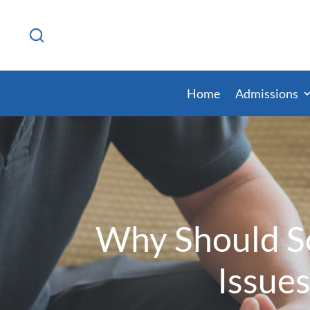
Home
Admissions
Why Should So
Issues