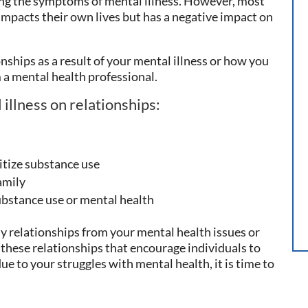
ting the symptoms of mental illness. However, most
impacts their own lives but has a negative impact on
onships as a result of your mental illness or how you
m a mental health professional.
illness on relationships:
itize substance use
family
bstance use or mental health
hy relationships from your mental health issues or
these relationships that encourage individuals to
due to your struggles with mental health, it is time to