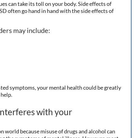
ues can take its toll on your body. Side effects of
SD often go hand in hand with the side effects of
rders may include:
listed symptoms, your mental health could be greatly
 help.
nterferes with your
on world because misuse of drugs and alcohol can