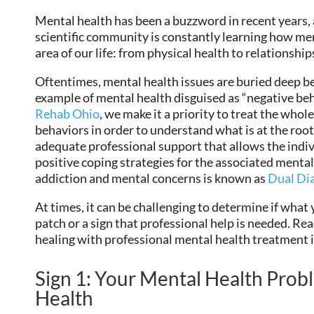
Mental health has been a buzzword in recent years,
scientific community is constantly learning how men
area of our life: from physical health to relationsh
Oftentimes, mental health issues are buried deep
example of mental health disguised as “negative be
Rehab Ohio
, we make it a priority to treat the who
behaviors in order to understand what is at the root 
adequate professional support that allows the indiv
positive coping strategies for the associated menta
addiction and mental concerns is known as
Dual Di
At times, it can be challenging to determine if what 
patch or a sign that professional help is needed. Read 
healing with professional mental health treatment 
Sign 1: Your Mental Health Probl
Health