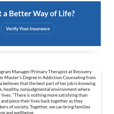
 a Better Way of Life?
Verify Your Insurance
 Program Manager/Primary Therapist at Recovery
 her Master’s Degree in Addiction Counseling from
 believes that the best part of her job is knowing
safe, healthy, nonjudgmental environment where
 lives. "There is nothing more satisfying than
n and piece their lives back together as they
rs of society. Together, we can bring families
ng and wellbeing.