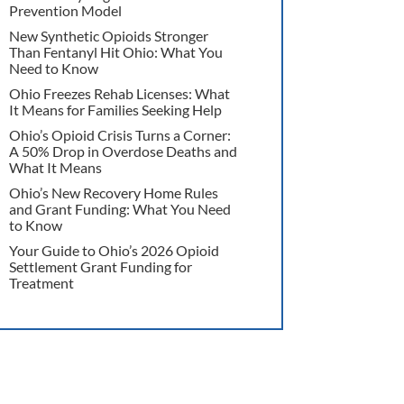
Prevention Model
New Synthetic Opioids Stronger
Than Fentanyl Hit Ohio: What You
Need to Know
Ohio Freezes Rehab Licenses: What
It Means for Families Seeking Help
Ohio’s Opioid Crisis Turns a Corner:
A 50% Drop in Overdose Deaths and
What It Means
Ohio’s New Recovery Home Rules
and Grant Funding: What You Need
to Know
Your Guide to Ohio’s 2026 Opioid
Settlement Grant Funding for
Treatment