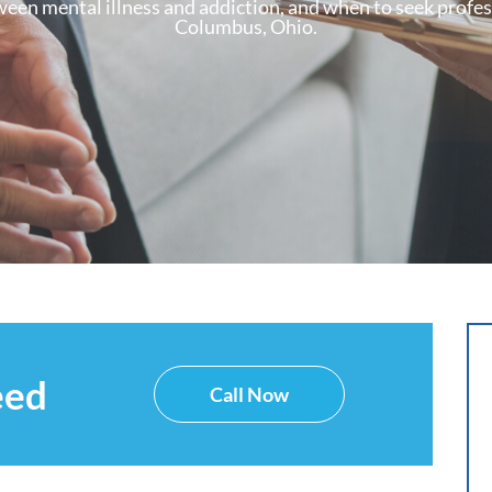
en mental illness and addiction, and when to seek profess
Columbus, Ohio.
eed
Call Now