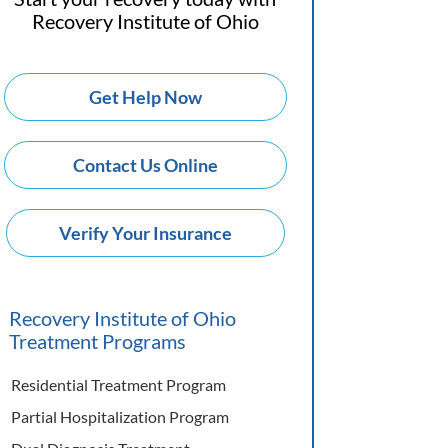
Recovery Institute of Ohio
Get Help Now
Contact Us Online
Verify Your Insurance
Recovery Institute of Ohio
Treatment Programs
Residential Treatment Program
Partial Hospitalization Program