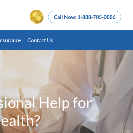
Call Now: 1-888-705-0886
Insurance
Contact Us
ional Help for
Health?