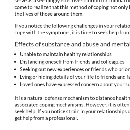
serve as a seemingly effective solution for combat
come to realize that this method of coping not only 
the lives of those around them.
If you notice the following challenges in your relati
cope with the symptoms, it is time to seek help fro
Effects of substance and abuse and mental 
Unable to maintain healthy relationships
Distancing oneself from friends and colleagues
Seeking out new experiences or friends who prior
Lying or hiding details of your life to friends and 
Loved ones have expressed concern about your su
It is a natural defense mechanism to distance healt
associated coping mechanisms. However, it is often 
seek help. If you notice strain in your relationships 
get help from a professional.