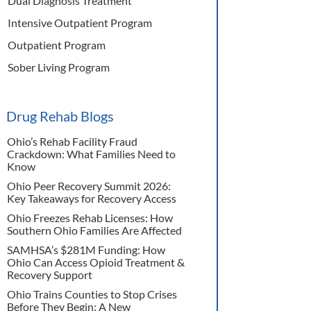
Dual Diagnosis Treatment
Intensive Outpatient Program
Outpatient Program
Sober Living Program
Drug Rehab Blogs
Ohio’s Rehab Facility Fraud
Crackdown: What Families Need to
Know
Ohio Peer Recovery Summit 2026:
Key Takeaways for Recovery Access
Ohio Freezes Rehab Licenses: How
Southern Ohio Families Are Affected
SAMHSA’s $281M Funding: How
Ohio Can Access Opioid Treatment &
Recovery Support
Ohio Trains Counties to Stop Crises
Before They Begin: A New