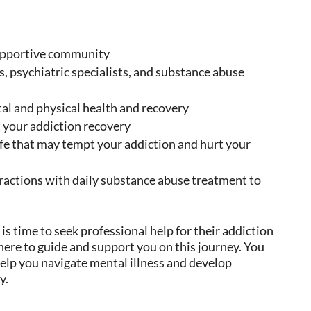
supportive community
s, psychiatric specialists, and substance abuse
tal and physical health and recovery
 your addiction recovery
ife that may tempt your addiction and hurt your
ractions with daily substance abuse treatment to
 is time to seek professional help for their addiction
 here to guide and support you on this journey. You
elp you navigate mental illness and develop
y.