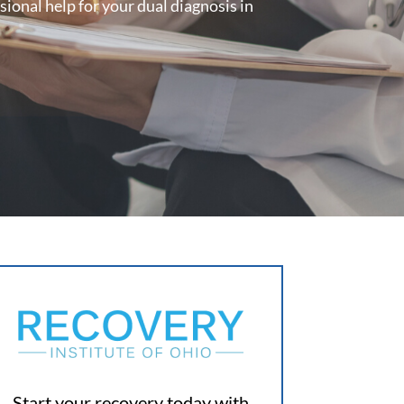
ional help for your dual diagnosis in
Start your recovery today with