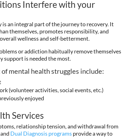
tions Interfere with your
is an integral part of the journey to recovery. It
 than themselves, promotes responsibility, and
 overall wellness and self-betterment.
oblems or addiction habitually remove themselves
y support is needed the most.
 of mental health struggles include:
t
rk (volunteer activities, social events, etc.)
 previously enjoyed
lth Services
ptoms, relationship tension, and withdrawal from
, and
Dual Diagnosis programs
provide a way to