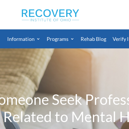
Information
Programs
Rehab Blog
Verify 
meone Seek Profess
 Related to Mental 