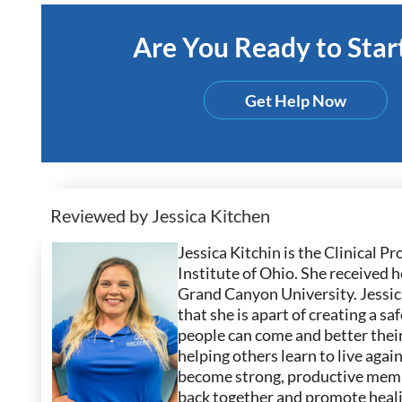
Are You Ready to Start
Get Help Now
Reviewed by Jessica Kitchen
Jessica Kitchin is the Clinical
Institute of Ohio. She received
Grand Canyon University. Jessica
that she is apart of creating a 
people can come and better their
helping others learn to live agai
become strong, productive membe
back together and promote heali