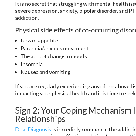
It is no secret that struggling with mental health iss
severe depression, anxiety, bipolar disorder, and PT
addiction.
Physical side effects of co-occurring diso
Loss of appetite
Paranoia/anxious movement
The abrupt change in moods
Insomnia
Nausea and vomiting
If you are regularly experiencing any of the above-
impacting your physical health and it is time to seek
Sign 2: Your Coping Mechanism I
Relationships
Dual Diagnosis
is incredibly common in the addicti