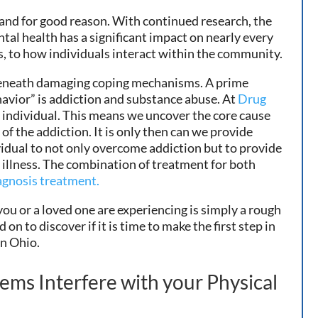
 and for good reason. With continued research, the
tal health has a significant impact on nearly every
ips, to how individuals interact within the community.
 beneath damaging coping mechanisms. A prime
havior” is addiction and substance abuse. At
Drug
le individual. This means we uncover the core cause
of the addiction. It is only then can we provide
idual to not only overcome addiction but to provide
l illness. The combination of treatment for both
agnosis treatment.
you or a loved one are experiencing is simply a rough
on to discover if it is time to make the first step in
in Ohio.
ems Interfere with your Physical