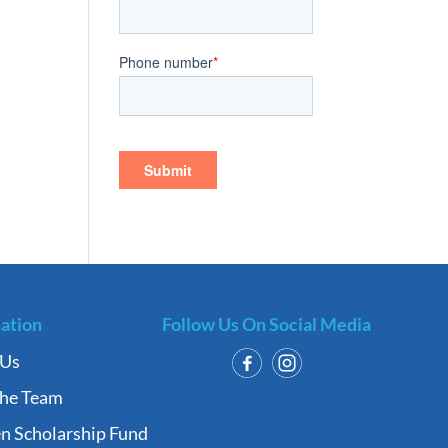
ation
Follow Us On Social Media
 Us
the Team
n Scholarship Fund