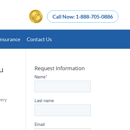
Call Now: 1-888-705-0886
Insurance
Contact Us
u
Request Information
very
d