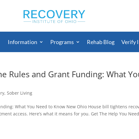
Information
Programs
Rehab Blog
Verify 
e Rules and Grant Funding: What Yo
ry
,
Sober Living
nding: What You Need to Know New Ohio House bill tightens reco
ment access. Here’s what it means for you. Get The Help You Nee