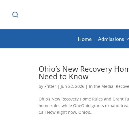
Home
Admissions
Ohio’s New Recovery Hom
Need to Know
by
Fritter
|
Jun 22, 2026
|
In the Media
,
Recove
Ohio’s New Recovery Home Rules and Grant Fu
home rules while OneOhio grants expand treat
Call Now Right now, Ohio’s...