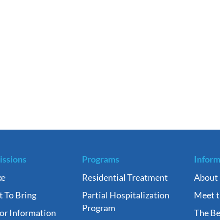
ssions
Programs
Inform
ke
Residential Treatment
About
 To Bring
Partial Hospitalization
Meet 
Program
tor Information
The Be