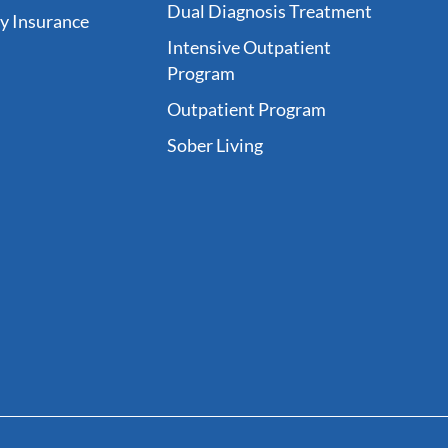
Dual Diagnosis Treatment
fy Insurance
Intensive Outpatient
Program
Outpatient Program
Sober Living