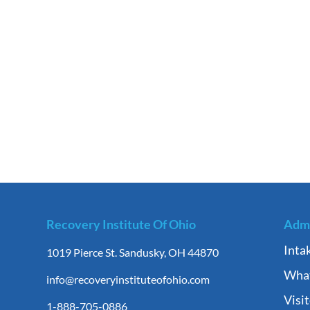
Recovery Institute Of Ohio
Admi
Inta
1019 Pierce St. Sandusky, OH 44870
What
info@recoveryinstituteofohio.com
Visi
1-888-705-0886