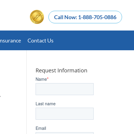
Call Now: 1-888-705-0886
Insurance
Contact Us
Request Information
,