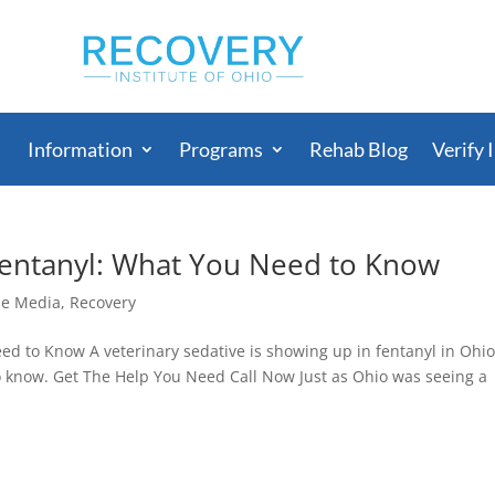
Information
Programs
Rehab Blog
Verify 
Fentanyl: What You Need to Know
he Media
,
Recovery
d to Know A veterinary sedative is showing up in fentanyl in Ohio
to know. Get The Help You Need Call Now Just as Ohio was seeing a