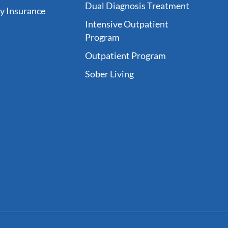
Dual Diagnosis Treatment
fy Insurance
Intensive Outpatient
Program
Outpatient Program
Sober Living