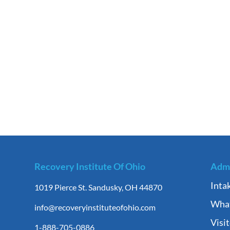
Recovery Institute Of Ohio
Admi
Inta
1019 Pierce St. Sandusky, OH 44870
What
info@recoveryinstituteofohio.com
Visi
1-888-705-0886