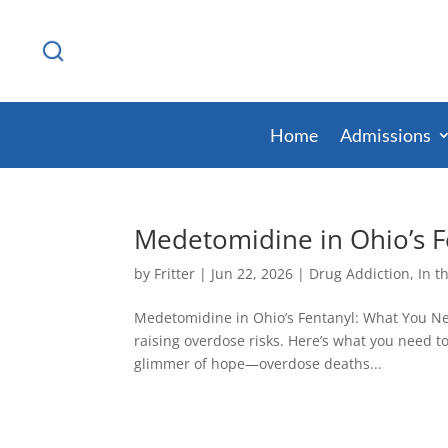
Home
Admissions
Medetomidine in Ohio’s 
by
Fritter
|
Jun 22, 2026
|
Drug Addiction
,
In t
Medetomidine in Ohio’s Fentanyl: What You Nee
raising overdose risks. Here’s what you need 
glimmer of hope—overdose deaths...