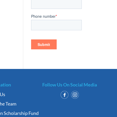
ation
Follow Us On Social Media
 Us
the Team
n Scholarship Fund