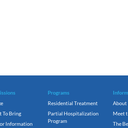
ssions
Programs
Inform
ke
Residential Treatment
About
 To Bring
Partial Hospitalization
Meet 
Program
tor Information
The Be