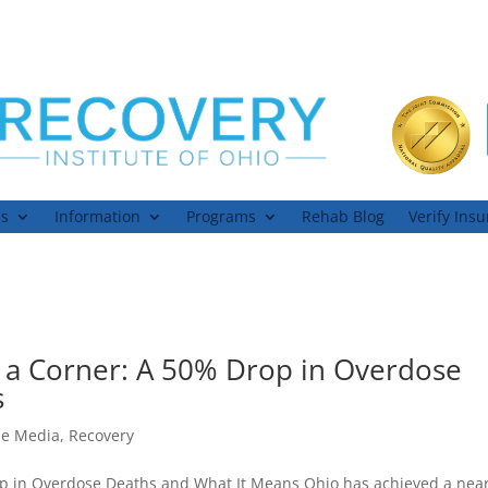
ns
Information
Programs
Rehab Blog
Verify Ins
s a Corner: A 50% Drop in Overdose
s
he Media
,
Recovery
rop in Overdose Deaths and What It Means Ohio has achieved a near