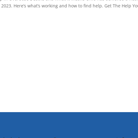
 2023. Here’s what’s working and how to find help. Get The Help Y