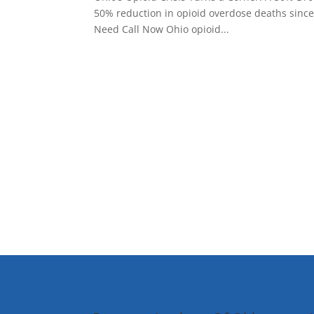
50% reduction in opioid overdose deaths since
Need Call Now Ohio opioid...