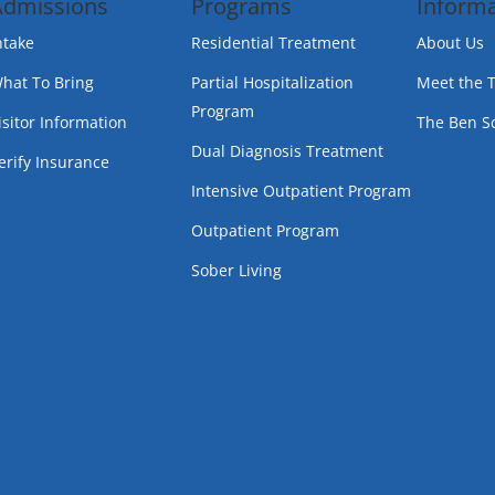
Admissions
Programs
Informa
ntake
Residential Treatment
About Us
hat To Bring
Partial Hospitalization
Meet the 
Program
isitor Information
The Ben S
Dual Diagnosis Treatment
erify Insurance
Intensive Outpatient Program
Outpatient Program
Sober Living