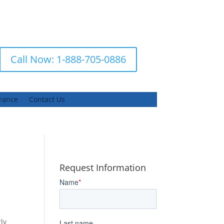
Call Now: 1-888-705-0886
urance
Contact Us
Request Information
ly