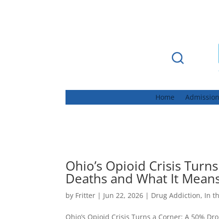
Home
Admissio
Ohio’s Opioid Crisis Turn
Deaths and What It Mean
by
Fritter
|
Jun 22, 2026
|
Drug Addiction
,
In t
Ohio’s Opioid Crisis Turns a Corner: A 50% D