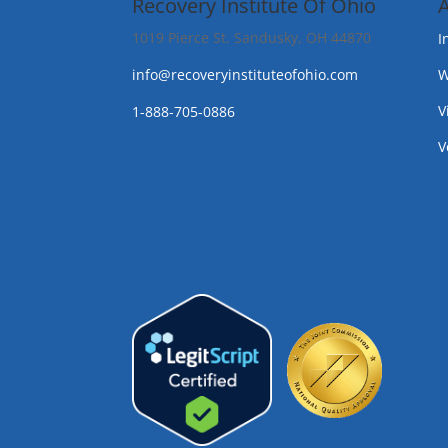
Recovery Institute Of Ohio
1019 Pierce St. Sandusky, OH 44870
I
info@recoveryinstituteofohio.com
W
V
1-888-705-0886
V