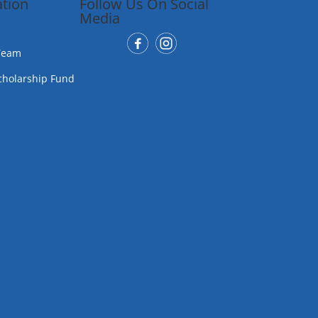
tion
Follow Us On Social
Media
Team
cholarship Fund