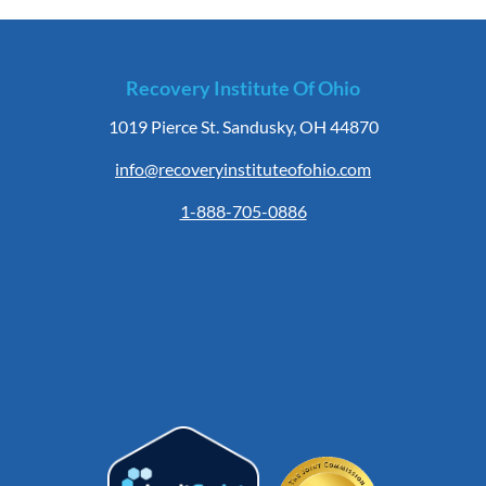
Recovery Institute Of Ohio
1019 Pierce St. Sandusky, OH 44870
info@recoveryinstituteofohio.com
1-888-705-0886