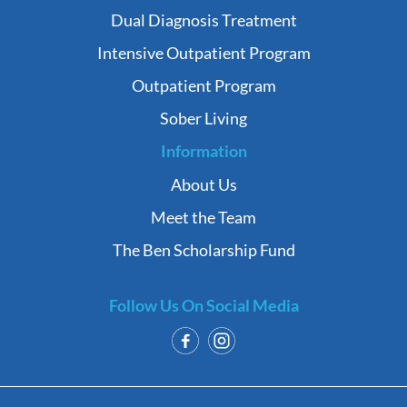
Dual Diagnosis Treatment
Intensive Outpatient Program
Outpatient Program
Sober Living
Information
About Us
Meet the Team
The Ben Scholarship Fund
Follow Us On Social Media