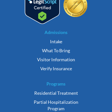
Admissions
Intake
What To Bring
Visitor Information
Verify Insurance
Programs
Residential Treatment
Partial Hospitalization
Program