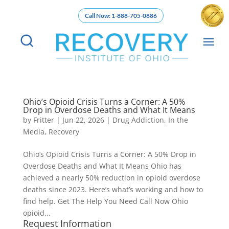
Call Now: 1-888-705-0886
Ohio’s Opioid Crisis Turns a Corner: A 50%
Drop in Overdose Deaths and What It Means
by
Fritter
|
Jun 22, 2026
|
Drug Addiction
,
In the
Media
,
Recovery
Ohio’s Opioid Crisis Turns a Corner: A 50% Drop in
Overdose Deaths and What It Means Ohio has
achieved a nearly 50% reduction in opioid overdose
deaths since 2023. Here’s what’s working and how to
find help. Get The Help You Need Call Now Ohio
opioid...
Request Information