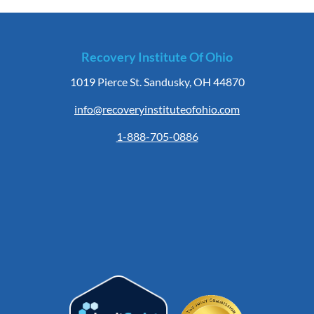
Recovery Institute Of Ohio
1019 Pierce St. Sandusky, OH 44870
info@recoveryinstituteofohio.com
1-888-705-0886