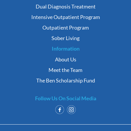
Dual Diagnosis Treatment
Intensive Outpatient Program
Outpatient Program
Sober Living
Information
About Us
Meet the Team
The Ben Scholarship Fund
Follow Us On Social Media