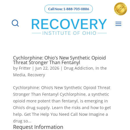
Call Now: 1-888-705-0886
Cychlorphine: Ohio’s New Synthetic Opioid
Threat Stronger Than Fentanyl
by
Fritter
|
Jun 22, 2026
|
Drug Addiction
,
In the
Media
,
Recovery
Cychlorphine: Ohio’s New Synthetic Opioid Threat
Stronger Than Fentanyl Cychlorphine, a synthetic
opioid more potent than fentanyl, is emerging in
Ohio’s drug supply. Learn the risks and how to get
help. Get The Help You Need Call Now Imagine a
drug so...
Request Information