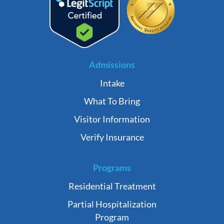
Admissions
Intake
What To Bring
Visitor Information
Verify Insurance
Programs
Residential Treatment
Partial Hospitalization
Program