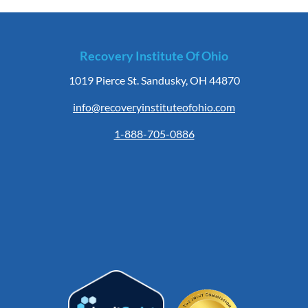
Recovery Institute Of Ohio
1019 Pierce St. Sandusky, OH 44870
info@recoveryinstituteofohio.com
1-888-705-0886