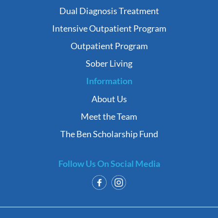
Dual Diagnosis Treatment
Intensive Outpatient Program
Outpatient Program
Sober Living
Information
About Us
Meet the Team
The Ben Scholarship Fund
Follow Us On Social Media