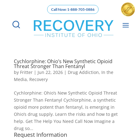
Call Now: 1-888-705-0886
Cychlorphine: Ohio’s New Synthetic Opioid
Threat Stronger Than Fentanyl
by
Fritter
|
Jun 22, 2026
|
Drug Addiction
,
In the
Media
,
Recovery
Cychlorphine: Ohio’s New Synthetic Opioid Threat
Stronger Than Fentanyl Cychlorphine, a synthetic
opioid more potent than fentanyl, is emerging in
Ohio’s drug supply. Learn the risks and how to get
help. Get The Help You Need Call Now Imagine a
drug so...
Request Information