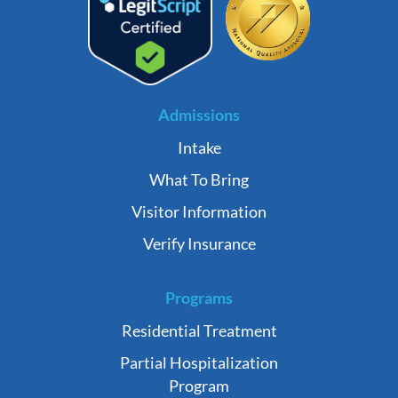
Admissions
Intake
What To Bring
Visitor Information
Verify Insurance
Programs
Residential Treatment
Partial Hospitalization
Program