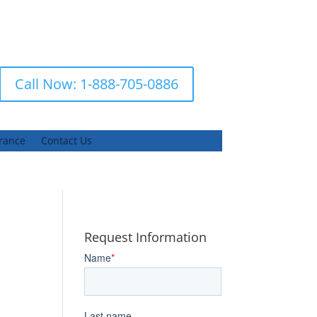
Call Now: 1-888-705-0886
urance
Contact Us
Request Information