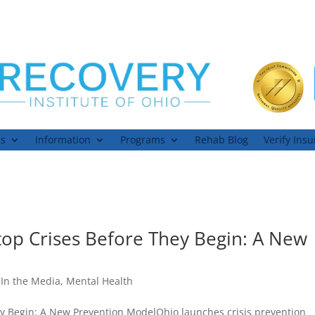
ns
Information
Programs
Rehab Blog
Verify Ins
top Crises Before They Begin: A New
,
In the Media
,
Mental Health
ey Begin: A New Prevention ModelOhio launches crisis prevention