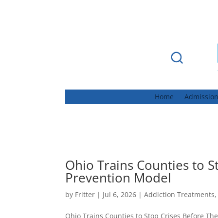
Home
Admissio
Ohio Trains Counties to S
Prevention Model
by
Fritter
|
Jul 6, 2026
|
Addiction Treatments
Ohio Trains Counties to Stop Crises Before Th