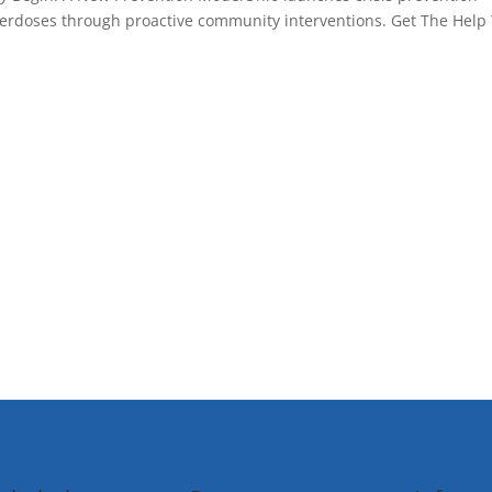
overdoses through proactive community interventions. Get The Help