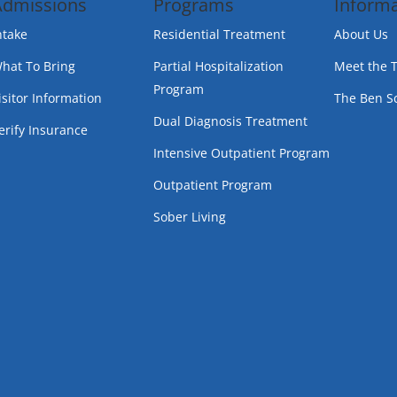
Admissions
Programs
Informa
ntake
Residential Treatment
About Us
hat To Bring
Partial Hospitalization
Meet the 
Program
isitor Information
The Ben S
Dual Diagnosis Treatment
erify Insurance
Intensive Outpatient Program
Outpatient Program
Sober Living