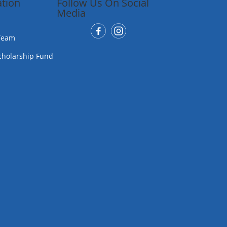
tion
Follow Us On Social
Media
Team
cholarship Fund