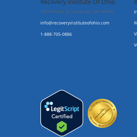
Recovery Institute Of Ohio
1019 Pierce St. Sandusky, OH 44870
I
info@recoveryinstituteofohio.com
W
V
1-888-705-0886
V