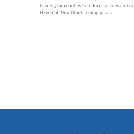
training for counties to reduce suicides and 
Need Call Now Ohio’s rolling out a...