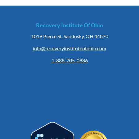
Recovery Institute Of Ohio
1019 Pierce St. Sandusky, OH 44870
info@recoveryinstituteofohio.com
1-888-705-0886