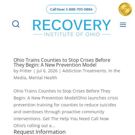
Call Now: 1-888-705-0886
Ohio Trains Counties to Stop Crises Before
They Begin: A New Prevention Model
by
Fritter
|
Jul 6, 2026
|
Addiction Treatments
,
In the
Media
,
Mental Health
Ohio Trains Counties to Stop Crises Before They
Begin: A New Prevention ModelOhio launches crisis
prevention training for counties to reduce suicides
and overdoses through proactive community
interventions. Get The Help You Need Call Now
Ohio’s rolling out a...
Request Information