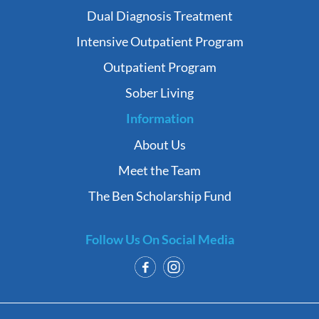
Dual Diagnosis Treatment
Intensive Outpatient Program
Outpatient Program
Sober Living
Information
About Us
Meet the Team
The Ben Scholarship Fund
Follow Us On Social Media