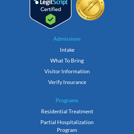
Admissions
Intake
What To Bring
Visitor Information
Verify Insurance
Programs
Residential Treatment
Partial Hospitalization
Program