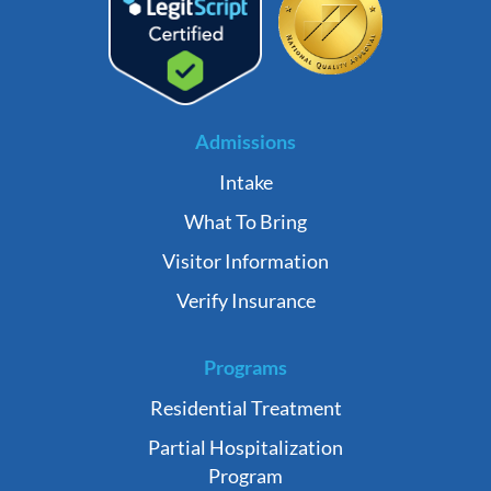
Admissions
Intake
What To Bring
Visitor Information
Verify Insurance
Programs
Residential Treatment
Partial Hospitalization
Program