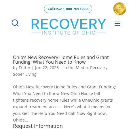
Call Now: 1-888-705-0886
Ohio’s New Recovery Home Rules and Grant
Funding: What You Need to Know
by
Fritter
|
Jun 22, 2026
|
In the Media
,
Recovery
,
Sober Living
Ohio’s New Recovery Home Rules and Grant Funding:
What You Need to Know New Ohio House bill
tightens recovery home rules while OneOhio grants
expand treatment access. Here’s what it means for
you. Get The Help You Need Call Now Right now,
Ohio’s...
Request Information