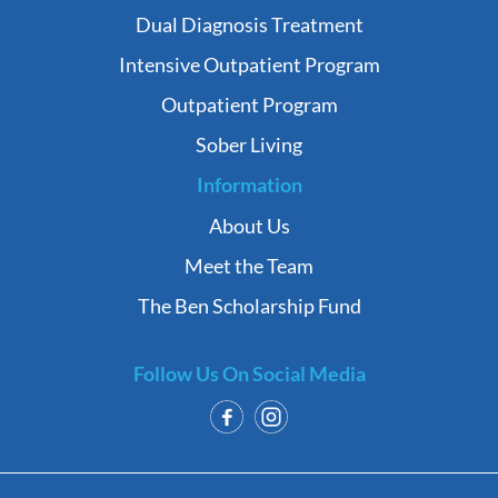
Dual Diagnosis Treatment
Intensive Outpatient Program
Outpatient Program
Sober Living
Information
About Us
Meet the Team
The Ben Scholarship Fund
Follow Us On Social Media