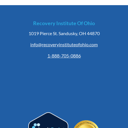
Recovery Institute Of Ohio
1019 Pierce St. Sandusky, OH 44870
info@recoveryinstituteofohio.com
1-888-705-0886