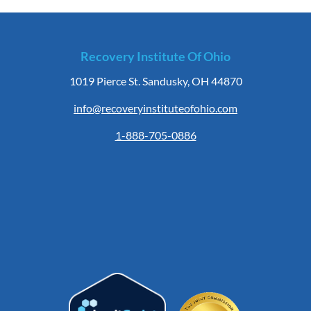
Recovery Institute Of Ohio
1019 Pierce St. Sandusky, OH 44870
info@recoveryinstituteofohio.com
1-888-705-0886