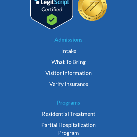
Admissions
Intake
What To Bring
Visitor Information
Verify Insurance
Programs
Residential Treatment
Partial Hospitalization
Program