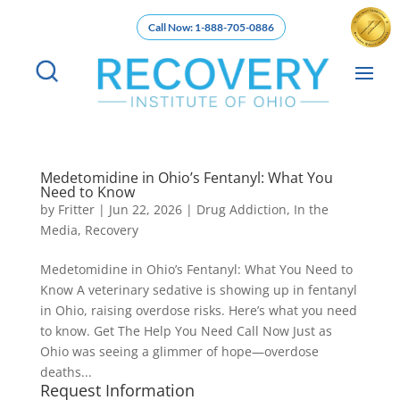
Call Now: 1-888-705-0886
Medetomidine in Ohio’s Fentanyl: What You
Need to Know
by
Fritter
|
Jun 22, 2026
|
Drug Addiction
,
In the
Media
,
Recovery
Medetomidine in Ohio’s Fentanyl: What You Need to
Know A veterinary sedative is showing up in fentanyl
in Ohio, raising overdose risks. Here’s what you need
to know. Get The Help You Need Call Now Just as
Ohio was seeing a glimmer of hope—overdose
deaths...
Request Information