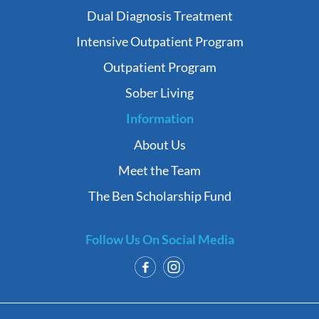
Dual Diagnosis Treatment
Intensive Outpatient Program
Outpatient Program
Sober Living
Information
About Us
Meet the Team
The Ben Scholarship Fund
Follow Us On Social Media