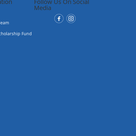
tion
Follow Us On Social
Media
Team
cholarship Fund