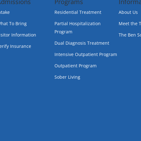
Admissions
Programs
Informa
ntake
Residential Treatment
About Us
hat To Bring
Partial Hospitalization
Meet the 
Program
isitor Information
The Ben S
Dual Diagnosis Treatment
erify Insurance
Intensive Outpatient Program
Outpatient Program
Sober Living