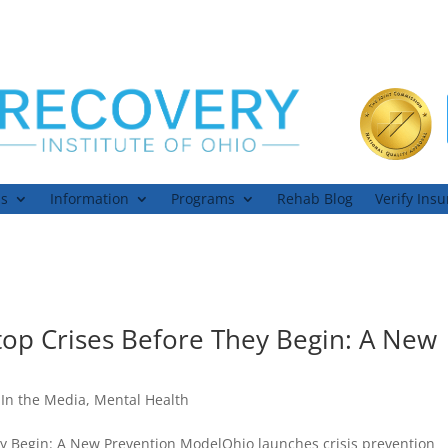
ns
Information
Programs
Rehab Blog
Verify Ins
top Crises Before They Begin: A New
,
In the Media
,
Mental Health
ey Begin: A New Prevention ModelOhio launches crisis prevention