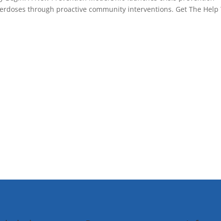
overdoses through proactive community interventions. Get The Help