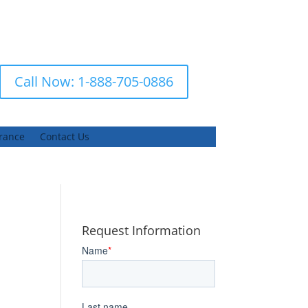
Call Now: 1-888-705-0886
urance
Contact Us
Request Information