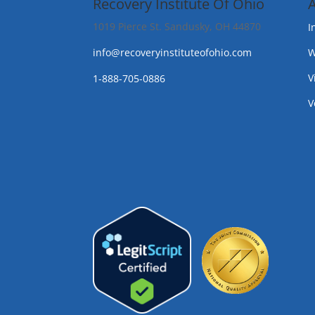
Recovery Institute Of Ohio
1019 Pierce St. Sandusky, OH 44870
I
info@recoveryinstituteofohio.com
W
V
1-888-705-0886
V