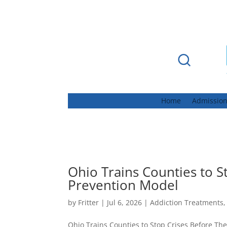
Home
Admissio
Ohio Trains Counties to S
Prevention Model
by
Fritter
|
Jul 6, 2026
|
Addiction Treatments
Ohio Trains Counties to Stop Crises Before Th