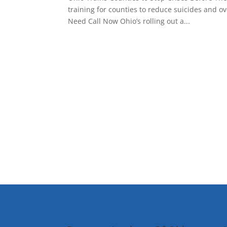
training for counties to reduce suicides and 
Need Call Now Ohio’s rolling out a...