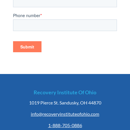
Recovery Institute Of Ohio
1019 Pierce St. Sandusky, OH 44870
info@recoveryinstituteofohio.com
1-888-705-0886