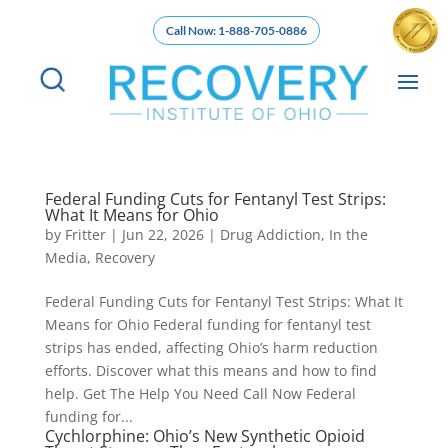
Call Now: 1-888-705-0886
Federal Funding Cuts for Fentanyl Test Strips:
What It Means for Ohio
by
Fritter
|
Jun 22, 2026
|
Drug Addiction
,
In the
Media
,
Recovery
Federal Funding Cuts for Fentanyl Test Strips: What It
Means for Ohio Federal funding for fentanyl test
strips has ended, affecting Ohio’s harm reduction
efforts. Discover what this means and how to find
help. Get The Help You Need Call Now Federal
funding for...
Cychlorphine: Ohio’s New Synthetic Opioid