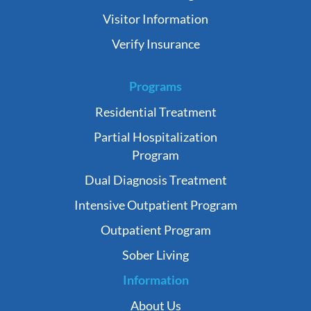
Visitor Information
Verify Insurance
Programs
Residential Treatment
Partial Hospitalization
Program
Dual Diagnosis Treatment
Intensive Outpatient Program
Outpatient Program
Sober Living
Information
About Us