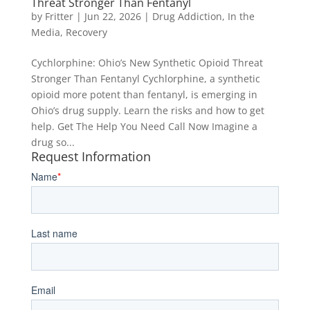
Threat Stronger Than Fentanyl
by
Fritter
|
Jun 22, 2026
|
Drug Addiction
,
In the
Media
,
Recovery
Cychlorphine: Ohio’s New Synthetic Opioid Threat
Stronger Than Fentanyl Cychlorphine, a synthetic
opioid more potent than fentanyl, is emerging in
Ohio’s drug supply. Learn the risks and how to get
help. Get The Help You Need Call Now Imagine a
drug so...
Request Information