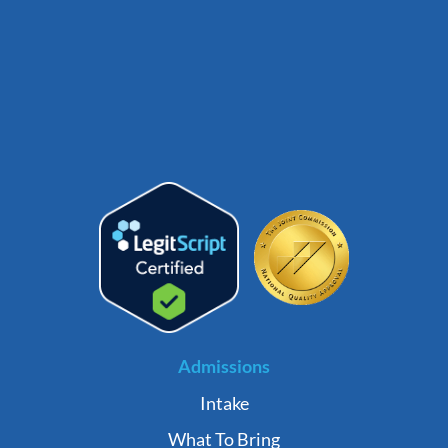
Admissions
Intake
What To Bring