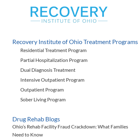
Recovery Institute of Ohio Treatment Programs
Residential Treatment Program
Partial Hospitalization Program
Dual Diagnosis Treatment
Intensive Outpatient Program
Outpatient Program
Sober Living Program
Drug Rehab Blogs
Ohio’s Rehab Facility Fraud Crackdown: What Families
Need to Know