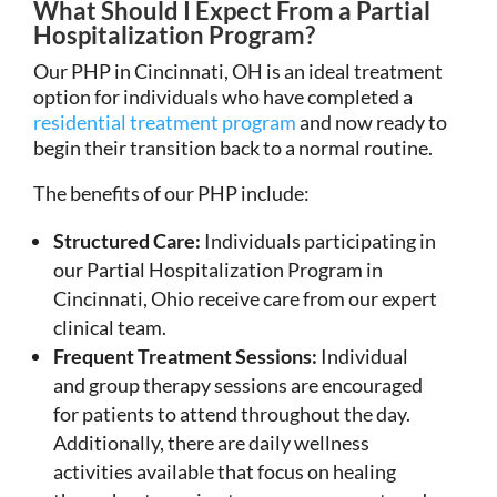
What Should I Expect From a Partial
Hospitalization Program?
Our PHP in Cincinnati, OH is an ideal treatment
option for individuals who have completed a
residential treatment program
and now ready to
begin their transition back to a normal routine.
The benefits of our PHP include:
Structured Care:
Individuals participating in
our Partial Hospitalization Program in
Cincinnati, Ohio receive care from our expert
clinical team.
Frequent Treatment Sessions:
Individual
and group therapy sessions are encouraged
for patients to attend throughout the day.
Additionally, there are daily wellness
activities available that focus on healing