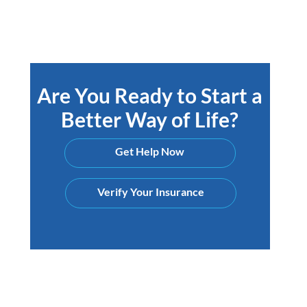
Are You Ready to Start a
Better Way of Life?
Get Help Now
Verify Your Insurance