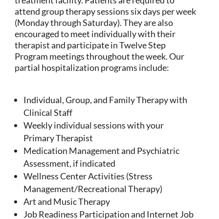
attend group therapy sessions six days per week
(Monday through Saturday). They are also
encouraged to meet individually with their
therapist and participate in Twelve Step
Program meetings throughout the week. Our
partial hospitalization programs include:
Individual, Group, and Family Therapy with
Clinical Staff
Weekly individual sessions with your
Primary Therapist
Medication Management and Psychiatric
Assessment, if indicated
Wellness Center Activities (Stress
Management/Recreational Therapy)
Art and Music Therapy
Job Readiness Participation and Internet Job