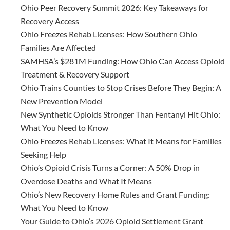
Ohio Peer Recovery Summit 2026: Key Takeaways for
Recovery Access
Ohio Freezes Rehab Licenses: How Southern Ohio
Families Are Affected
SAMHSA’s $281M Funding: How Ohio Can Access Opioid
Treatment & Recovery Support
Ohio Trains Counties to Stop Crises Before They Begin: A
New Prevention Model
New Synthetic Opioids Stronger Than Fentanyl Hit Ohio:
What You Need to Know
Ohio Freezes Rehab Licenses: What It Means for Families
Seeking Help
Ohio’s Opioid Crisis Turns a Corner: A 50% Drop in
Overdose Deaths and What It Means
Ohio’s New Recovery Home Rules and Grant Funding:
What You Need to Know
Your Guide to Ohio’s 2026 Opioid Settlement Grant