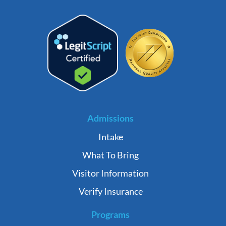
Admissions
Intake
What To Bring
Visitor Information
Verify Insurance
Programs