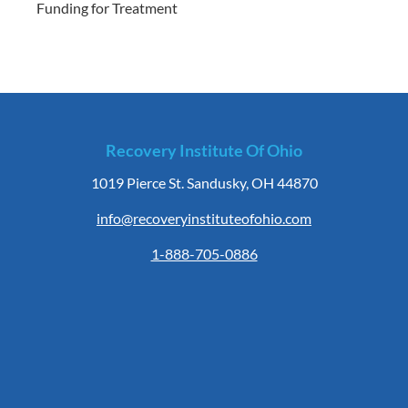
Funding for Treatment
Recovery Institute Of Ohio
1019 Pierce St. Sandusky, OH 44870
info@recoveryinstituteofohio.com
1-888-705-0886