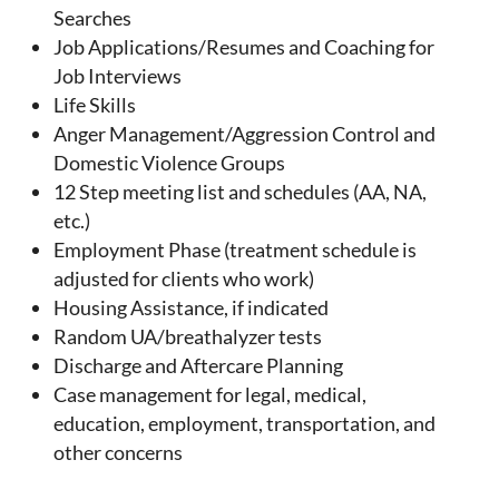
Searches
Job Applications/Resumes and Coaching for
Job Interviews
Life Skills
Anger Management/Aggression Control and
Domestic Violence Groups
12 Step meeting list and schedules (AA, NA,
etc.)
Employment Phase (treatment schedule is
adjusted for clients who work)
Housing Assistance, if indicated
Random UA/breathalyzer tests
Discharge and Aftercare Planning
Case management for legal, medical,
education, employment, transportation, and
other concerns