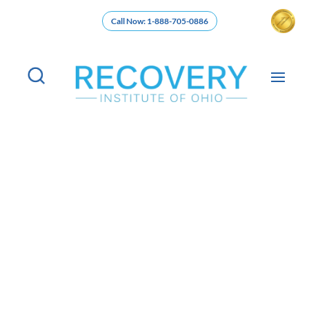
Call Now: 1-888-705-0886
Partial Hospitalization Program in
Cincinnati, Ohio (PHP Addiction
Treatment)
Begin your path to recovery and wellness in