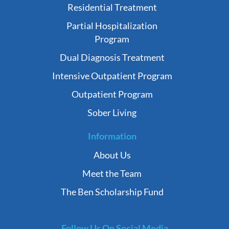
Residential Treatment
Partial Hospitalization
Program
Dual Diagnosis Treatment
Intensive Outpatient Program
Outpatient Program
Sober Living
Information
About Us
Meet the Team
The Ben Scholarship Fund
Follow Us On Social Media