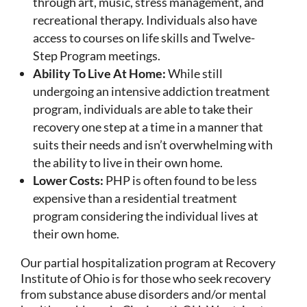
through art, music, stress management, and
recreational therapy. Individuals also have
access to courses on life skills and Twelve-
Step Program meetings.
Ability To Live At Home:
While still
undergoing an intensive addiction treatment
program, individuals are able to take their
recovery one step at a time in a manner that
suits their needs and isn’t overwhelming with
the ability to live in their own home.
Lower Costs:
PHP is often found to be less
expensive than a residential treatment
program considering the individual lives at
their own home.
Our partial hospitalization program at Recovery
Institute of Ohio is for those who seek recovery
from substance abuse disorders and/or mental