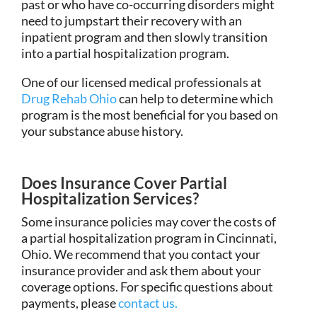
past or who have co-occurring disorders might
need to jumpstart their recovery with an
inpatient program and then slowly transition
into a partial hospitalization program.
One of our licensed medical professionals at
Drug Rehab Ohio
can help to determine which
program is the most beneficial for you based on
your substance abuse history.
Does Insurance Cover Partial
Hospitalization Services?
Some insurance policies may cover the costs of
a partial hospitalization program in Cincinnati,
Ohio. We recommend that you contact your
insurance provider and ask them about your
coverage options. For specific questions about
payments, please
contact us.