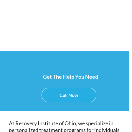
Cincinnati.
Get The Help You Need
Call Now
At Recovery Institute of Ohio, we specialize in
personalized treatment programs for individuals