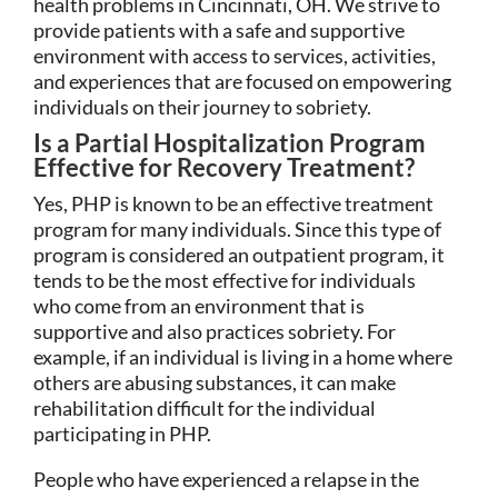
health problems in Cincinnati, OH. We strive to
provide patients with a safe and supportive
environment with access to services, activities,
and experiences that are focused on empowering
individuals on their journey to sobriety.
Is a Partial Hospitalization Program
Effective for Recovery Treatment?
Yes, PHP is known to be an effective treatment
program for many individuals. Since this type of
program is considered an outpatient program, it
tends to be the most effective for individuals
who come from an environment that is
supportive and also practices sobriety. For
example, if an individual is living in a home where
others are abusing substances, it can make
rehabilitation difficult for the individual
participating in PHP.
People who have experienced a relapse in the