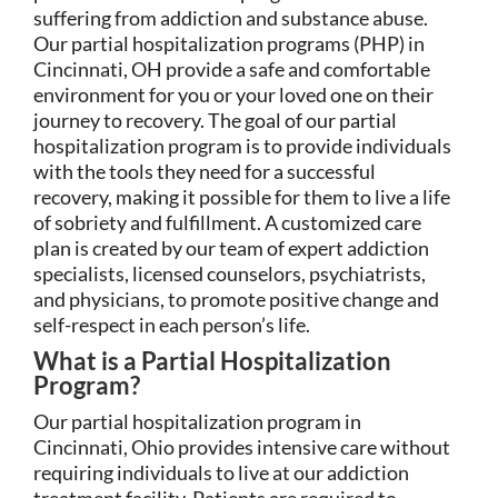
suffering from addiction and substance abuse.
Our partial hospitalization programs (PHP) in
Cincinnati, OH provide a safe and comfortable
environment for you or your loved one on their
journey to recovery. The goal of our partial
hospitalization program is to provide individuals
with the tools they need for a successful
recovery, making it possible for them to live a life
of sobriety and fulfillment. A customized care
plan is created by our team of expert addiction
specialists, licensed counselors, psychiatrists,
and physicians, to promote positive change and
self-respect in each person’s life.
What is a Partial Hospitalization
Program?
Our partial hospitalization program in
Cincinnati, Ohio provides intensive care without
requiring individuals to live at our addiction
treatment facility. Patients are required to