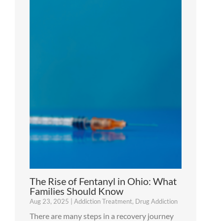
The Rise of Fentanyl in Ohio: What
Families Should Know
Aug 23, 2025
|
Addiction Treatment
,
Drug Addiction
There are many steps in a recovery journey