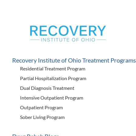
Recovery Institute of Ohio Treatment Programs
Residential Treatment Program
Partial Hospitalization Program
Dual Diagnosis Treatment
Intensive Outpatient Program
Outpatient Program
Sober Living Program