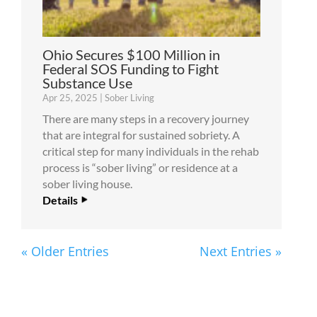
Ohio Secures $100 Million in
Federal SOS Funding to Fight
Substance Use
Apr 25, 2025
|
Sober Living
There are many steps in a recovery journey
that are integral for sustained sobriety. A
critical step for many individuals in the rehab
process is “sober living” or residence at a
sober living house.
Details
« Older Entries
Next Entries »