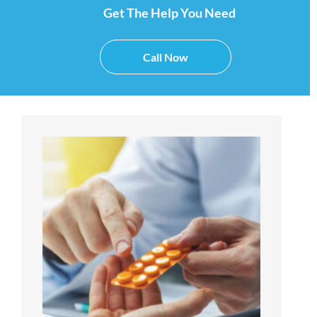
Get The Help You Need
Call Now