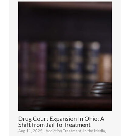
Drug Court Expansion In Ohio: A
Shift from Jail To Treatment
Aug 11, 2025
|
Addiction Treatment
,
In the Media
,