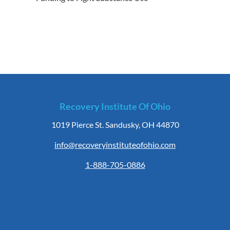
Recovery Institute Of Ohio
1019 Pierce St. Sandusky, OH 44870
info@recoveryinstituteofohio.com
1-888-705-0886