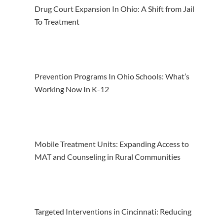
Drug Court Expansion In Ohio: A Shift from Jail
To Treatment
Prevention Programs In Ohio Schools: What’s
Working Now In K-12
Mobile Treatment Units: Expanding Access to
MAT and Counseling in Rural Communities
Targeted Interventions in Cincinnati: Reducing