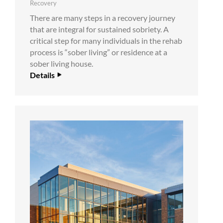
Recovery
There are many steps in a recovery journey
that are integral for sustained sobriety. A
critical step for many individuals in the rehab
process is “sober living” or residence at a
sober living house.
Details