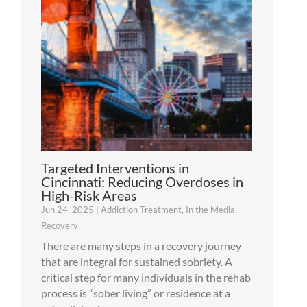
Targeted Interventions in
Cincinnati: Reducing Overdoses in
High-Risk Areas
Jun 24, 2025
|
Addiction Treatment
,
In the Media
,
Recovery
There are many steps in a recovery journey
that are integral for sustained sobriety. A
critical step for many individuals in the rehab
process is “sober living” or residence at a