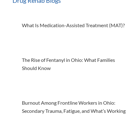
Drug Rehab Blogs
What Is Medication-Assisted Treatment (MAT)?
The Rise of Fentanyl in Ohio: What Families
Should Know
Burnout Among Frontline Workers in Ohio:
Secondary Trauma, Fatigue, and What’s Working