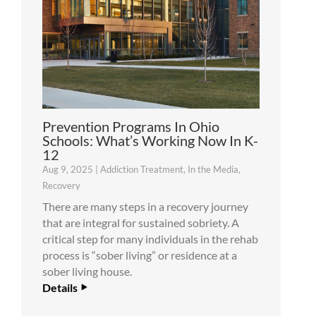
Prevention Programs In Ohio
Schools: What’s Working Now In K-
12
Aug 9, 2025
|
Addiction Treatment
,
In the Media
,
Recovery
There are many steps in a recovery journey
that are integral for sustained sobriety. A
critical step for many individuals in the rehab
process is “sober living” or residence at a
sober living house.
Details