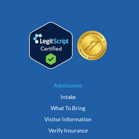
Admissions
Intake
What To Bring
Visitor Information
Verify Insurance