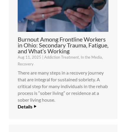
Burnout Among Frontline Workers
in Ohio: Secondary Trauma, Fatigue,
and What’s Working
Aug 11, 2025
|
Addiction Treatment
,
In the Media
,
Recovery
There are many steps in a recovery journey
that are integral for sustained sobriety. A
critical step for many individuals in the rehab
process is “sober living” or residence at a
sober living house.
Details