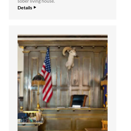
sober living house.
Details