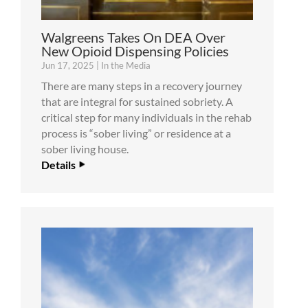
Walgreens Takes On DEA Over
New Opioid Dispensing Policies
Jun 17, 2025
|
In the Media
There are many steps in a recovery journey
that are integral for sustained sobriety. A
critical step for many individuals in the rehab
process is “sober living” or residence at a
sober living house.
Details