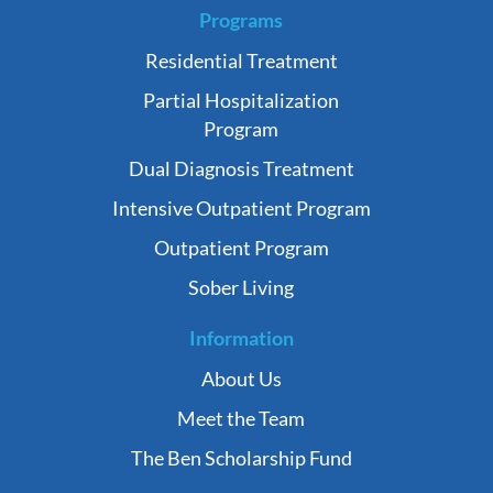
Programs
Residential Treatment
Partial Hospitalization
Program
Dual Diagnosis Treatment
Intensive Outpatient Program
Outpatient Program
Sober Living
Information
About Us
Meet the Team
The Ben Scholarship Fund