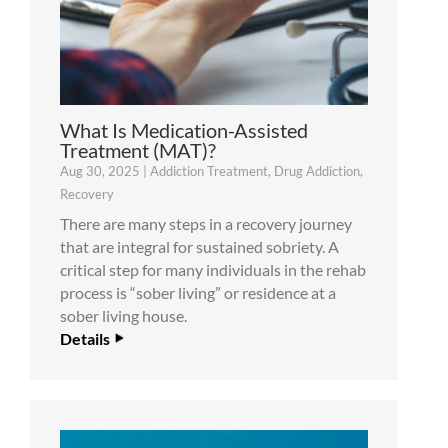
What Is Medication-Assisted
Treatment (MAT)?
Aug 30, 2025
|
Addiction Treatment
,
Drug Addiction
,
Recovery
There are many steps in a recovery journey
that are integral for sustained sobriety. A
critical step for many individuals in the rehab
process is “sober living” or residence at a
sober living house.
Details