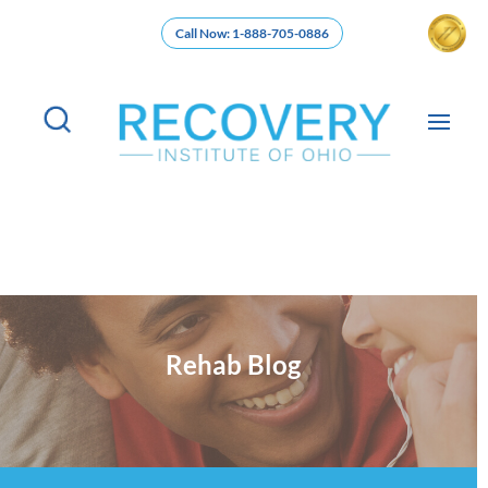
Call Now: 1-888-705-0886
Rehab Blog