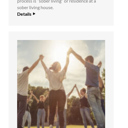
process is “sober living” or residence at a
sober living house.
Details