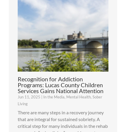
Recognition for Addiction
Programs: Lucas County Children
Services Gains National Attention
Jun 11, 2025
|
In the Media
,
Mental Health
,
Sober
Living
There are many steps in a recovery journey
that are integral for sustained sobriety. A
critical step for many individuals in the rehab