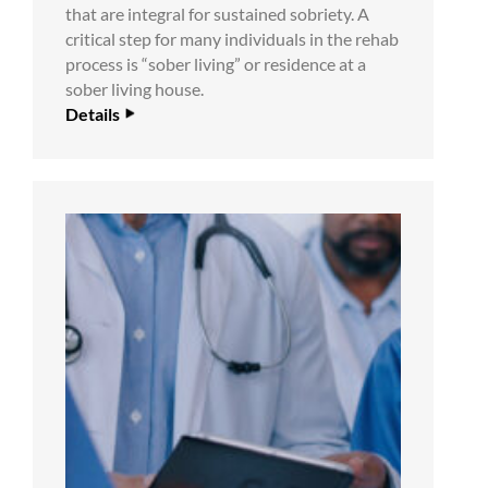
that are integral for sustained sobriety. A
critical step for many individuals in the rehab
process is “sober living” or residence at a
sober living house.
Details