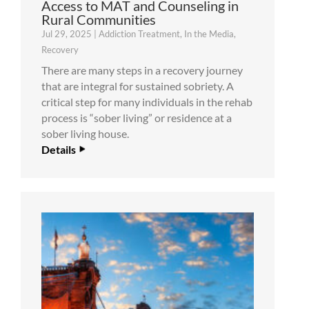
Access to MAT and Counseling in
Rural Communities
Jul 29, 2025
|
Addiction Treatment
,
In the Media
,
Recovery
There are many steps in a recovery journey
that are integral for sustained sobriety. A
critical step for many individuals in the rehab
process is “sober living” or residence at a
sober living house.
Details