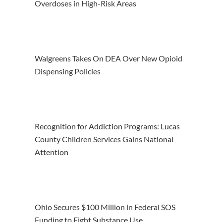
Overdoses in High-Risk Areas
Walgreens Takes On DEA Over New Opioid
Dispensing Policies
Recognition for Addiction Programs: Lucas
County Children Services Gains National
Attention
Ohio Secures $100 Million in Federal SOS
Funding to Fight Substance Use