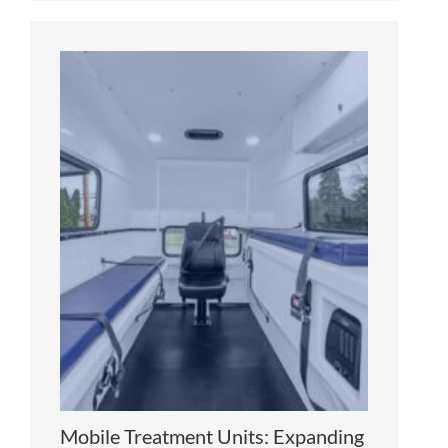
Mobile Treatment Units: Expanding