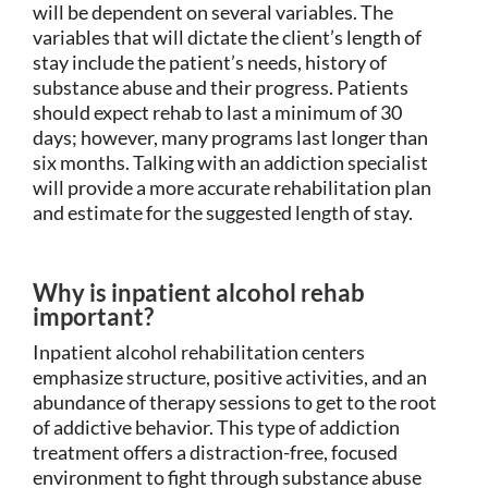
will be dependent on several variables. The
variables that will dictate the client’s length of
stay include the patient’s needs, history of
substance abuse and their progress. Patients
should expect rehab to last a minimum of 30
days; however, many programs last longer than
six months. Talking with an addiction specialist
will provide a more accurate rehabilitation plan
and estimate for the suggested length of stay.
Why is inpatient alcohol rehab
important?
Inpatient alcohol rehabilitation centers
emphasize structure, positive activities, and an
abundance of therapy sessions to get to the root
of addictive behavior. This type of addiction
treatment offers a distraction-free, focused
environment to fight through substance abuse