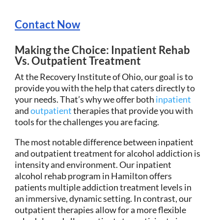
Contact Now
Making the Choice: Inpatient Rehab
Vs. Outpatient Treatment
At the Recovery Institute of Ohio, our goal is to
provide you with the help that caters directly to
your needs. That’s why we offer both
inpatient
and
outpatient
therapies that provide you with
tools for the challenges you are facing.
The most notable difference between inpatient
and outpatient treatment for alcohol addiction is
intensity and environment. Our inpatient
alcohol rehab program in Hamilton offers
patients multiple addiction treatment levels in
an immersive, dynamic setting. In contrast, our
outpatient therapies allow for a more flexible