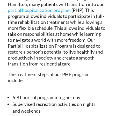
Hamilton, many patients will transition into our
partial hospitalization program
(PHP). This
program allows individuals to participate in full-
time rehabilitation treatments while allowing a
more flexible schedule. This allows individuals to
take on responsibilities at home while learning
to navigate a world with more freedom. Our
Partial Hospitalization Program is designed to
restore a person’s potential to live healthily and
productively in society and create a smooth
transition from residential care.
The treatment steps of our PHP program
include:
6-8 hours of programming per day
Supervised recreation activities on nights
and weekends