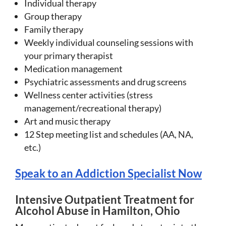
Individual therapy
Group therapy
Family therapy
Weekly individual counseling sessions with
your primary therapist
Medication management
Psychiatric assessments and drug screens
Wellness center activities (stress
management/recreational therapy)
Art and music therapy
12 Step meeting list and schedules (AA, NA,
etc.)
Speak to an Addiction Specialist Now
Intensive Outpatient Treatment for
Alcohol Abuse in Hamilton, Ohio