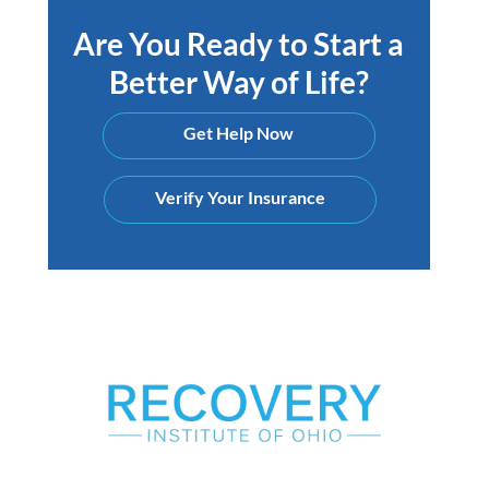
Are You Ready to Start a
Better Way of Life?
Get Help Now
Verify Your Insurance