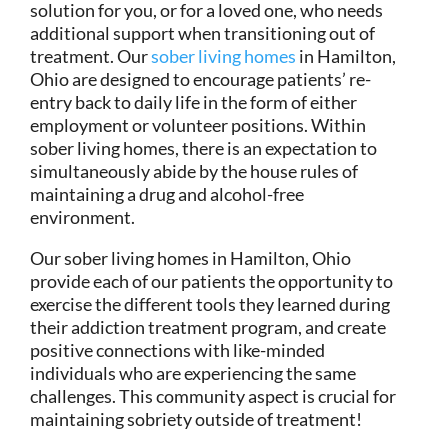
solution for you, or for a loved one, who needs
additional support when transitioning out of
treatment. Our
sober living homes
in Hamilton,
Ohio are designed to encourage patients’ re-
entry back to daily life in the form of either
employment or volunteer positions. Within
sober living homes, there is an expectation to
simultaneously abide by the house rules of
maintaining a drug and alcohol-free
environment.
Our sober living homes in Hamilton, Ohio
provide each of our patients the opportunity to
exercise the different tools they learned during
their addiction treatment program, and create
positive connections with like-minded
individuals who are experiencing the same
challenges. This community aspect is crucial for
maintaining sobriety outside of treatment!