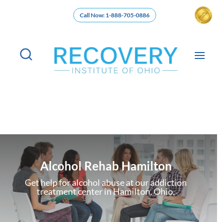
Call Now: 1-888-705-0886
Alcohol Rehab Hamilton
Get help for alcohol abuse at our addiction
treatment center in Hamilton, Ohio.