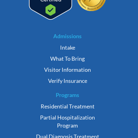
Admissions
Intake
What To Bring
Visitor Information
Verify Insurance
Programs
Residential Treatment
Partial Hospitalization
Program
Dual Diagnosis Treatment