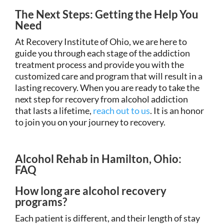
The Next Steps: Getting the Help You
Need
At Recovery Institute of Ohio, we are here to
guide you through each stage of the addiction
treatment process and provide you with the
customized care and program that will result in a
lasting recovery. When you are ready to take the
next step for recovery from alcohol addiction
that lasts a lifetime,
reach out to us
. It is an honor
to join you on your journey to recovery.
Alcohol Rehab in Hamilton, Ohio:
FAQ
How long are alcohol recovery
programs?
Each patient is different, and their length of stay