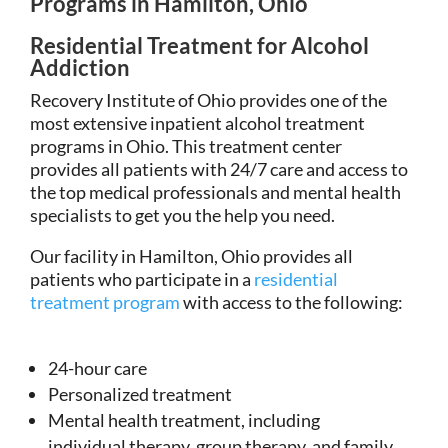
Programs in Hamilton, Ohio
Residential Treatment for Alcohol
Addiction
Recovery Institute of Ohio provides one of the
most extensive inpatient alcohol treatment
programs in Ohio. This treatment center
provides all patients with 24/7 care and access to
the top medical professionals and mental health
specialists to get you the help you need.
Our facility in Hamilton, Ohio provides all
patients who participate in a
residential
treatment program
with access to the following:
24-hour care
Personalized treatment
Mental health treatment, including
individual therapy, group therapy, and family