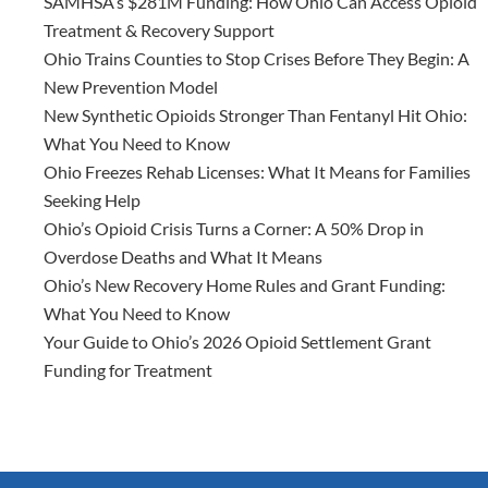
SAMHSA’s $281M Funding: How Ohio Can Access Opioid
Treatment & Recovery Support
Ohio Trains Counties to Stop Crises Before They Begin: A
New Prevention Model
New Synthetic Opioids Stronger Than Fentanyl Hit Ohio:
What You Need to Know
Ohio Freezes Rehab Licenses: What It Means for Families
Seeking Help
Ohio’s Opioid Crisis Turns a Corner: A 50% Drop in
Overdose Deaths and What It Means
Ohio’s New Recovery Home Rules and Grant Funding:
What You Need to Know
Your Guide to Ohio’s 2026 Opioid Settlement Grant
Funding for Treatment