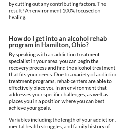
by cutting out any contributing factors. The
result? An environment 100% focused on
healing.
How do I get into an alcohol rehab
program in Hamilton, Ohio?
By speaking with an addiction treatment
specialist in your area, you can begin the
recovery process and find the alcohol treatment
that fits your needs. Due to a variety of addiction
treatment programs, rehab centers are able to
effectively place you in an environment that
addresses your specific challenges, as well as
places you in a position where you can best
achieve your goals.
Variables including the length of your addiction,
mental health struggles, and family history of