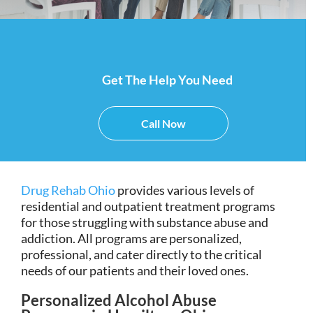
Get The Help You Need
Call Now
Drug Rehab Ohio
provides various levels of
residential and outpatient treatment programs
for those struggling with substance abuse and
addiction. All programs are personalized,
professional, and cater directly to the critical
needs of our patients and their loved ones.
Personalized Alcohol Abuse