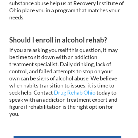
substance abuse help us at Recovery Institute of
Ohio place you in a program that matches your
needs.
Should I enroll in alcohol rehab?
If you are asking yourself this question, it may
be time to sit down with an addiction
treatment specialist. Daily drinking, lack of
control, and failed attempts to stop on your
own can be signs of alcohol abuse. We believe
when habits transition to issues, it is time to
seek help. Contact
Drug Rehab Ohio
today to
speak with an addiction treatment expert and
figure if rehabilitation is the right option for
you.