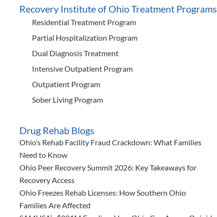
Recovery Institute of Ohio Treatment Programs
Residential Treatment Program
Partial Hospitalization Program
Dual Diagnosis Treatment
Intensive Outpatient Program
Outpatient Program
Sober Living Program
Drug Rehab Blogs
Ohio’s Rehab Facility Fraud Crackdown: What Families
Need to Know
Ohio Peer Recovery Summit 2026: Key Takeaways for
Recovery Access
Ohio Freezes Rehab Licenses: How Southern Ohio
Families Are Affected