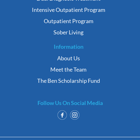
Intensive Outpatient Program
Outpatient Program
Sober Living
Information
About Us
Meet the Team
The Ben Scholarship Fund
Follow Us On Social Media