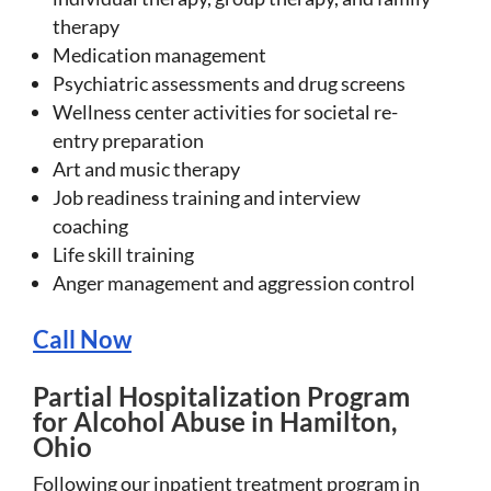
therapy
Medication management
Psychiatric assessments and drug screens
Wellness center activities for societal re-
entry preparation
Art and music therapy
Job readiness training and interview
coaching
Life skill training
Anger management and aggression control
Call Now
Partial Hospitalization Program
for Alcohol Abuse in Hamilton,
Ohio
Following our inpatient treatment program in