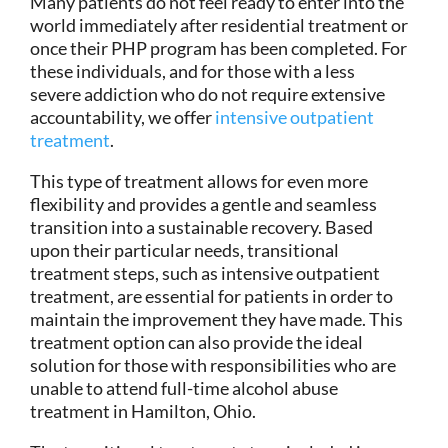
Many patients do not feel ready to enter into the
world immediately after residential treatment or
once their PHP program has been completed. For
these individuals, and for those with a less
severe addiction who do not require extensive
accountability, we offer
intensive outpatient
treatment
.
This type of treatment allows for even more
flexibility and provides a gentle and seamless
transition into a sustainable recovery. Based
upon their particular needs, transitional
treatment steps, such as intensive outpatient
treatment, are essential for patients in order to
maintain the improvement they have made. This
treatment option can also provide the ideal
solution for those with responsibilities who are
unable to attend full-time alcohol abuse
treatment in Hamilton, Ohio.