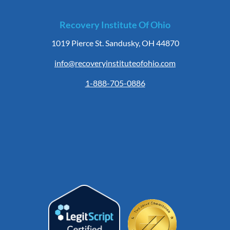
Recovery Institute Of Ohio
1019 Pierce St. Sandusky, OH 44870
info@recoveryinstituteofohio.com
1-888-705-0886