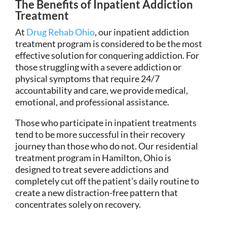
The Benefits of Inpatient Addiction
Treatment
At
Drug Rehab Ohio
, our inpatient addiction
treatment program is considered to be the most
effective solution for conquering addiction. For
those struggling with a severe addiction or
physical symptoms that require 24/7
accountability and care, we provide medical,
emotional, and professional assistance.
Those who participate in inpatient treatments
tend to be more successful in their recovery
journey than those who do not. Our residential
treatment program in Hamilton, Ohio is
designed to treat severe addictions and
completely cut off the patient’s daily routine to
create a new distraction-free pattern that
concentrates solely on recovery.