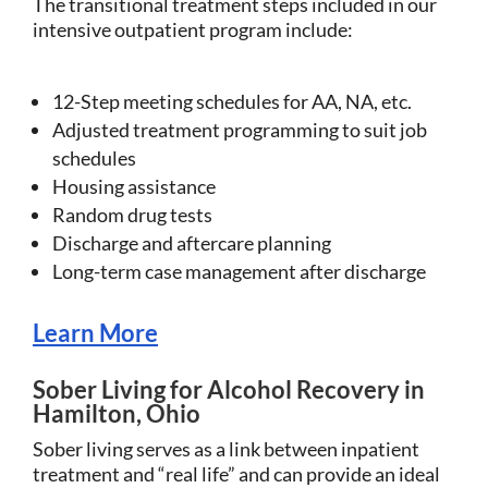
The transitional treatment steps included in our
intensive outpatient program include:
12-Step meeting schedules for AA, NA, etc.
Adjusted treatment programming to suit job
schedules
Housing assistance
Random drug tests
Discharge and aftercare planning
Long-term case management after discharge
Learn More
Sober Living for Alcohol Recovery in
Hamilton, Ohio
Sober living serves as a link between inpatient
treatment and “real life” and can provide an ideal