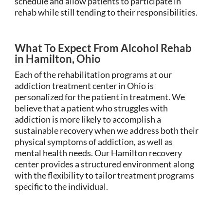
schedule and allow patients to participate in
rehab while still tending to their responsibilities.
What To Expect From Alcohol Rehab
in Hamilton, Ohio
Each of the rehabilitation programs at our
addiction treatment center in Ohio is
personalized for the patient in treatment. We
believe that a patient who struggles with
addiction is more likely to accomplish a
sustainable recovery when we address both their
physical symptoms of addiction, as well as
mental health needs. Our Hamilton recovery
center provides a structured environment along
with the flexibility to tailor treatment programs
specific to the individual.